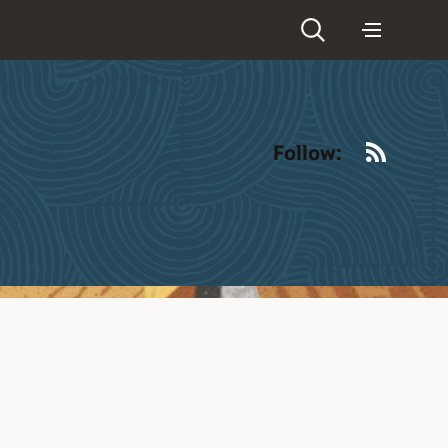
RSS
Follow: