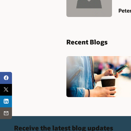
Pete
Recent Blogs
Receive the latest blog updates