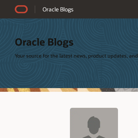
Accessibility Policy
Oracle Blogs
Oracle Blogs
Your source for the latest news, product updates, and