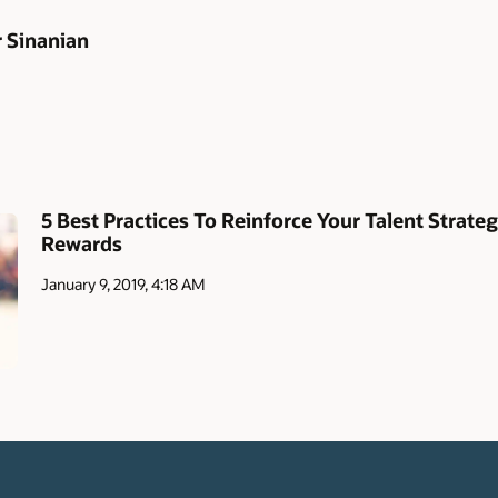
r Sinanian
5 Best Practices To Reinforce Your Talent Strate
Rewards
January 9, 2019, 4:18 AM