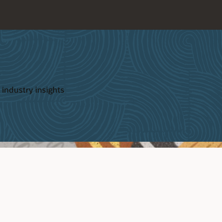
 industry insights