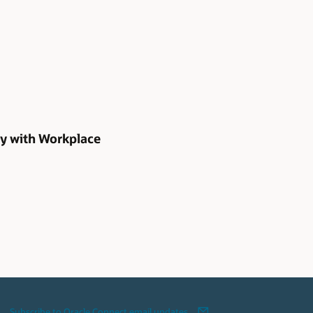
gy with Workplace
Subscribe to Oracle Connect email updates