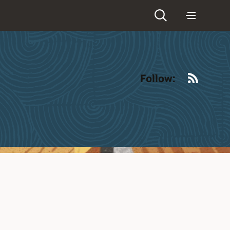
RSS
Follow: