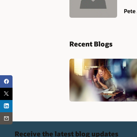
Pete
Recent Blogs
Receive the latest blog updates