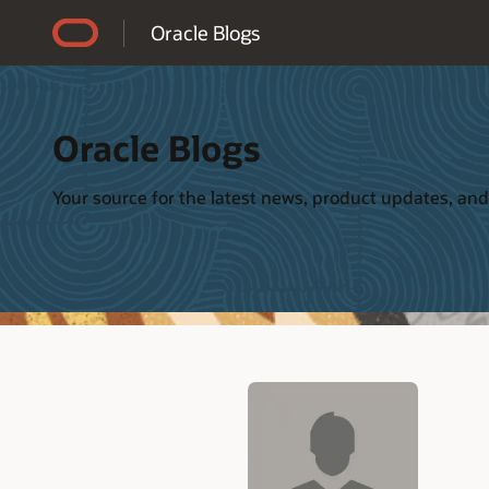
Accessibility Policy
Oracle Blogs
Oracle Blogs
Your source for the latest news, product updates, and