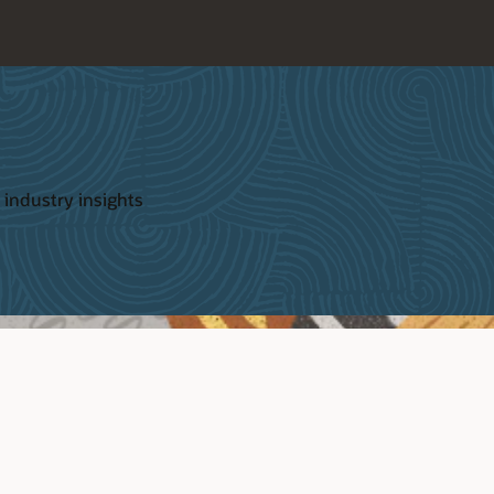
 industry insights