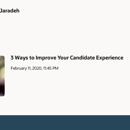
 Jaradeh
3 Ways to Improve Your Candidate Experience
February 11, 2020, 11:45 PM