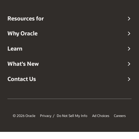
Resources for
Why Oracle
Learn
What's New
Contact Us
© 2026 Oracle
Privacy
Do Not Sell My Info
Ad Choices
Careers
/