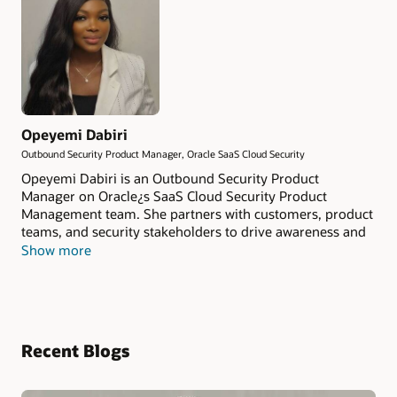
Opeyemi Dabiri
Outbound Security Product Manager, Oracle SaaS Cloud Security
Opeyemi Dabiri is an Outbound Security Product
Manager on Oracle¿s SaaS Cloud Security Product
Management team. She partners with customers, product
teams, and security stakeholders to drive awareness and
adoption of Oracle¿s SaaS security capabilities, helping
Show more
organizations make informed decisions about Cloud
security. Passionate about customer advocacy and
security education, Opeyemi specializes in translating
complex security topics into actionable insights for both
technical and business audiences. Her work focuses on
Recent Blogs
helping organizations strengthen their security posture,
understanding of SaaS security.