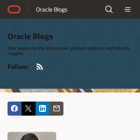
Accessibility Policy
Oracle Blogs
Oracle Blogs
Your source for the latest news, product updates, and industry
insights
RSS
Follow: