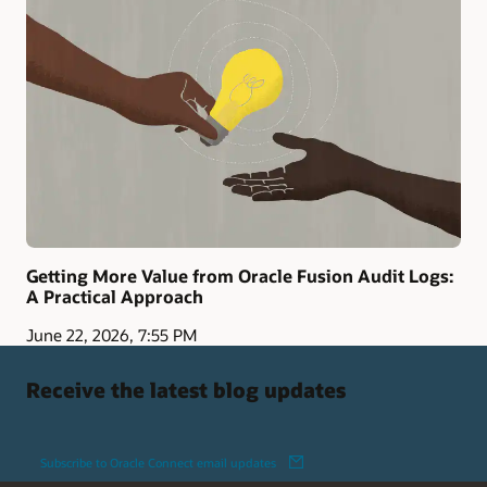
Getting More Value from Oracle Fusion Audit Logs:
A Practical Approach
June 22, 2026, 7:55 PM
Receive the latest blog updates
Subscribe to Oracle Connect email updates