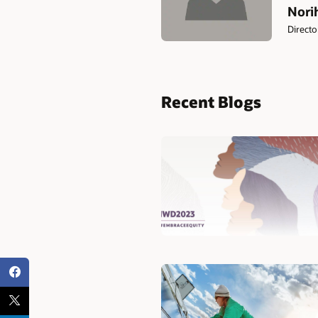
Norih
Direct
Recent Blogs