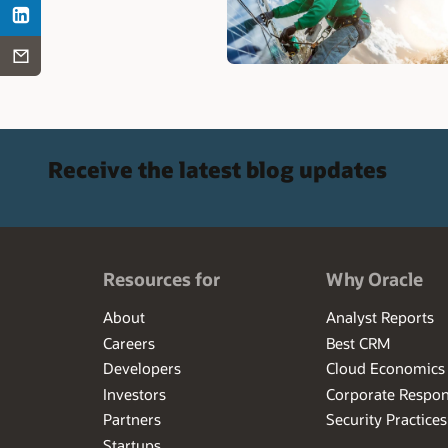
Receive the latest blog updates
Resources for
Why Oracle
About
Analyst Reports
Careers
Best CRM
Developers
Cloud Economics
Investors
Corporate Respons
Partners
Security Practices
Startups