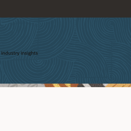
 industry insights