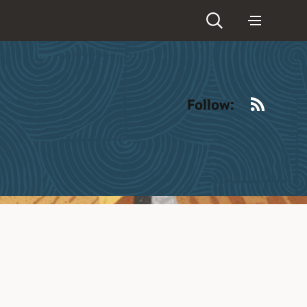
RSS
Follow: