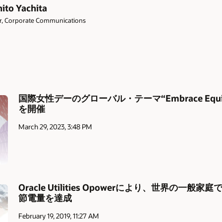
ito Yachita
or, Corporate Communications
国際女性デーのグローバル・テーマ“Embrace Eq
を開催
March 29, 2023, 3:48 PM
Oracle Utilities Opowerにより、世界の一般
節電量を達成
February 19, 2019, 11:27 AM