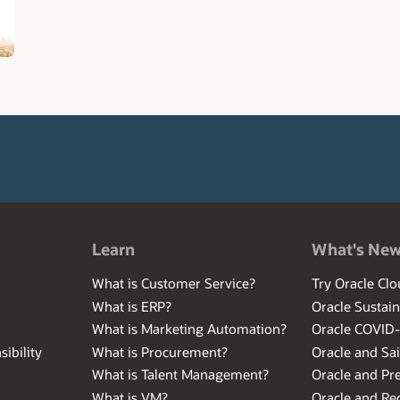
Learn
What's Ne
What is Customer Service?
Try Oracle Clo
What is ERP?
Oracle Sustain
What is Marketing Automation?
Oracle COVID
ibility
What is Procurement?
Oracle and Sa
What is Talent Management?
Oracle and Pr
What is VM?
Oracle and Red