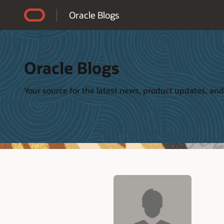
Accessibility Policy
Oracle Blogs
Oracle Blogs
Your source for the latest news, product updates, and