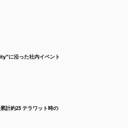
uity”に沿った社内イベント
家庭で累計約23 テラワット時の