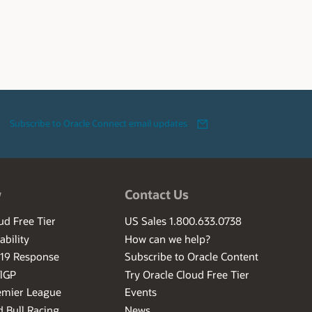
Subscribe to Oracle Connect email updates
w
Contact Us
ud Free Tier
US Sales 1.800.633.0738
ability
How can we help?
-19 Response
Subscribe to Oracle Content
ilGP
Try Oracle Cloud Free Tier
emier League
Events
 Bull Racing
News