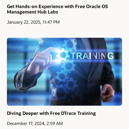
Get Hands-on Experience with Free Oracle OS
Management Hub Labs
January 22, 2025, 11:47 PM
Diving Deeper with Free DTrace Training
December 17, 2024, 2:59 AM