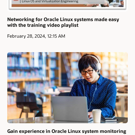
Networking for Oracle Linux systems made easy
with the training video playlist
February 28, 2024, 12:15 AM
Gain experience in Oracle Linux system monitoring