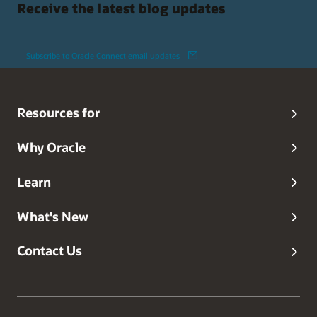
Receive the latest blog updates
Subscribe to Oracle Connect email updates
Resources for
Why Oracle
Learn
What's New
Contact Us