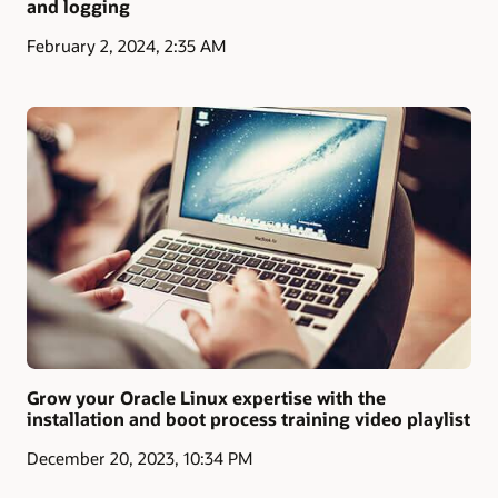
and logging
February 2, 2024, 2:35 AM
Grow your Oracle Linux expertise with the
installation and boot process training video playlist
December 20, 2023, 10:34 PM