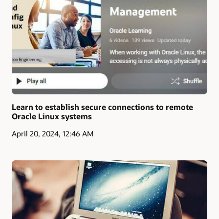
Learn to establish secure connections to remote
Oracle Linux systems
April 20, 2024, 12:46 AM