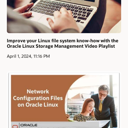
Improve your Linux file system know-how with the
Oracle Linux Storage Management Video Playlist
April 1, 2024, 11:16 PM