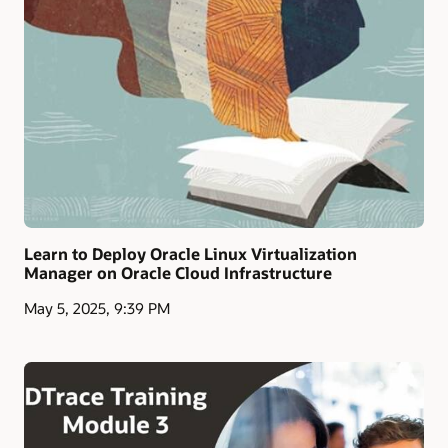
Learn to Deploy Oracle Linux Virtualization
Manager on Oracle Cloud Infrastructure
May 5, 2025, 9:39 PM