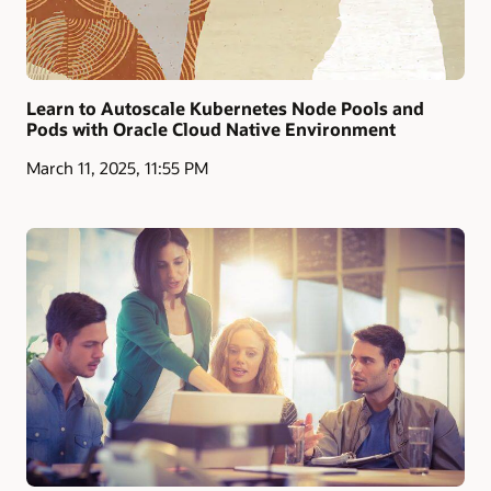
Learn to Autoscale Kubernetes Node Pools and
Pods with Oracle Cloud Native Environment
March 11, 2025, 11:55 PM