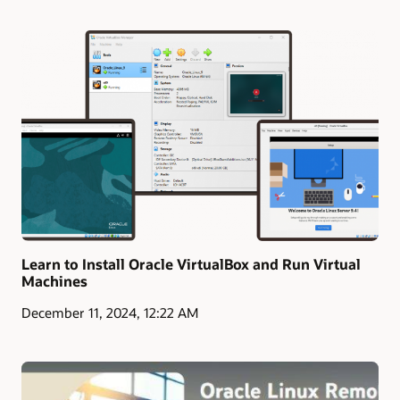
Learn to Install Oracle VirtualBox and Run Virtual
Machines
December 11, 2024, 12:22 AM