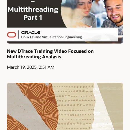
New DTrace Training Video Focused on
Multithreading Analysis
March 19, 2025, 2:51 AM