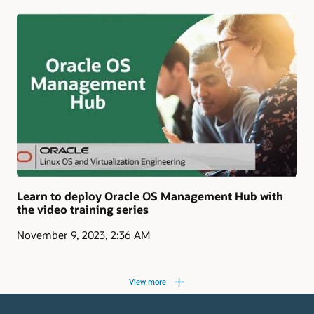
Learn to deploy Oracle OS Management Hub with
the video training series
November 9, 2023, 2:36 AM
View more