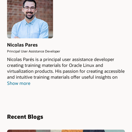
Nicolas Pares
Principal User Assistance Developer
Nicolas Parés is a principal user assistance developer
creating training materials for Oracle Linux and
virtualization products. His passion for creating accessible
and intuitive training materials offer useful insights on
the latest technologies.
Show more
Recent Blogs