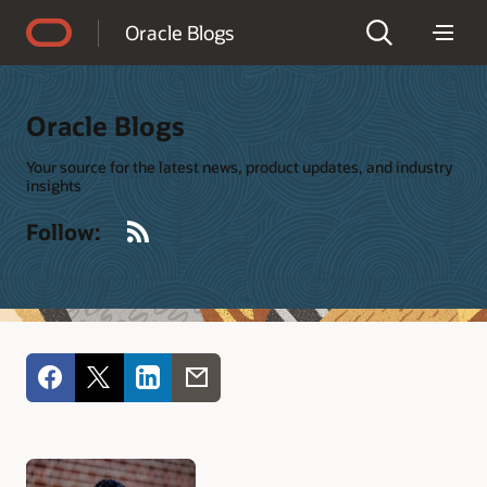
Accessibility Policy
Oracle Blogs
Oracle Blogs
Your source for the latest news, product updates, and industry
insights
RSS
Follow: