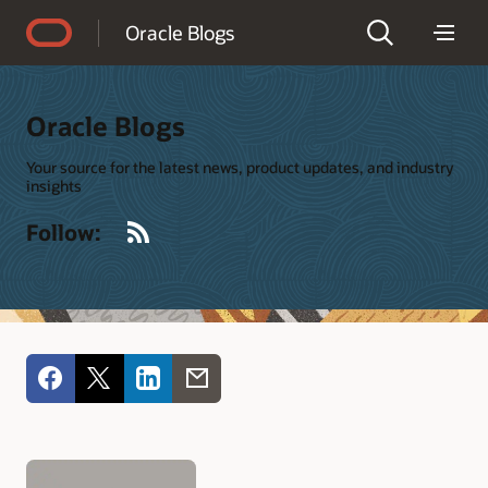
Accessibility Policy
Oracle Blogs
Oracle Blogs
Your source for the latest news, product updates, and industry
insights
RSS
Follow: