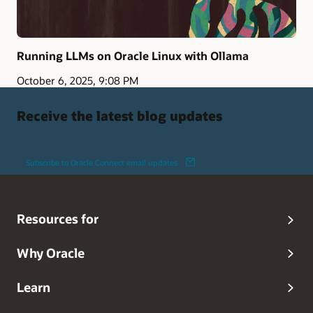
Running LLMs on Oracle Linux with Ollama
October 6, 2025, 9:08 PM
Receive the latest blog updates
Subscribe to Oracle Connect email updates
Resources for
Why Oracle
Learn