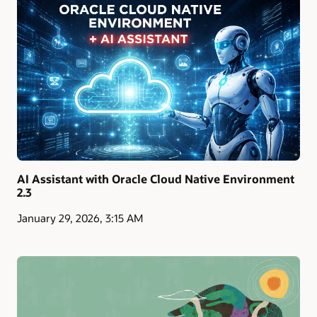
AI Assistant with Oracle Cloud Native Environment
2.3
January 29, 2026, 3:15 AM