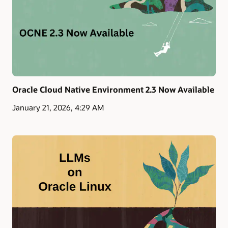
Oracle Cloud Native Environment 2.3 Now Available
January 21, 2026, 4:29 AM