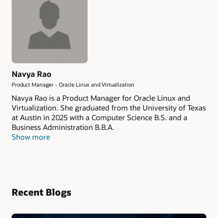
Navya Rao
Product Manager - Oracle Linux and Virtualization
Navya Rao is a Product Manager for Oracle Linux and
Virtualization. She graduated from the University of Texas
at Austin in 2025 with a Computer Science B.S. and a
Business Administration B.B.A.
Show more
Recent Blogs