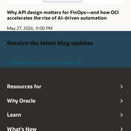
Why API design matters for FinOps—and how OCI
accelerates the rise of AI-driven automation
May 27, 2026, 9:00 PM
Receive the latest blog updates
Subscribe to Oracle Connect email updates
Resources for
Why Oracle
Learn
What's New