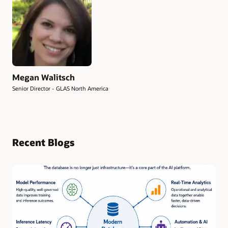
Megan Walitsch
Senior Director - GLAS North America
Recent Blogs