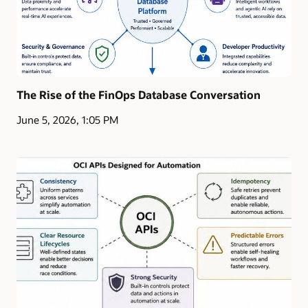
The Rise of the FinOps Database Conversation
June 5, 2026, 1:05 PM