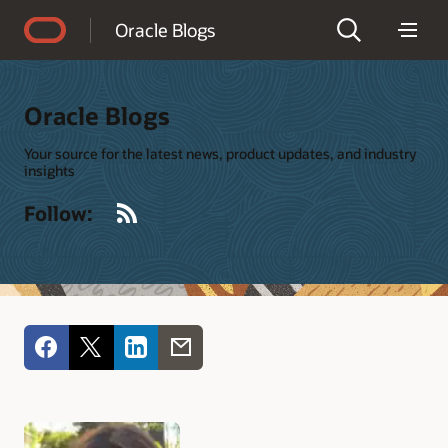
Accessibility Policy
Oracle Blogs
Oracle Blogs
Your source for the latest news, product updates, and industry
insights
RSS
Follow: