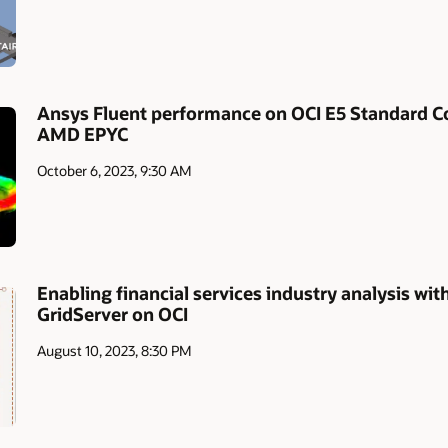
Ansys Fluent performance on OCI E5 Standard 
AMD EPYC
October 6, 2023, 9:30 AM
Enabling financial services industry analysis w
GridServer on OCI
August 10, 2023, 8:30 PM