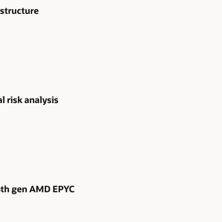
structure
l risk analysis
 4th gen AMD EPYC