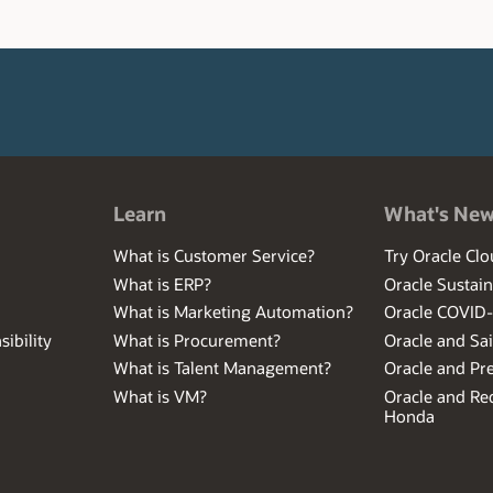
Learn
What's Ne
What is Customer Service?
Try Oracle Clo
What is ERP?
Oracle Sustain
What is Marketing Automation?
Oracle COVID
ibility
What is Procurement?
Oracle and Sa
What is Talent Management?
Oracle and Pr
What is VM?
Oracle and Red
Honda