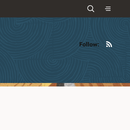
RSS
Follow: