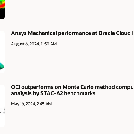
Ansys Mechanical performance at Oracle Cloud I
August 6, 2024, 11:30 AM
OCI outperforms on Monte Carlo method computa
analysis by STAC-A2 benchmarks
May 16, 2024, 2:45 AM