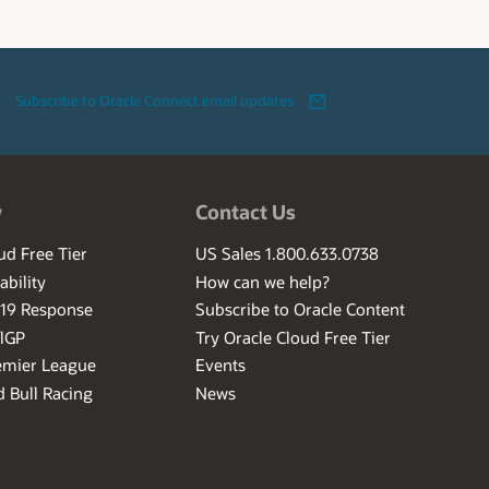
Subscribe to Oracle Connect email updates
w
Contact Us
ud Free Tier
US Sales 1.800.633.0738
ability
How can we help?
-19 Response
Subscribe to Oracle Content
ilGP
Try Oracle Cloud Free Tier
emier League
Events
 Bull Racing
News