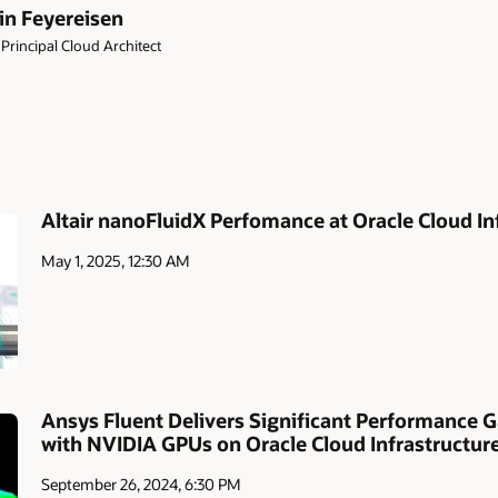
in Feyereisen
Principal Cloud Architect
Altair nanoFluidX Perfomance at Oracle Cloud In
May 1, 2025, 12:30 AM
Ansys Fluent Delivers Significant Performance G
with NVIDIA GPUs on Oracle Cloud Infrastructur
September 26, 2024, 6:30 PM