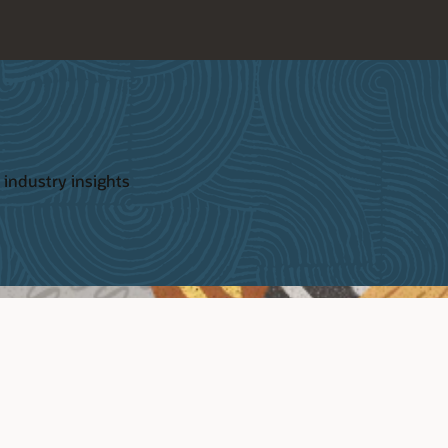
 industry insights