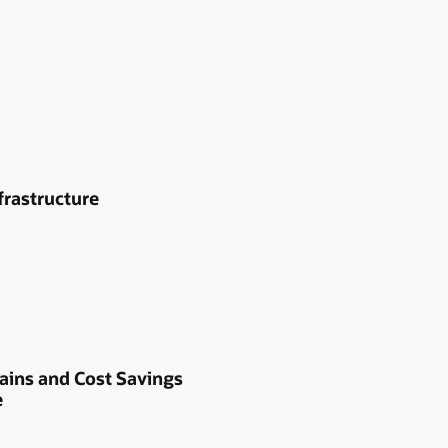
frastructure
ains and Cost Savings
e