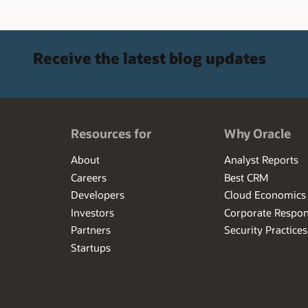
Receive the latest blog updates
Resources for
Why Oracle
About
Analyst Reports
Careers
Best CRM
Developers
Cloud Economics
Investors
Corporate Respons
Partners
Security Practices
Startups