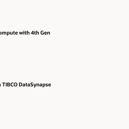
Compute with 4th Gen
ith TIBCO DataSynapse