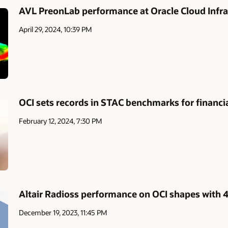
AVL PreonLab performance at Oracle Cloud Infra
April 29, 2024, 10:39 PM
OCI sets records in STAC benchmarks for financia
February 12, 2024, 7:30 PM
Altair Radioss performance on OCI shapes with
December 19, 2023, 11:45 PM