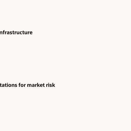
nfrastructure
tions for market risk