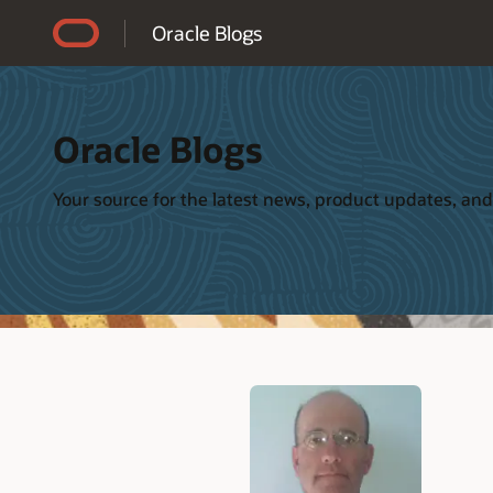
Accessibility Policy
Oracle Blogs
Oracle Blogs
Your source for the latest news, product updates, and