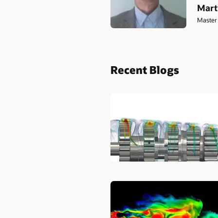
Mart
Master 
Recent Blogs