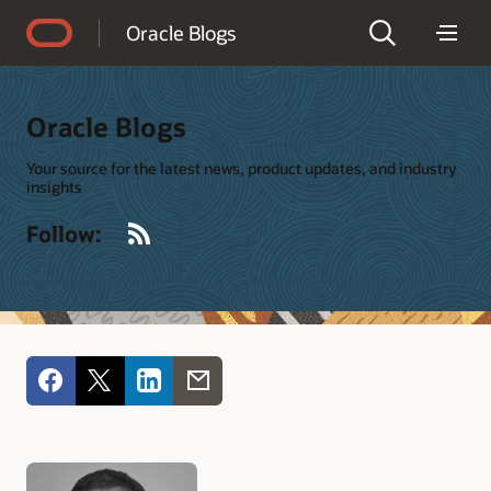
Accessibility Policy
Oracle Blogs
Oracle Blogs
Your source for the latest news, product updates, and industry
insights
RSS
Follow: