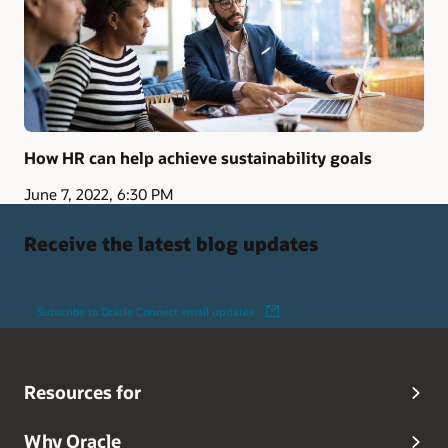
How HR can help achieve sustainability goals
June 7, 2022, 6:30 PM
Receive the latest blog updates
Subscribe to Oracle Connect email updates
Resources for
Why Oracle