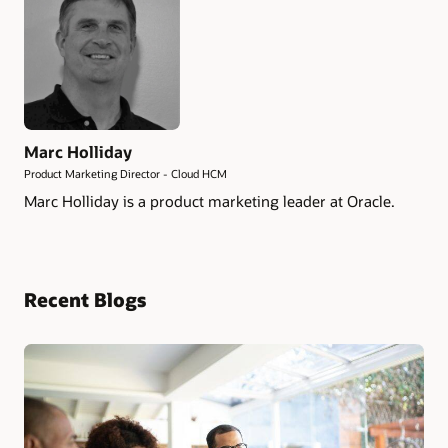
Marc Holliday
Product Marketing Director - Cloud HCM
Marc Holliday is a product marketing leader at Oracle.
Recent Blogs