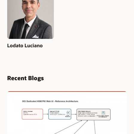
Lodato Luciano
Recent Blogs