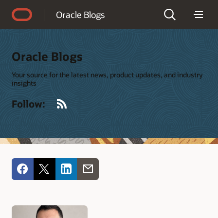
Accessibility Policy
Oracle Blogs
Oracle Blogs
Your source for the latest news, product updates, and industry
insights
RSS
Follow: