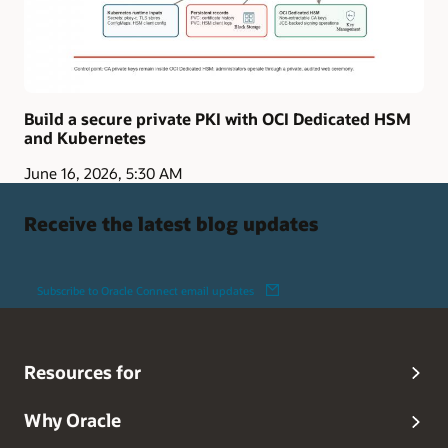
Build a secure private PKI with OCI Dedicated HSM
and Kubernetes
June 16, 2026, 5:30 AM
Receive the latest blog updates
Subscribe to Oracle Connect email updates
Resources for
Why Oracle