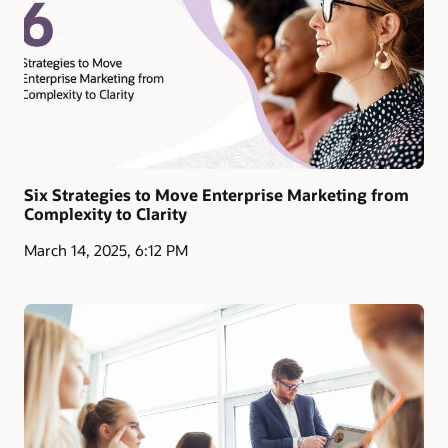
Six Strategies to Move Enterprise Marketing from
Complexity to Clarity
March 14, 2025, 6:12 PM