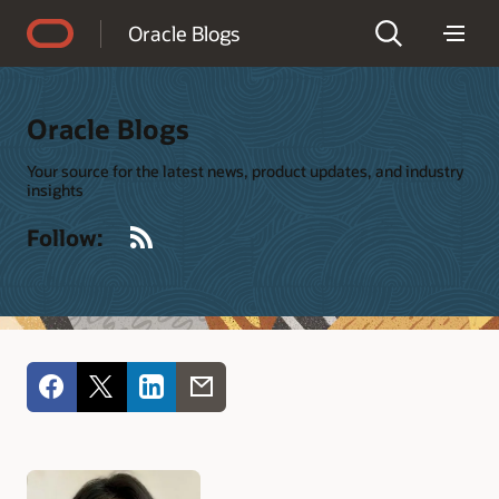
Accessibility Policy
Oracle Blogs
Oracle Blogs
Your source for the latest news, product updates, and industry
insights
RSS
Follow: