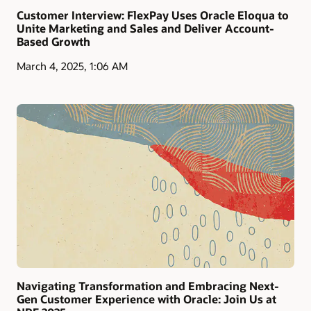
Customer Interview: FlexPay Uses Oracle Eloqua to
Unite Marketing and Sales and Deliver Account-
Based Growth
March 4, 2025, 1:06 AM
Navigating Transformation and Embracing Next-
Gen Customer Experience with Oracle: Join Us at