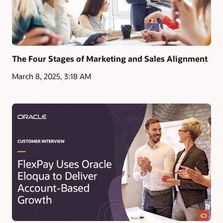
The Four Stages of Marketing and Sales Alignment
March 8, 2025, 3:18 AM