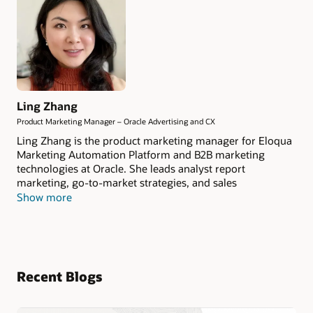
Ling Zhang
Product Marketing Manager – Oracle Advertising and CX
Ling Zhang is the product marketing manager for Eloqua
Marketing Automation Platform and B2B marketing
technologies at Oracle. She leads analyst report
marketing, go-to-market strategies, and sales
enablement at Oracle CX Marketing.
Show more
Recent Blogs