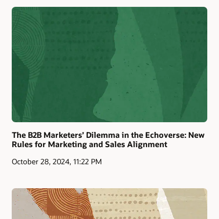
The B2B Marketers’ Dilemma in the Echoverse: New
Rules for Marketing and Sales Alignment
October 28, 2024, 11:22 PM