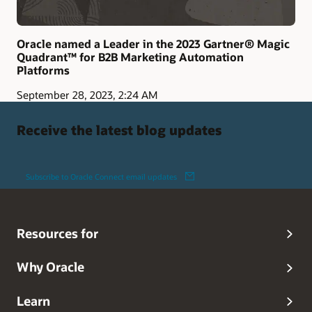
Oracle named a Leader in the 2023 Gartner® Magic
Quadrant™ for B2B Marketing Automation
Platforms
September 28, 2023, 2:24 AM
Receive the latest blog updates
Subscribe to Oracle Connect email updates
Resources for
Why Oracle
Learn