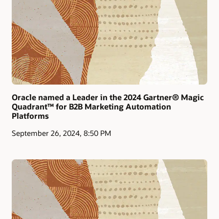
Oracle named a Leader in the 2024 Gartner® Magic
Quadrant™ for B2B Marketing Automation
Platforms
September 26, 2024, 8:50 PM