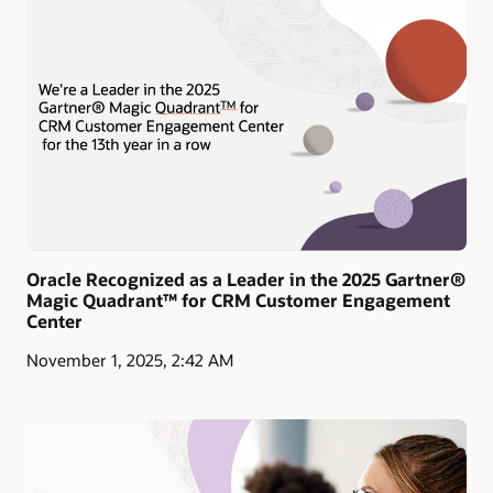
Oracle Recognized as a Leader in the 2025 Gartner®
Magic Quadrant™ for CRM Customer Engagement
Center
November 1, 2025, 2:42 AM