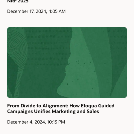
NRF 2025
December 17, 2024, 4:05 AM
From Divide to Alignment: How Eloqua Guided
Campaigns Unifies Marketing and Sales
December 4, 2024, 10:13 PM