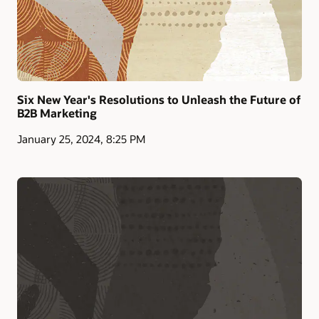
Six New Year's Resolutions to Unleash the Future of
B2B Marketing
January 25, 2024, 8:25 PM