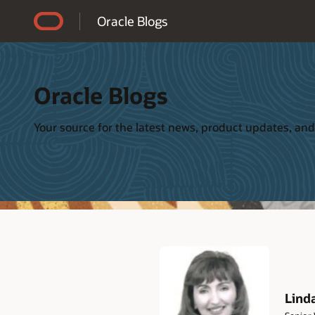
Accessibility Policy
Oracle Blogs
Oracle Blogs
Your source for the latest news, product updates, and
Lind