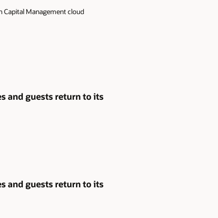
man Capital Management cloud
 and guests return to its
 and guests return to its