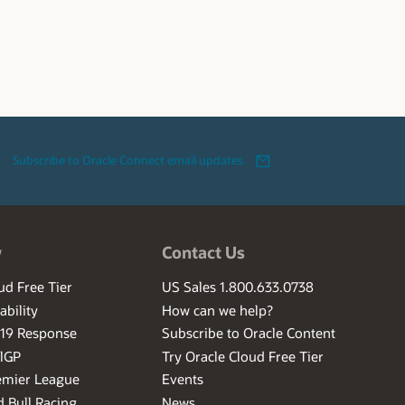
Subscribe to Oracle Connect email updates
w
Contact Us
ud Free Tier
US Sales 1.800.633.0738
ability
How can we help?
-19 Response
Subscribe to Oracle Content
ilGP
Try Oracle Cloud Free Tier
emier League
Events
 Bull Racing
News