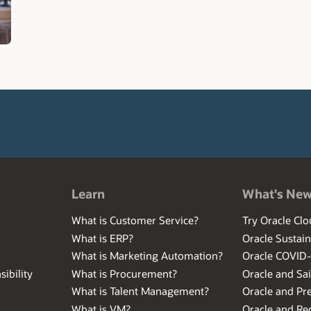
Learn
What's Ne
What is Customer Service?
Try Oracle Clo
What is ERP?
Oracle Sustain
What is Marketing Automation?
Oracle COVID
ibility
What is Procurement?
Oracle and Sa
What is Talent Management?
Oracle and Pr
What is VM?
Oracle and Red