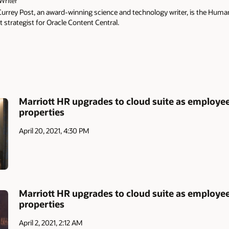
Writer
Currey Post, an award-winning science and technology writer, is the Hu
 strategist for Oracle Content Central.
Marriott HR upgrades to cloud suite as employees
properties
April 20, 2021, 4:30 PM
Marriott HR upgrades to cloud suite as employees
properties
April 2, 2021, 2:12 AM