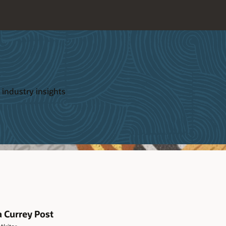
 industry insights
a Currey Post