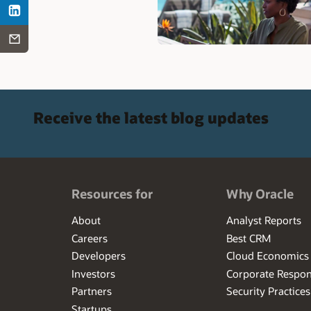
Receive the latest blog updates
Resources for
Why Oracle
About
Analyst Reports
Careers
Best CRM
Developers
Cloud Economics
Investors
Corporate Respons
Partners
Security Practices
Startups