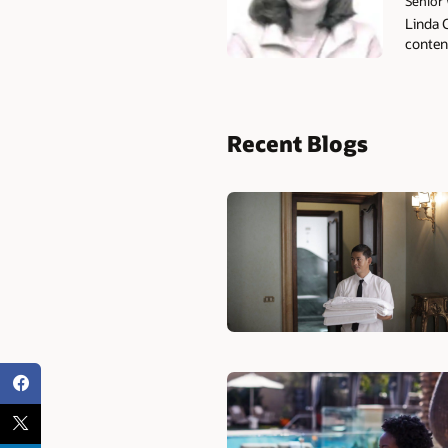
Senior 
Linda 
content
Recent Blogs