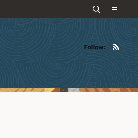
RSS
Follow: