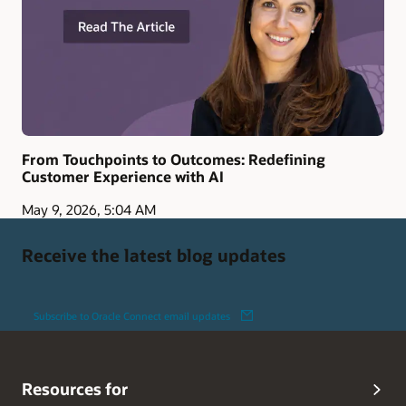
From Touchpoints to Outcomes: Redefining
Customer Experience with AI
May 9, 2026, 5:04 AM
Receive the latest blog updates
Subscribe to Oracle Connect email updates
Resources for