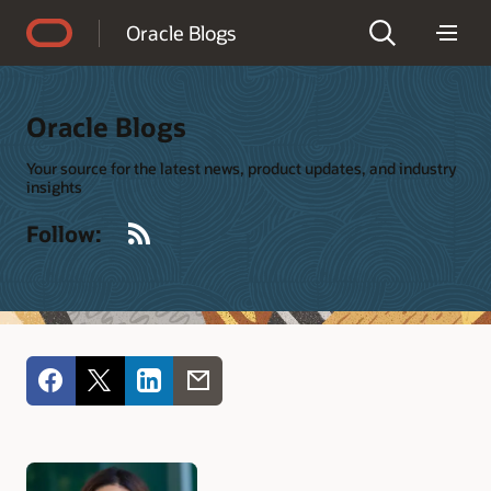
Accessibility Policy
Oracle Blogs
Oracle Blogs
Your source for the latest news, product updates, and industry
insights
RSS
Follow: