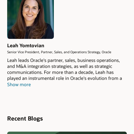
Leah Yomtovian
Senior Vice President, Partner, Sales, and Operations Strategy, Oracle
Leah leads Oracle's partner, sales, business operations,
and M&A integration strategies, as well as strategic
communications. For more than a decade, Leah has
played an instrumental role in Oracle's evolution from a
product-centric company to a service-oriented, AI
Show more
enterprise spearheading the transformation of the
people, processes, data, and systems at the heart of
Oracle's operations. She has overseen the integration of
dozens of acquisitions valued at over $40 billion,
ensuring they deliver strategic value and operational
Recent Blogs
excellence. Leah also helps drive Oracle business
momentum through both direct and indirect channels.
She continuously improves sales operations, empowering