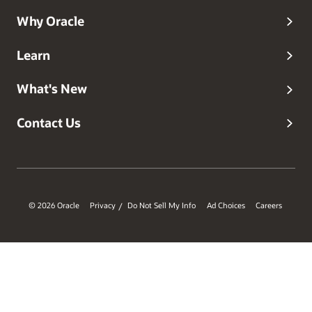
Why Oracle
Learn
What's New
Contact Us
© 2026 Oracle
Privacy
Do Not Sell My Info
Ad Choices
Careers
/