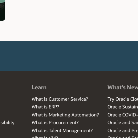
Learn
What's Ne
What is Customer Service?
Try Oracle Clo
What is ERP?
Oracle Sustain
What is Marketing Automation?
Oracle COVID
ibility
What is Procurement?
Oracle and Sa
What is Talent Management?
Oracle and Pr