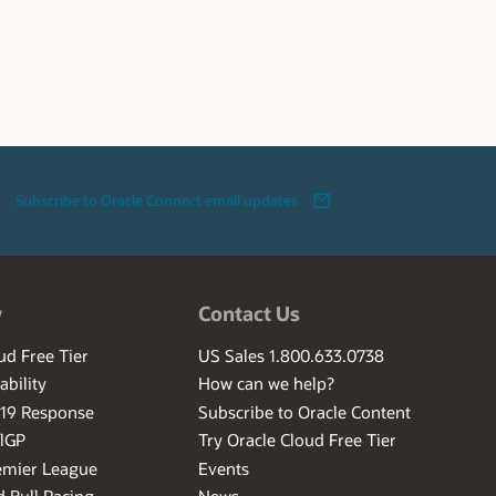
Subscribe to Oracle Connect email updates
w
Contact Us
ud Free Tier
US Sales 1.800.633.0738
ability
How can we help?
-19 Response
Subscribe to Oracle Content
ilGP
Try Oracle Cloud Free Tier
emier League
Events