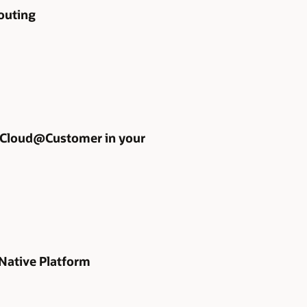
outing
 Cloud@Customer in your
 Native Platform