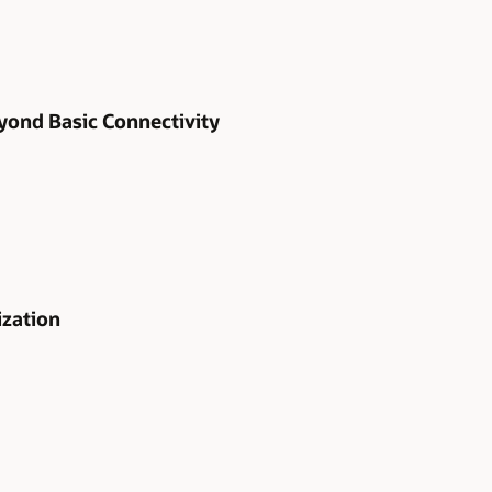
yond Basic Connectivity
ization