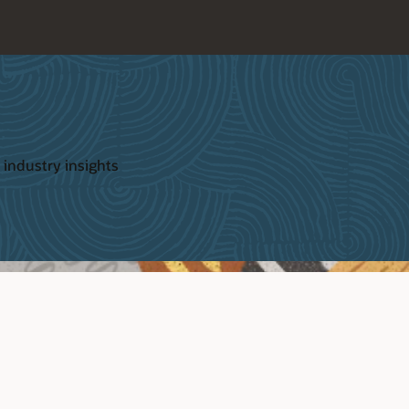
 industry insights