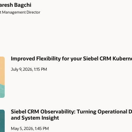
resh Bagchi
t Management Director
Improved Flexibility for your Siebel CRM Kuber
July 9, 2026, 1:15 PM
Siebel CRM Observability: Turning Operational 
and System Insight
May 5, 2026, 1:45 PM