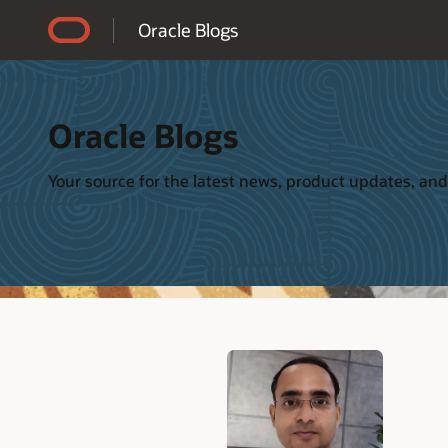
Accessibility Policy
Oracle Blogs
Oracle Blogs
Your source for the latest news, product updates, and