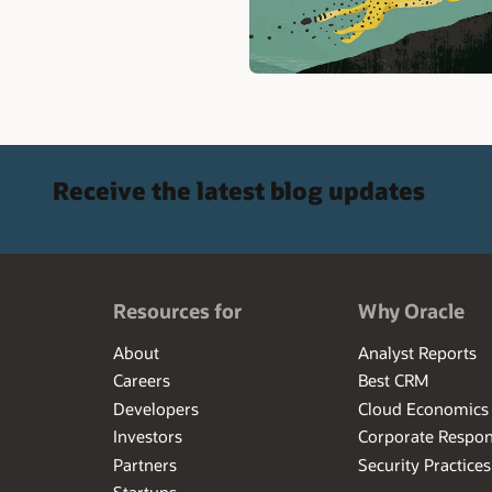
Receive the latest blog updates
Resources for
Why Oracle
About
Analyst Reports
Careers
Best CRM
Developers
Cloud Economics
Investors
Corporate Respons
Partners
Security Practices