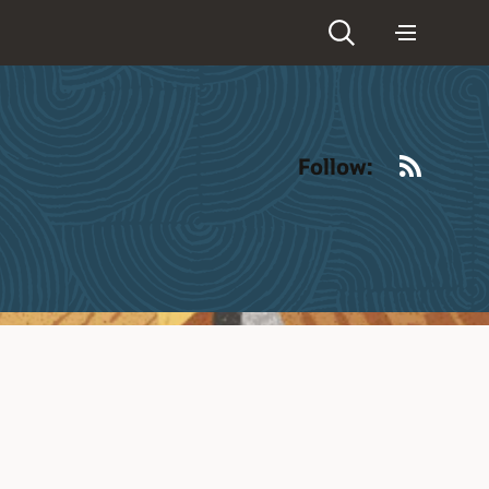
RSS
Follow: