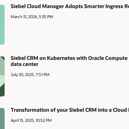
Siebel Cloud Manager Adopts Smarter Ingress R
March 31, 2026, 5:35 PM
Siebel CRM on Kubernetes with Oracle Compute
data center
July 30, 2025, 7:51 PM
Transformation of your Siebel CRM into a Cloud
April 15, 2025, 10:52 PM