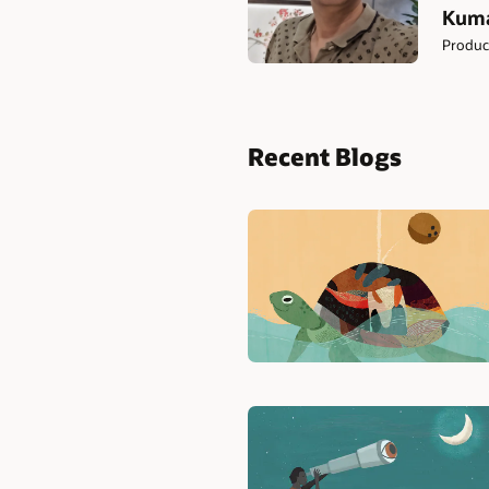
Kuma
Produc
Recent Blogs