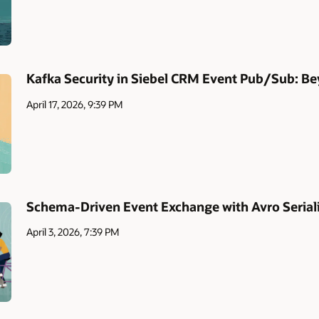
Kafka Security in Siebel CRM Event Pub/Sub: Be
April 17, 2026, 9:39 PM
Schema-Driven Event Exchange with Avro Serial
April 3, 2026, 7:39 PM