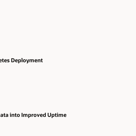
netes Deployment
Data into Improved Uptime