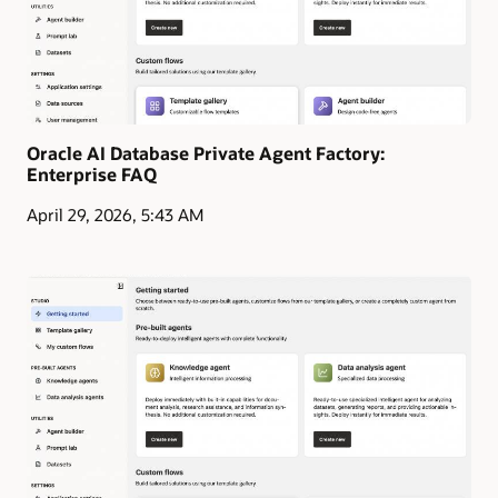
Oracle AI Database Private Agent Factory:
Enterprise FAQ
April 29, 2026, 5:43 AM