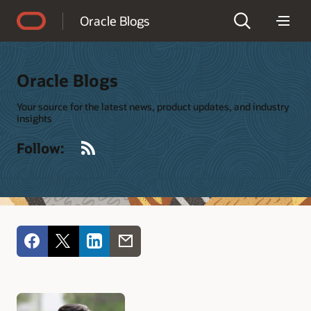
Accessibility Policy
Oracle Blogs
Oracle Blogs
Your source for the latest news, product updates, and industry
insights
RSS
Follow: