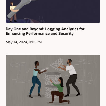
Day One and Beyond: Logging Analytics for
Enhancing Performance and Security
May 14, 2024, 9:01 PM