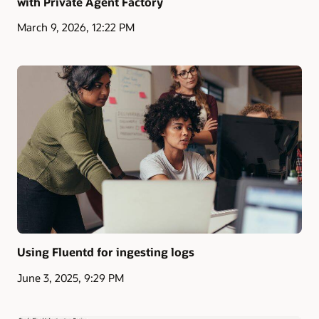
with Private Agent Factory
March 9, 2026, 12:22 PM
Using Fluentd for ingesting logs
June 3, 2025, 9:29 PM