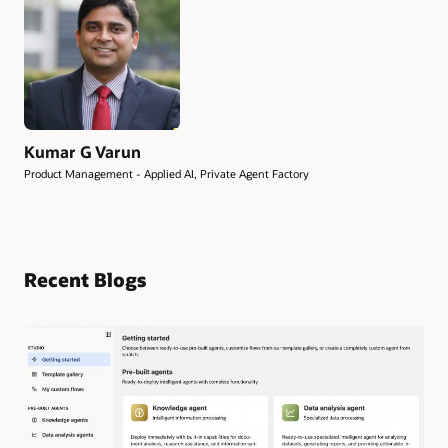
Kumar G Varun
Product Management - Applied AI, Private Agent Factory
Recent Blogs