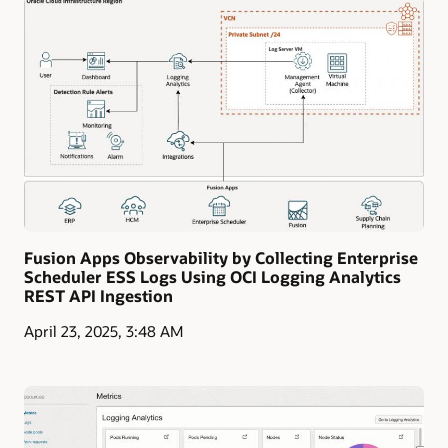
Fusion Apps Observability by Collecting Enterprise
Scheduler ESS Logs Using OCI Logging Analytics
REST API Ingestion
April 23, 2025, 3:48 AM