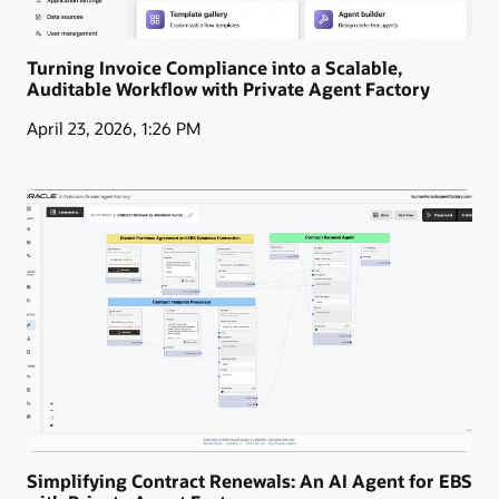
Turning Invoice Compliance into a Scalable,
Auditable Workflow with Private Agent Factory
April 23, 2026, 1:26 PM
Simplifying Contract Renewals: An AI Agent for EBS