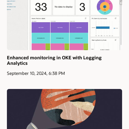
Enhanced monitoring in OKE with Logging
Analytics
September 10, 2024, 6:38 PM