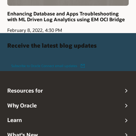
Enhancing Database and Apps Troubleshooting
with ML Driven Log Analytics using EM OCI Bridge
February 8, 2022, 4:30 PM
Receive the latest blog updates
Subscribe to Oracle Connect email updates
Resources for
Why Oracle
Learn
What's New