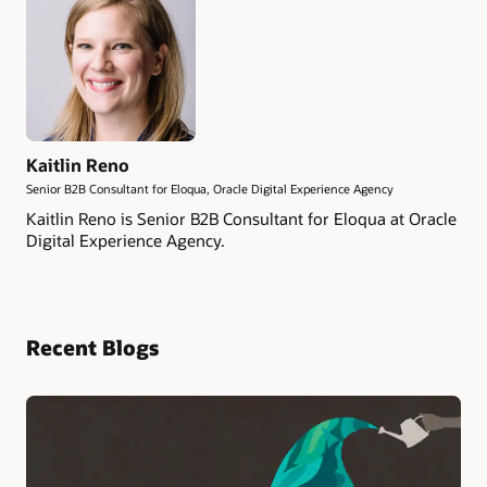
Kaitlin Reno
Senior B2B Consultant for Eloqua, Oracle Digital Experience Agency
Kaitlin Reno is Senior B2B Consultant for Eloqua at Oracle
Digital Experience Agency.
Recent Blogs