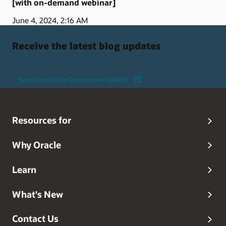
[with on-demand webinar]
June 4, 2024, 2:16 AM
Receive the latest blog updates
Subscribe to Oracle Connect email updates
Resources for
Why Oracle
Learn
What's New
Contact Us