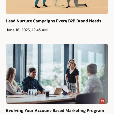
Lead Nurture Campaigns Every B2B Brand Needs
June 18, 2025, 12:43 AM
Evolving Your Account-Based Marketing Program