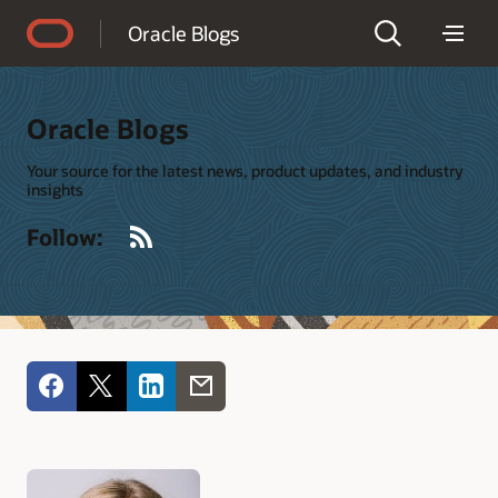
Accessibility Policy
Oracle Blogs
Oracle Blogs
Your source for the latest news, product updates, and industry
insights
RSS
Follow: