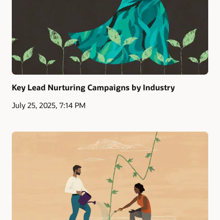
Key Lead Nurturing Campaigns by Industry
July 25, 2025, 7:14 PM