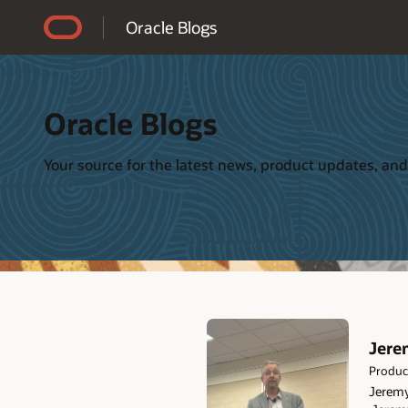
Accessibility Policy
Oracle Blogs
Oracle Blogs
Your source for the latest news, product updates, and
Jere
Product
Jeremy