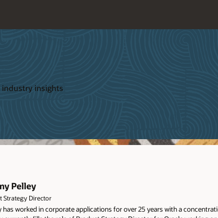
 industry insights
my Pelley
 Strategy Director
 has worked in corporate applications for over 25 years with a concentra