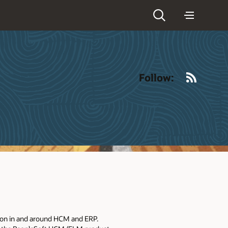
RSS
Follow:
tion in and around HCM and ERP.