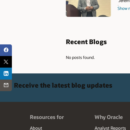
Jeremy
team. J
Show 
Profil
Snapsh
People
includi
as well
Recent Blogs
integr
effect
No posts found.
Receive the latest blog updates
Resources for
Why Oracle
About
Analyst Reports