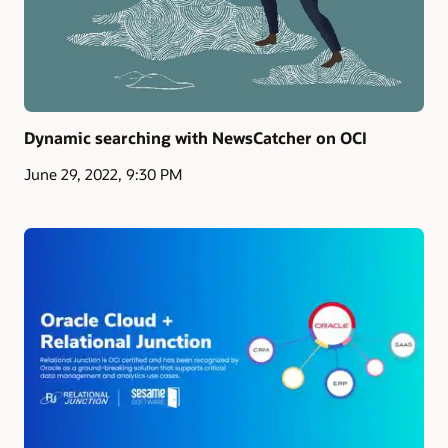
Dynamic searching with NewsCatcher on OCI
June 29, 2022, 9:30 PM