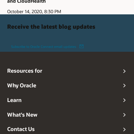
and CloudHealth
October 14, 2020, 8:30 PM
Receive the latest blog updates
Subscribe to Oracle Connect email updates
Resources for
Why Oracle
Learn
What's New
Contact Us