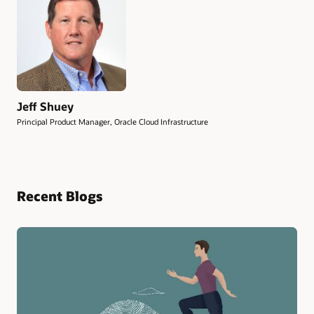
Jeff Shuey
Principal Product Manager, Oracle Cloud Infrastructure
Recent Blogs