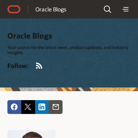
Accessibility Policy
Oracle Blogs
Oracle Blogs
Your source for the latest news, product updates, and industry
insights
RSS
Follow: