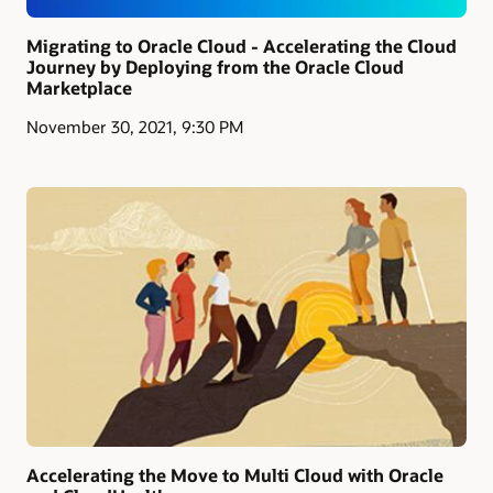
Migrating to Oracle Cloud - Accelerating the Cloud
Journey by Deploying from the Oracle Cloud
Marketplace
November 30, 2021, 9:30 PM
Accelerating the Move to Multi Cloud with Oracle