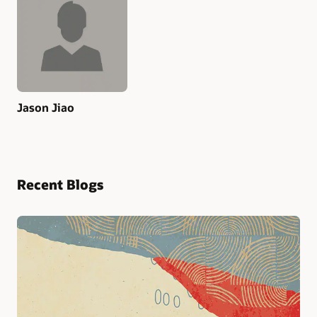
Jason Jiao
Recent Blogs