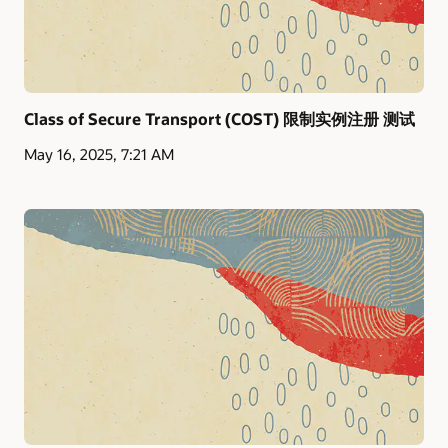
Class of Secure Transport (COST) 限制实例注册 测试
May 16, 2025, 7:21 AM