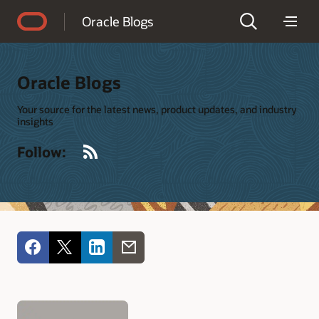
Accessibility Policy
Oracle Blogs
Oracle Blogs
Your source for the latest news, product updates, and industry
insights
RSS
Follow: