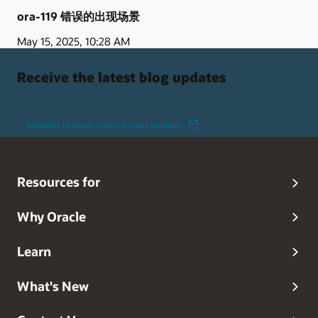
ora-119 错误的出现场景
May 15, 2025, 10:28 AM
Receive the latest blog updates
Subscribe to Oracle Connect email updates
Resources for
Why Oracle
Learn
What's New