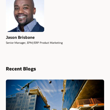
Jason Brisbane
Senior Manager, EPM/ERP Product Marketing
Recent Blogs