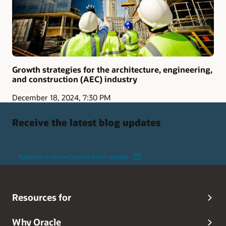
Growth strategies for the architecture, engineering,
and construction (AEC) industry
December 18, 2024, 7:30 PM
Receive the latest blog updates
Subscribe to Oracle Connect email updates
Resources for
Why Oracle