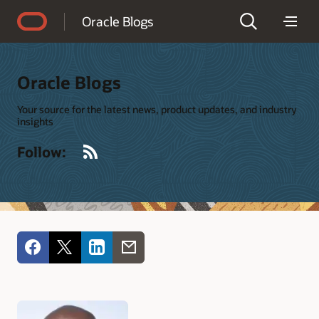
Accessibility Policy
Oracle Blogs
Oracle Blogs
Your source for the latest news, product updates, and industry
insights
RSS
Follow: