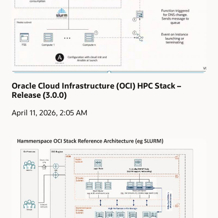
Oracle Cloud Infrastructure (OCI) HPC Stack –
Release (3.0.0)
April 11, 2026, 2:05 AM