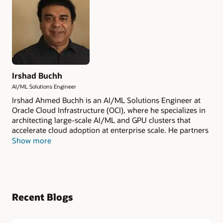
Irshad Buchh
AI/ML Solutions Engineer
Irshad Ahmed Buchh is an AI/ML Solutions Engineer at
Oracle Cloud Infrastructure (OCI), where he specializes in
architecting large-scale AI/ML and GPU clusters that
accelerate cloud adoption at enterprise scale. He partners
closely with OCI's Global Strategic customers and leading
Show more
technology partners to design and deliver high-
performance platforms purpose-built for training and
inference workloads.
Recent Blogs