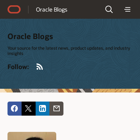
Accessibility Policy
Oracle Blogs
Oracle Blogs
Your source for the latest news, product updates, and industry
insights
RSS
Follow: