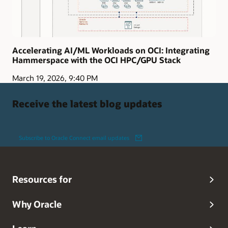
Accelerating AI/ML Workloads on OCI: Integrating
Hammerspace with the OCI HPC/GPU Stack
March 19, 2026, 9:40 PM
Receive the latest blog updates
Subscribe to Oracle Connect email updates
Resources for
Why Oracle