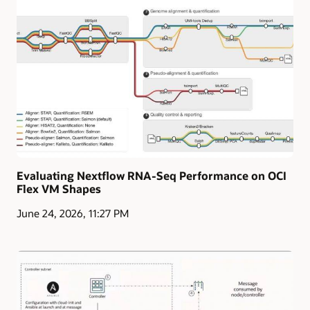
Evaluating Nextflow RNA-Seq Performance on OCI
Flex VM Shapes
June 24, 2026, 11:27 PM