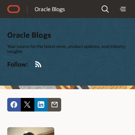
Accessibility Policy
Oracle Blogs
Oracle Blogs
Your source for the latest news, product updates, and industry
insights
RSS
Follow: