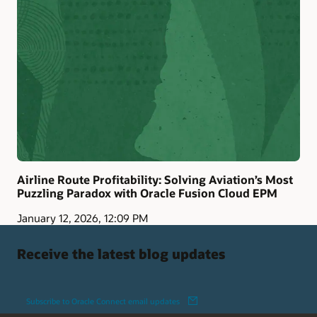
Airline Route Profitability: Solving Aviation’s Most
Puzzling Paradox with Oracle Fusion Cloud EPM
January 12, 2026, 12:09 PM
Receive the latest blog updates
Subscribe to Oracle Connect email updates