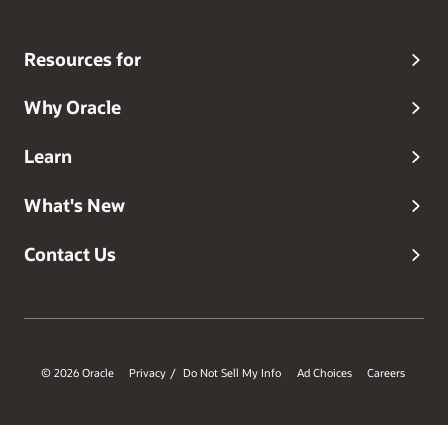
Resources for
Why Oracle
Learn
What's New
Contact Us
© 2026 Oracle
Privacy
Do Not Sell My Info
Ad Choices
Careers
/