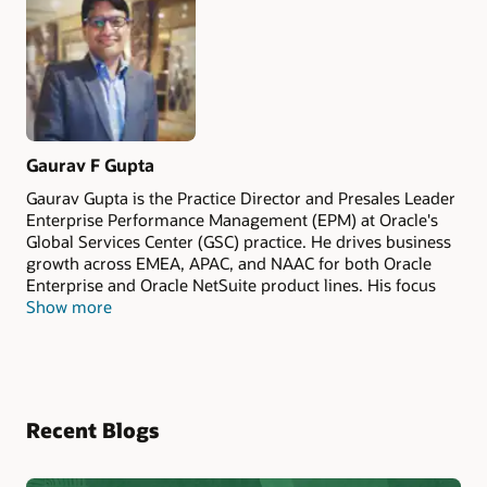
Gaurav F Gupta
Gaurav Gupta is the Practice Director and Presales Leader
Enterprise Performance Management (EPM) at Oracle's
Global Services Center (GSC) practice. He drives business
growth across EMEA, APAC, and NAAC for both Oracle
Enterprise and Oracle NetSuite product lines. His focus
Show more
includes developing industry-specific EPM strategies, with
deep interest and experience in the airline sector and ESG
initiatives. Gaurav has collaborated with multiple global
airlines on performance management and financial
transformation programs. He looks forward to connecting
on any EPM-related discussions.
Recent Blogs