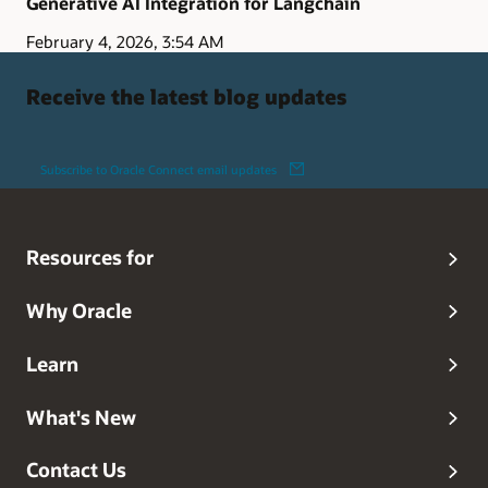
Generative AI Integration for Langchain
February 4, 2026, 3:54 AM
Receive the latest blog updates
Subscribe to Oracle Connect email updates
Resources for
Why Oracle
Learn
What's New
Contact Us