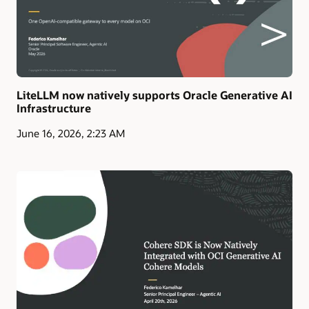
LiteLLM now natively supports Oracle Generative AI
Infrastructure
June 16, 2026, 2:23 AM