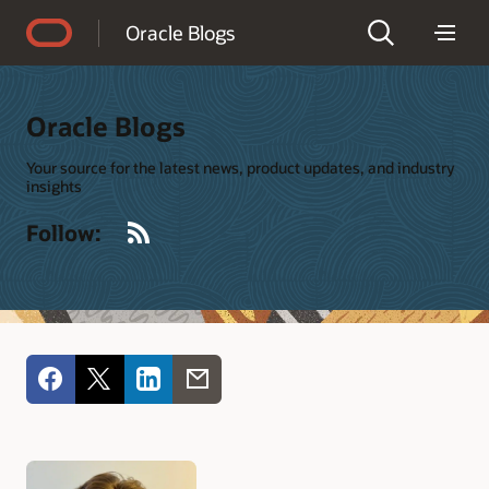
Accessibility Policy
Oracle Blogs
Oracle Blogs
Your source for the latest news, product updates, and industry
insights
RSS
Follow: