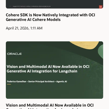
Cohere SDK is Now Natively Integrated with OCI
Generative AI Cohere Models
April 21, 2026, 1:11 AM
Vision and Multimodal AI Now Available in OCI