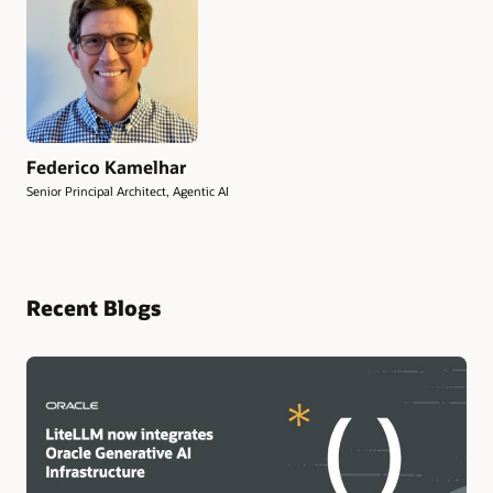
Federico Kamelhar
Senior Principal Architect, Agentic AI
Recent Blogs