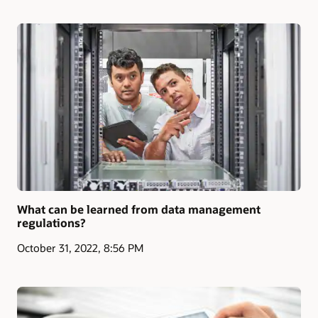
What can be learned from data management
regulations?
October 31, 2022, 8:56 PM