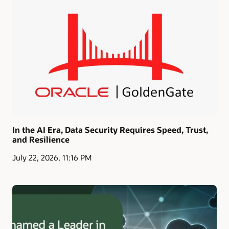
In the AI Era, Data Security Requires Speed, Trust,
and Resilience
July 22, 2026, 11:16 PM