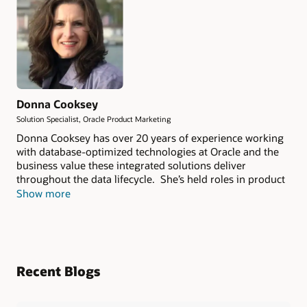
Donna Cooksey
Solution Specialist, Oracle Product Marketing
Donna Cooksey has over 20 years of experience working
with database-optimized technologies at Oracle and the
business value these integrated solutions deliver
throughout the data lifecycle. She’s held roles in product
management, sales enablement and most recently as a
Show more
Product Marketing Solution Specialist, Oracle Exadata
Cloud and Engineered Systems.
Recent Blogs