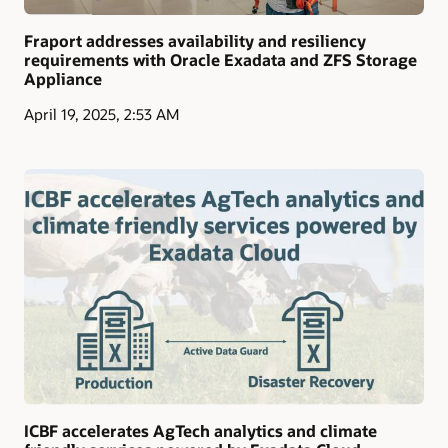
Fraport addresses availability and resiliency
requirements with Oracle Exadata and ZFS Storage
Appliance
April 19, 2025, 2:53 AM
ICBF accelerates AgTech analytics and climate