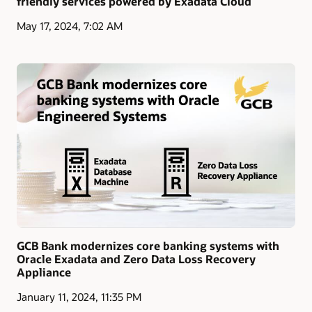
friendly services powered by Exadata Cloud
May 17, 2024, 7:02 AM
GCB Bank modernizes core banking systems with
Oracle Exadata and Zero Data Loss Recovery
Appliance
January 11, 2024, 11:35 PM