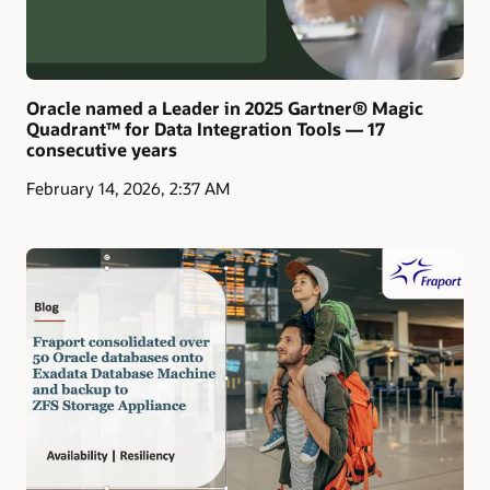
Oracle named a Leader in 2025 Gartner® Magic
Quadrant™ for Data Integration Tools — 17
consecutive years
February 14, 2026, 2:37 AM