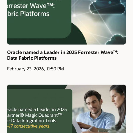
Oracle named a Leader in 2025 Forrester Wave™:
Data Fabric Platforms
February 23, 2026, 11:50 PM