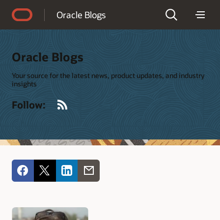
Accessibility Policy
Oracle Blogs
Oracle Blogs
Your source for the latest news, product updates, and industry
insights
RSS
Follow: