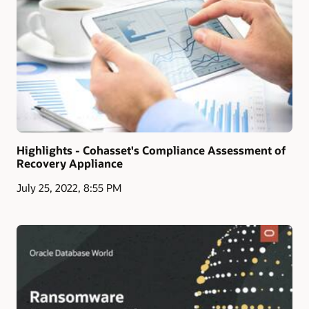
Highlights - Cohasset's Compliance Assessment of
Recovery Appliance
July 25, 2022, 8:55 PM