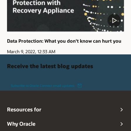
Data Protection: What you don't know can hurt you
March 9, 2022, 12:33 AM
Receive the latest blog updates
Subscribe to Oracle Connect email updates
Resources for
Why Oracle