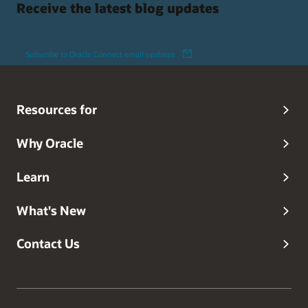
Receive the latest blog updates
Subscribe to Oracle Connect email updates
Resources for
Why Oracle
Learn
What's New
Contact Us