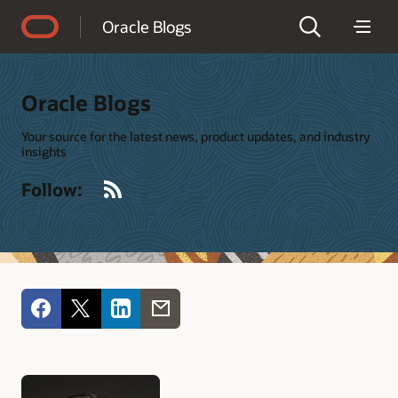
Accessibility Policy
Oracle Blogs
Oracle Blogs
Your source for the latest news, product updates, and industry
insights
RSS
Follow: