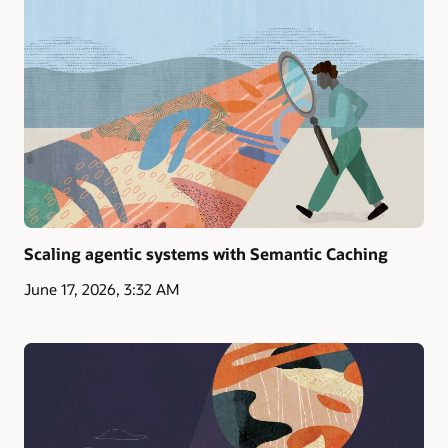
Scaling agentic systems with Semantic Caching
June 17, 2026, 3:32 AM