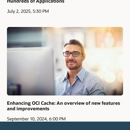
Hundreds of Applications
July 2, 2025, 5:30 PM
Enhancing OCI Cache: An overview of new features
and improvements
September 10, 2024, 6:00 PM