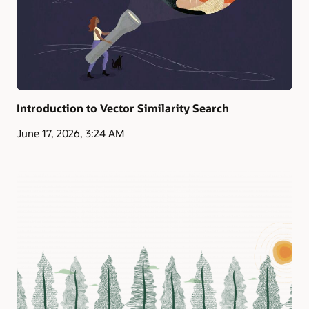
Introduction to Vector Similarity Search
June 17, 2026, 3:24 AM