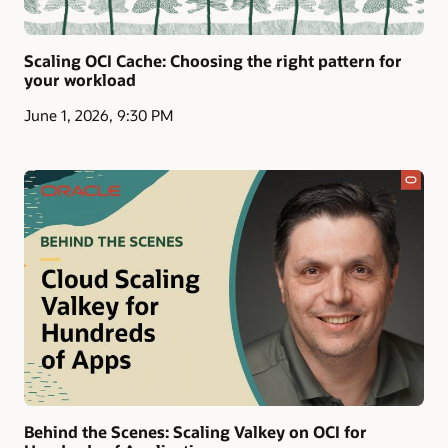
Scaling OCI Cache: Choosing the right pattern for
your workload
June 1, 2026, 9:30 PM
Behind the Scenes: Scaling Valkey on OCI for