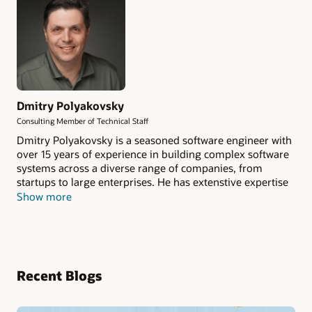
Dmitry Polyakovsky
Consulting Member of Technical Staff
Dmitry Polyakovsky is a seasoned software engineer with
over 15 years of experience in building complex software
systems across a diverse range of companies, from
startups to large enterprises. He has extenstive expertise
in designing and implementing scalable, high-
Show more
performance solutions that drive business success.
Dmitry currently serves as the Tech Lead for the OCI
Cache service and is actively involved in
Valkey.io
project.
Recent Blogs