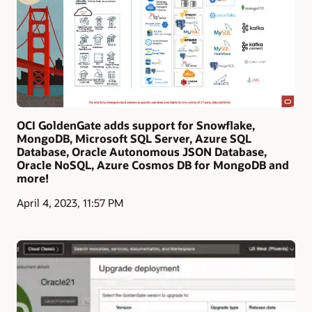
OCI GoldenGate adds support for Snowflake,
MongoDB, Microsoft SQL Server, Azure SQL
Database, Oracle Autonomous JSON Database,
Oracle NoSQL, Azure Cosmos DB for MongoDB and
more!
April 4, 2023, 11:57 PM