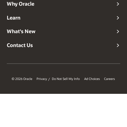
Why Oracle
Learn
What's New
Contact Us
© 2026 Oracle
Privacy
Do Not Sell My Info
Ad Choices
Careers
/