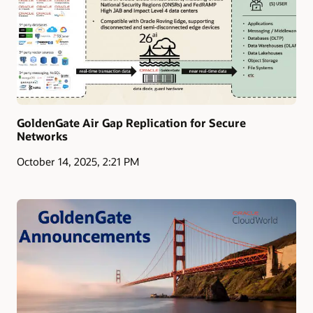
GoldenGate Air Gap Replication for Secure
Networks
October 14, 2025, 2:21 PM