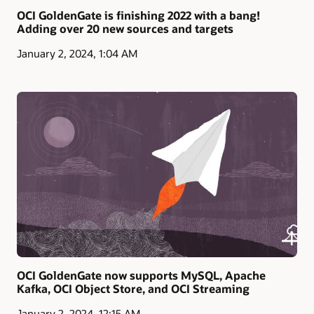
OCI GoldenGate is finishing 2022 with a bang!
Adding over 20 new sources and targets
January 2, 2024, 1:04 AM
OCI GoldenGate now supports MySQL, Apache
Kafka, OCI Object Store, and OCI Streaming
January 2, 2024, 12:15 AM