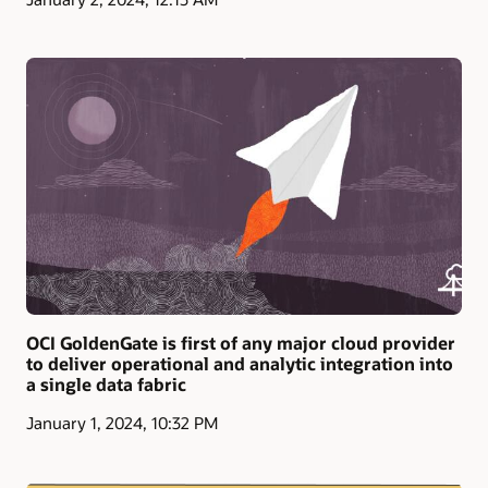
OCI GoldenGate is first of any major cloud provider
to deliver operational and analytic integration into
a single data fabric
January 1, 2024, 10:32 PM