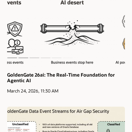
GoldenGate 26ai: The Real-Time Foundation for
Agentic AI
March 24, 2026, 11:30 AM