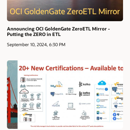
Announcing OCI GoldenGate ZeroETL Mirror -
Putting the ZERO in ETL
September 10, 2024, 6:30 PM