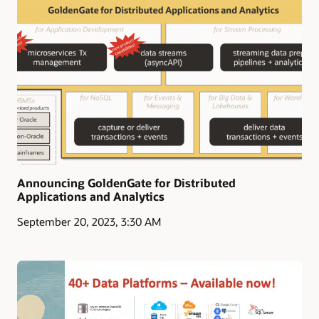
Announcing GoldenGate for Distributed
Applications and Analytics
September 20, 2023, 3:30 AM