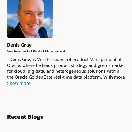
Denis Gray
Vice President of Product Management
Denis Gray is Vice President of Product Management at
Oracle, where he leads product strategy and go-to-market
for cloud, big data, and heterogeneous solutions within
the Oracle GoldenGate real-time data platform. With more
than 28 years of experience in data management and
Show more
enterprise technology, he has helped many of the world’s
leading organizations accelerate digital transformation
through real-time data integration and innovation. Denis
is a frequent speaker at industry conferences, customer
events, and analyst forums around the world.
Recent Blogs