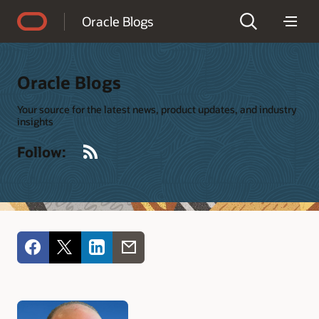
Accessibility Policy
Oracle Blogs
Oracle Blogs
Your source for the latest news, product updates, and industry
insights
RSS
Follow: