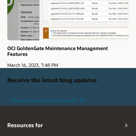
OCI GoldenGate Maintenance Management
Features
March 16, 2023, 7:48 PM
Receive the latest blog updates
Subscribe to Oracle Connect email updates
Resources for