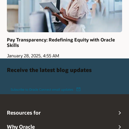
Pay Transparency: Redefining Equity with Oracle
Skills
January 28, 2025, 4:55 AM
Receive the latest blog updates
Subscribe to Oracle Connect email updates
Resources for
Why Oracle