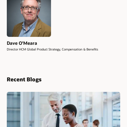
Dave O'Meara
Director HCM Global Product Strategy, Compensation & Benefits
Recent Blogs