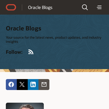
Accessibility Policy
Oracle Blogs
Oracle Blogs
Your source for the latest news, product updates, and industry
insights
RSS
Follow: