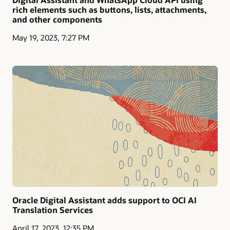
rich elements such as buttons, lists, attachments,
and other components
May 19, 2023, 7:27 PM
Oracle Digital Assistant adds support to OCI AI
Translation Services
April 17, 2023, 12:35 PM