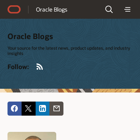
Accessibility Policy
Oracle Blogs
Oracle Blogs
Your source for the latest news, product updates, and industry
insights
RSS
Follow: