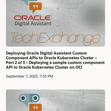
Deploying Oracle Digital Assistant Custom
Component APIs to Oracle Kubernetes Cluster –
Part 2 of 3 – Deploying a sample custom component
API to Oracle Kubernetes Cluster on OCI
September 7, 2023, 7:33 PM