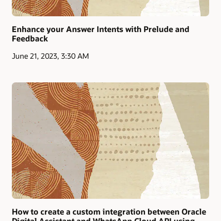
Enhance your Answer Intents with Prelude and
Feedback
June 21, 2023, 3:30 AM
How to create a custom integration between Oracle
Digital Assistant and WhatsApp Cloud API using