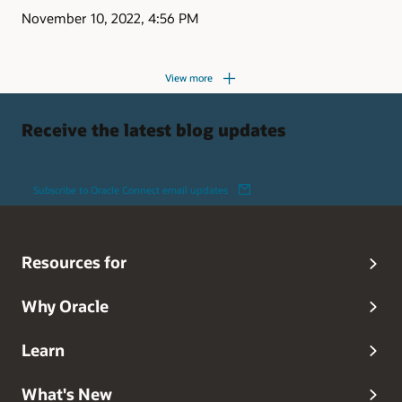
November 10, 2022, 4:56 PM
View more
Receive the latest blog updates
Subscribe to Oracle Connect email updates
Resources for
Why Oracle
Learn
What's New