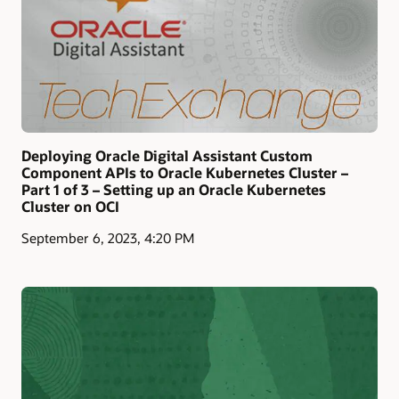
Deploying Oracle Digital Assistant Custom
Component APIs to Oracle Kubernetes Cluster –
Part 1 of 3 – Setting up an Oracle Kubernetes
Cluster on OCI
September 6, 2023, 4:20 PM