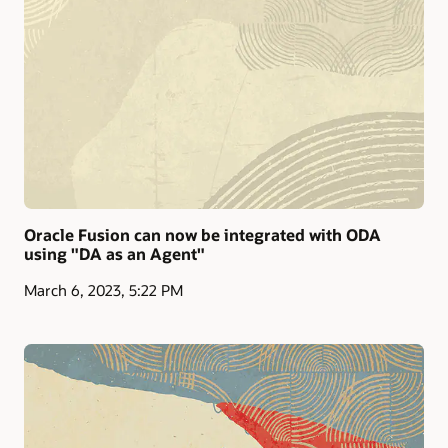
Oracle Fusion can now be integrated with ODA
using "DA as an Agent"
March 6, 2023, 5:22 PM