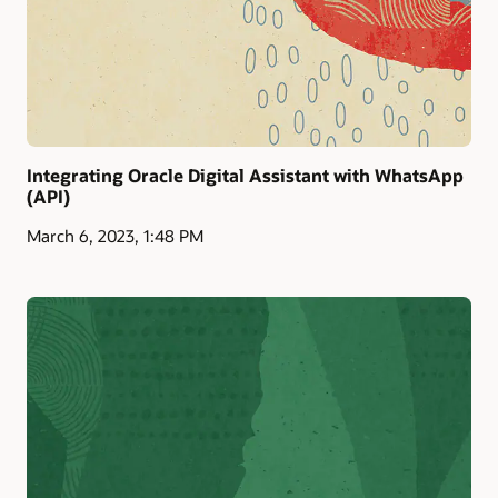
Integrating Oracle Digital Assistant with WhatsApp
(API)
March 6, 2023, 1:48 PM