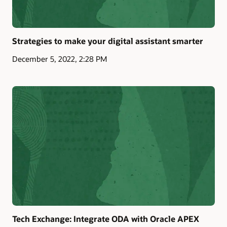
Strategies to make your digital assistant smarter
December 5, 2022, 2:28 PM
Tech Exchange: Integrate ODA with Oracle APEX