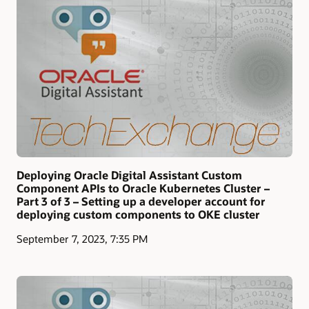
Deploying Oracle Digital Assistant Custom
Component APIs to Oracle Kubernetes Cluster –
Part 3 of 3 – Setting up a developer account for
deploying custom components to OKE cluster
September 7, 2023, 7:35 PM