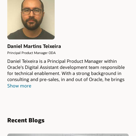
Daniel Martins Teixeira
Principal Product Manager ODA
Daniel Teixeira is a Principal Product Manager within
Oracle's Digital Assistant development team responsible
for technical enablement. With a strong background in
consulting and pre-sales, in and out of Oracle, he brings
those experience elements into creating and delivering
Show more
enablement sessions for partners and customers. He
actively writes about Oracle Digital Assistant and other
Oracle technology on techtrantor.com.
Recent Blogs