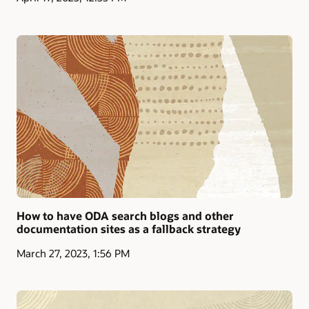
How to have ODA search blogs and other
documentation sites as a fallback strategy
March 27, 2023, 1:56 PM