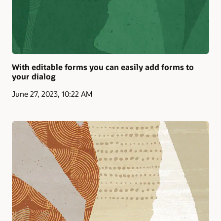
With editable forms you can easily add forms to
your dialog
June 27, 2023, 10:22 AM