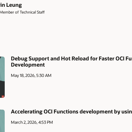
in Leung
Member of Technical Staff
Debug Support and Hot Reload for Faster OCI Fu
Development
May 18, 2026, 5:30 AM
Accelerating OCI Functions development by usin
March 2, 2026, 4:53 PM