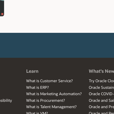
Learn
What's Ne
What is Customer Service?
Try Oracle Clo
What is ERP?
Oracle Sustain
What is Marketing Automation?
Oracle COVID
ibility
What is Procurement?
Oracle and Sa
What is Talent Management?
Oracle and Pr
What is VM?
Oracle and Red