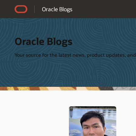
Accessibility Policy
Oracle Blogs
Oracle Blogs
Your source for the latest news, product updates, and