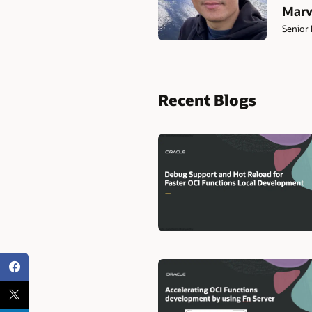
Marv
Senior 
Recent Blogs