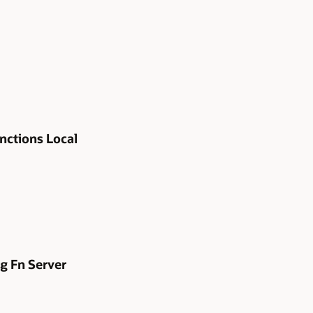
nctions Local
g Fn Server