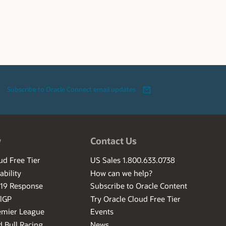
Subscribe to Oracle Connect email updates
w
Contact Us
ud Free Tier
US Sales 1.800.633.0738
ability
How can we help?
-19 Response
Subscribe to Oracle Content
ilGP
Try Oracle Cloud Free Tier
emier League
Events
 Bull Racing
News