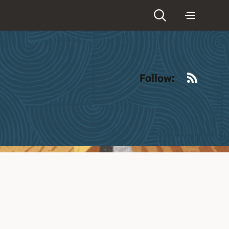
RSS
Follow: