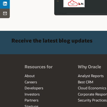
Receive the latest blog updates
Resources for
Why Oracle
About
Analyst Reports
Careers
Best CRM
Developers
Cloud Economics
Investors
Corporate Respons
Partners
Security Practices
Startups