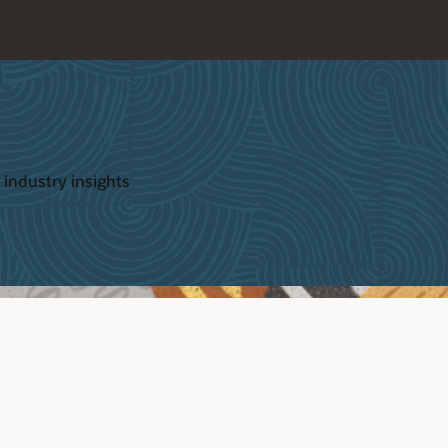
 industry insights