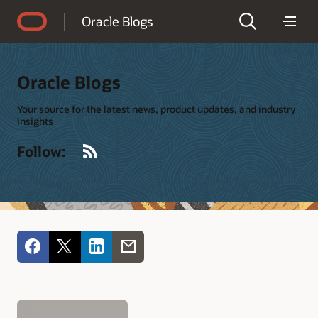
Accessibility Policy
Oracle Blogs
Oracle Blogs
Your source for the latest news, product updates, and industry
insights
RSS
Follow: