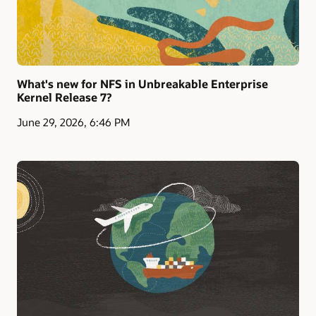
What's new for NFS in Unbreakable Enterprise
Kernel Release 7?
June 29, 2026, 6:46 PM