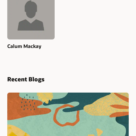
Calum Mackay
Recent Blogs