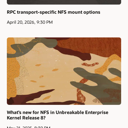
RPC transport-specific NFS mount options
April 20, 2026, 9:30 PM
What’s new for NFS in Unbreakable Enterprise
Kernel Release 8?
May 21, 2025, 8:30 PM