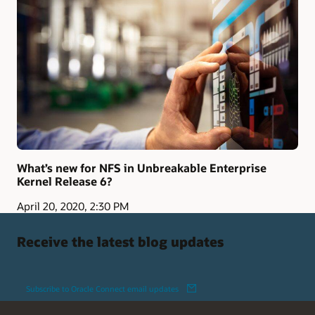
What’s new for NFS in Unbreakable Enterprise
Kernel Release 6?
April 20, 2020, 2:30 PM
Receive the latest blog updates
Subscribe to Oracle Connect email updates