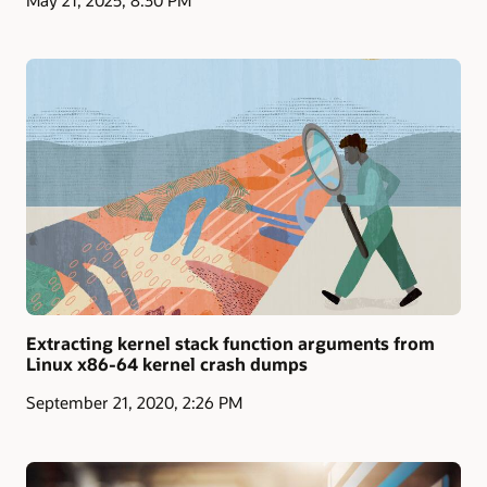
Extracting kernel stack function arguments from
Linux x86-64 kernel crash dumps
September 21, 2020, 2:26 PM