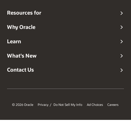
Resources for
Why Oracle
Learn
What's New
Contact Us
© 2026 Oracle
Privacy
Do Not Sell My Info
Ad Choices
Careers
/