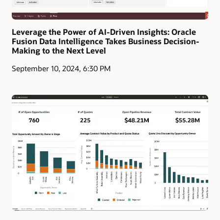
Leverage the Power of AI-Driven Insights: Oracle
Fusion Data Intelligence Takes Business Decision-
Making to the Next Level
September 10, 2024, 6:30 PM