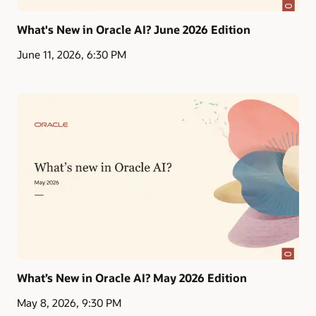
What's New in Oracle AI? June 2026 Edition
June 11, 2026, 6:30 PM
What’s New in Oracle AI? May 2026 Edition
May 8, 2026, 9:30 PM