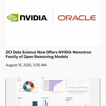
OCI Data Science Now Offers NVIDIA Nemotron
Family of Open Reasoning Models
August 15, 2025, 3:30 AM