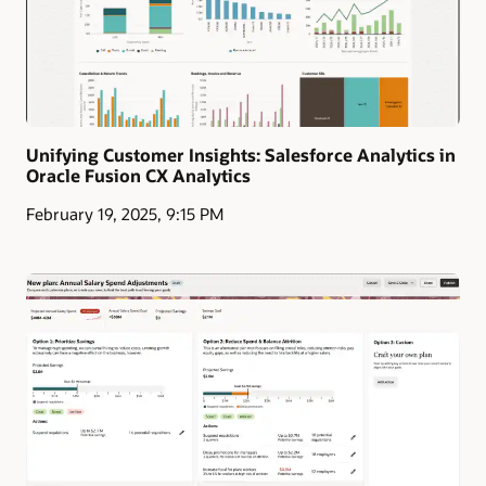
Unifying Customer Insights: Salesforce Analytics in
Oracle Fusion CX Analytics
February 19, 2025, 9:15 PM