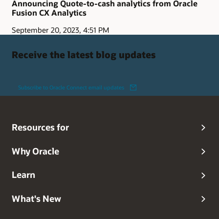
Announcing Quote-to-cash analytics from Oracle
Fusion CX Analytics
September 20, 2023, 4:51 PM
Receive the latest blog updates
Subscribe to Oracle Connect email updates
Resources for
Why Oracle
Learn
What's New