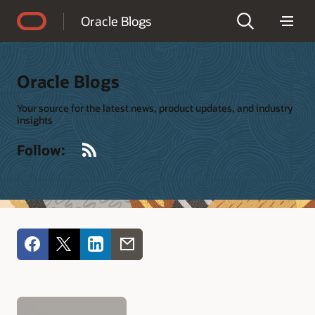
Accessibility Policy
Oracle Blogs
Oracle Blogs
Your source for the latest news, product updates, and industry
insights
RSS
Follow: