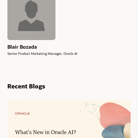
Blair Bozada
Senior Product Marketing Manager, Oracle AI
Recent Blogs