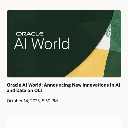
Oracle AI World: Announcing New Innovations in AI
and Data on OCI
October 14, 2025, 5:30 PM