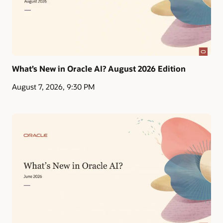
What’s New in Oracle AI? August 2026 Edition
August 7, 2026, 9:30 PM