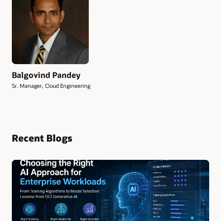
Balgovind Pandey
Sr. Manager, Cloud Engineering
Recent Blogs