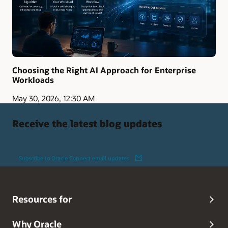
Choosing the Right AI Approach for Enterprise
Workloads
May 30, 2026, 12:30 AM
Receive the latest blog updates
Subscribe to Oracle Connect email updates
Resources for
Why Oracle