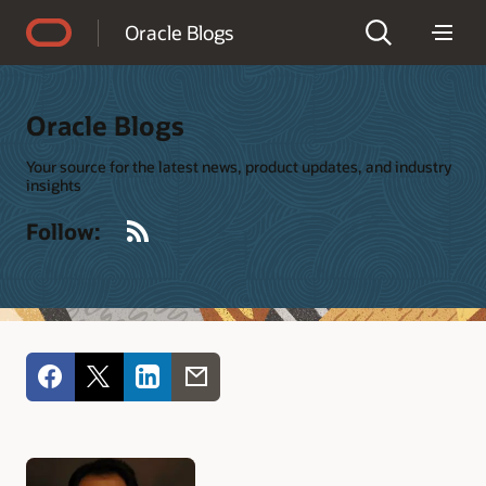
Accessibility Policy
Oracle Blogs
Oracle Blogs
Your source for the latest news, product updates, and industry
insights
RSS
Follow: