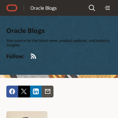
Accessibility Policy
Oracle Blogs
Oracle Blogs
Your source for the latest news, product updates, and industry
insights
RSS
Follow: