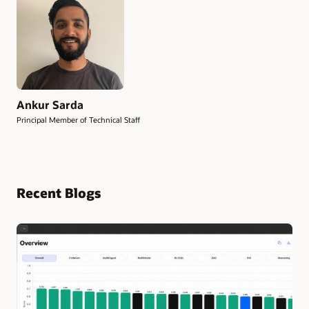
Ankur Sarda
Principal Member of Technical Staff
Recent Blogs