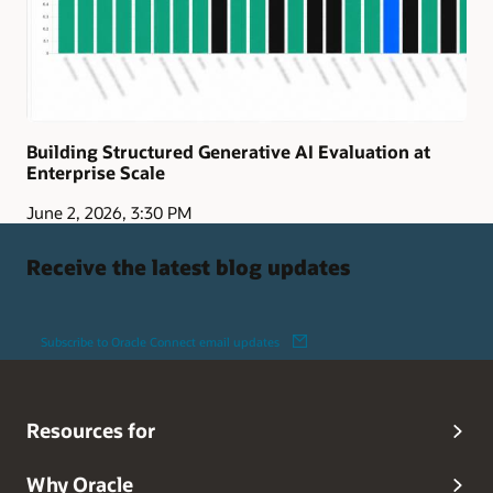
Building Structured Generative AI Evaluation at
Enterprise Scale
June 2, 2026, 3:30 PM
Receive the latest blog updates
Subscribe to Oracle Connect email updates
Resources for
Why Oracle