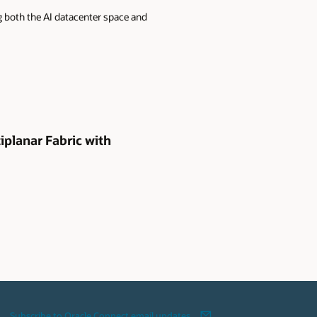
g both the AI datacenter space and
iplanar Fabric with
Subscribe to Oracle Connect email updates