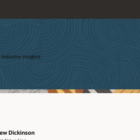
 industry insights
ew Dickinson