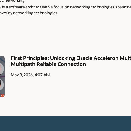
ct, Networking
 is a software architect with a focus on networking technologies spannin
 overlay networking technologies.
First Principles: Unlocking Oracle Acceleron Mult
Multipath Reliable Connection
May 8, 2026, 4:07 AM