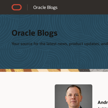
Accessibility Policy
Oracle Blogs
Oracle Blogs
Your source for the latest news, product updates, and
Andr