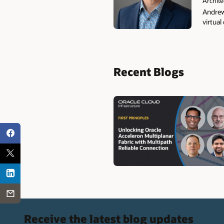
Archite
Andrew
virtual
Recent Blogs
Receive the latest blog updates