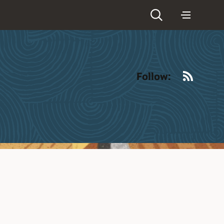
RSS
Follow: