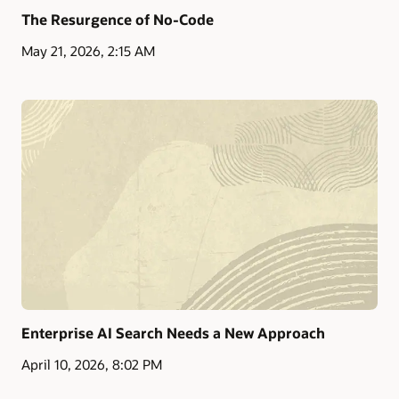
The Resurgence of No-Code
May 21, 2026, 2:15 AM
Enterprise AI Search Needs a New Approach
April 10, 2026, 8:02 PM