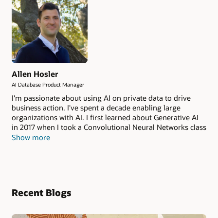
Allen Hosler
AI Database Product Manager
I'm passionate about using AI on private data to drive
business action. I've spent a decade enabling large
organizations with AI. I first learned about Generative AI
in 2017 when I took a Convolutional Neural Networks class
taught by Andrej Karpathy and Fei Fei Li at Stanford
Show more
University. I spent several years working on the OCI AI
Services. Now I help manage the NL2SQL and Private
Agent Factory products from the Oracle AI Database. AI
has developed a lot in the past decade, and I want to help
enterprise see the benefits securely and at scale.
Recent Blogs