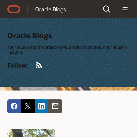
Accessibility Policy
Oracle Blogs
Oracle Blogs
Your source for the latest news, product updates, and industry
insights
RSS
Follow: