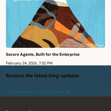
Secure Agents, Built for the Enterprise
February 24, 2026, 7:02 PM
Receive the latest blog updates
Subscribe to Oracle Connect email updates