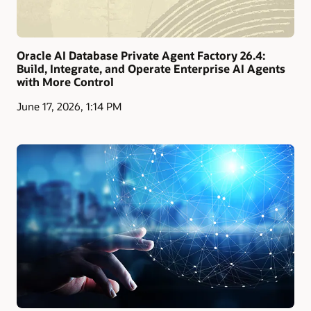
Oracle AI Database Private Agent Factory 26.4:
Build, Integrate, and Operate Enterprise AI Agents
with More Control
June 17, 2026, 1:14 PM