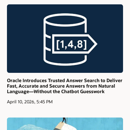
Oracle Introduces Trusted Answer Search to Deliver
Fast, Accurate and Secure Answers from Natural
Language—Without the Chatbot Guesswork
April 10, 2026, 5:45 PM