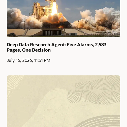
Deep Data Research Agent: Five Alarms, 2,583
Pages, One Decision
July 16, 2026, 11:51 PM