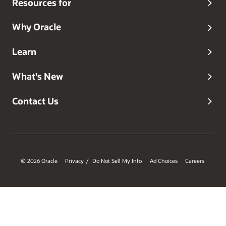
Resources for
Why Oracle
Learn
What's New
Contact Us
© 2026 Oracle
Privacy
Do Not Sell My Info
Ad Choices
Careers
/