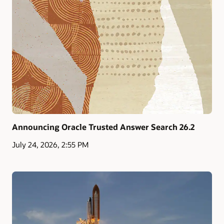
Announcing Oracle Trusted Answer Search 26.2
July 24, 2026, 2:55 PM