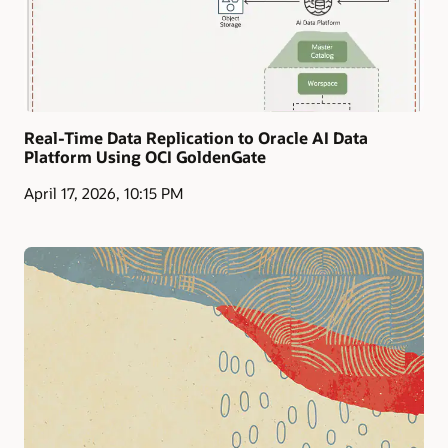
Real-Time Data Replication to Oracle AI Data
Platform Using OCI GoldenGate
April 17, 2026, 10:15 PM