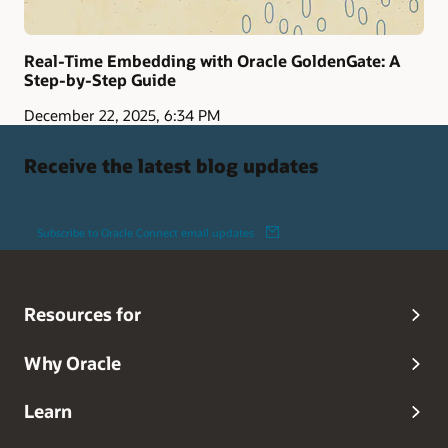
Real-Time Embedding with Oracle GoldenGate: A
Step-by-Step Guide
December 22, 2025, 6:34 PM
Receive the latest blog updates
Subscribe to Oracle Connect email updates
Resources for
Why Oracle
Learn