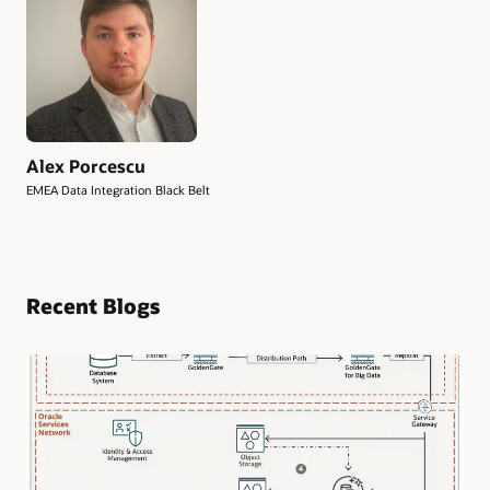
Alex Porcescu
EMEA Data Integration Black Belt
Recent Blogs