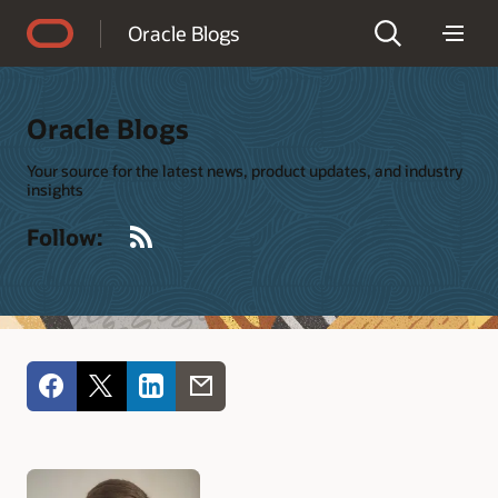
Accessibility Policy
Oracle Blogs
Oracle Blogs
Your source for the latest news, product updates, and industry
insights
RSS
Follow: