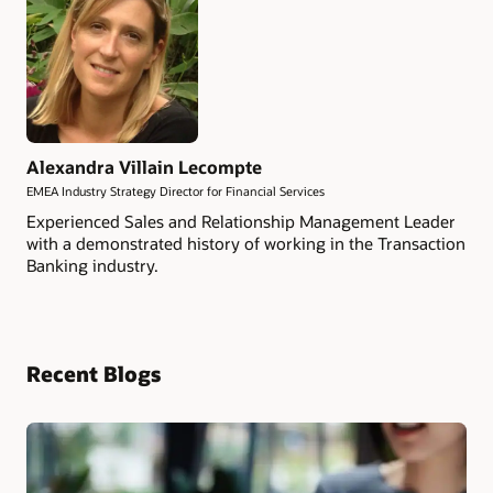
Alexandra Villain Lecompte
EMEA Industry Strategy Director for Financial Services
Experienced Sales and Relationship Management Leader
with a demonstrated history of working in the Transaction
Banking industry.
Recent Blogs