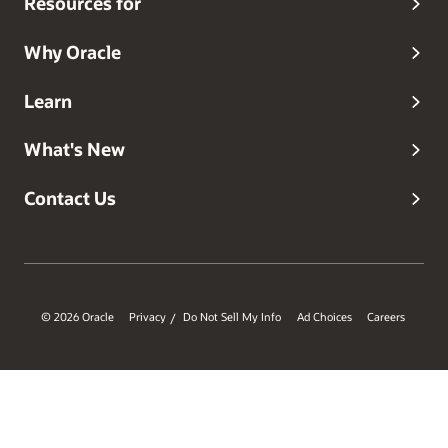
Resources for
Why Oracle
Learn
What's New
Contact Us
© 2026 Oracle
Privacy
Do Not Sell My Info
Ad Choices
Careers
/