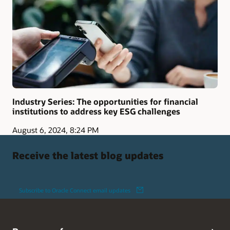
Industry Series: The opportunities for financial
institutions to address key ESG challenges
August 6, 2024, 8:24 PM
Receive the latest blog updates
Subscribe to Oracle Connect email updates