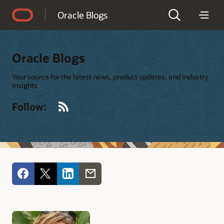
Accessibility Policy
Oracle Blogs
Oracle Blogs
Your source for the latest news, product updates, and industry
insights
RSS
Follow: