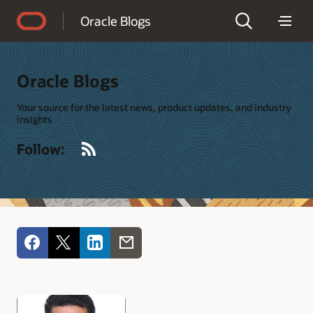
Accessibility Policy
Oracle Blogs
Oracle Blogs
Your source for the latest news, product updates, and industry
insights
RSS
Follow: