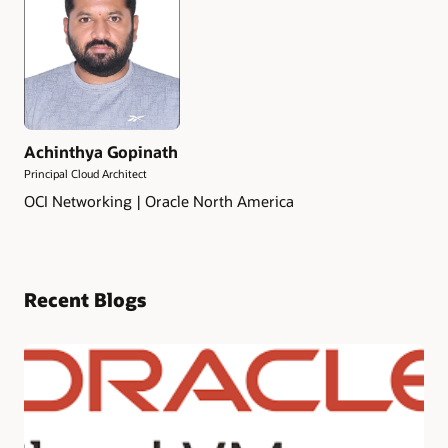
Achinthya Gopinath
Principal Cloud Architect
OCI Networking | Oracle North America
Recent Blogs