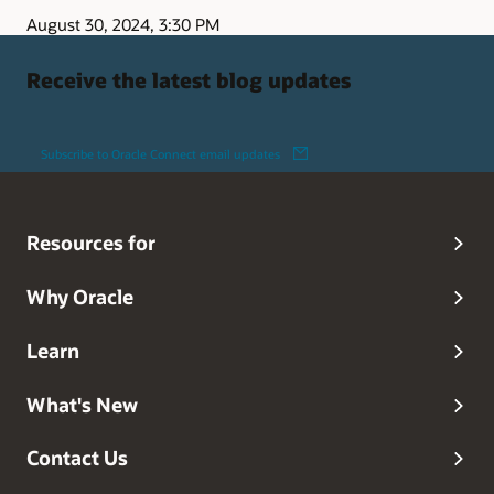
August 30, 2024, 3:30 PM
Receive the latest blog updates
Subscribe to Oracle Connect email updates
Resources for
Why Oracle
Learn
What's New
Contact Us