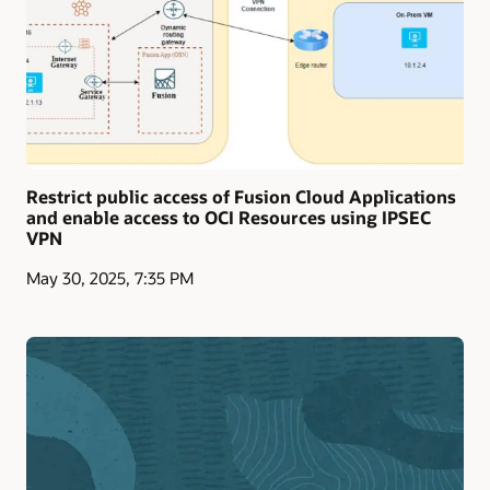
Restrict public access of Fusion Cloud Applications
and enable access to OCI Resources using IPSEC
VPN
May 30, 2025, 7:35 PM