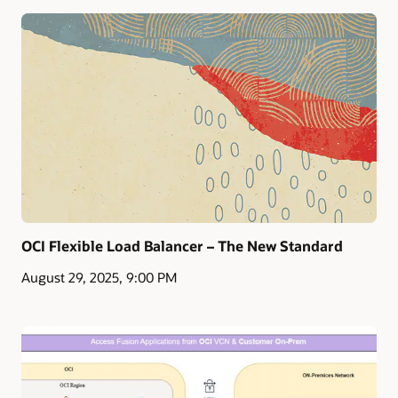
OCI Flexible Load Balancer – The New Standard
August 29, 2025, 9:00 PM