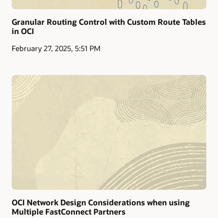
Granular Routing Control with Custom Route Tables
in OCI
February 27, 2025, 5:51 PM
OCI Network Design Considerations when using
Multiple FastConnect Partners