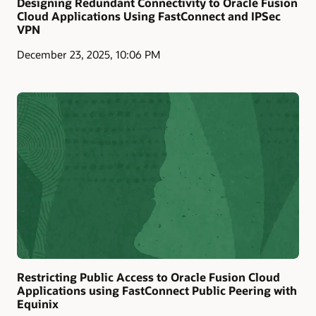
Designing Redundant Connectivity to Oracle Fusion
Cloud Applications Using FastConnect and IPSec
VPN
December 23, 2025, 10:06 PM
Restricting Public Access to Oracle Fusion Cloud
Applications using FastConnect Public Peering with
Equinix