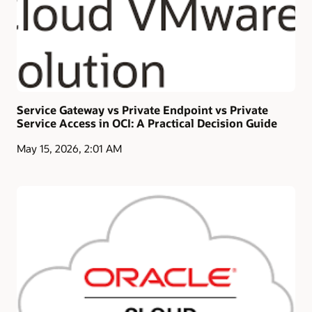
Service Gateway vs Private Endpoint vs Private
Service Access in OCI: A Practical Decision Guide
May 15, 2026, 2:01 AM