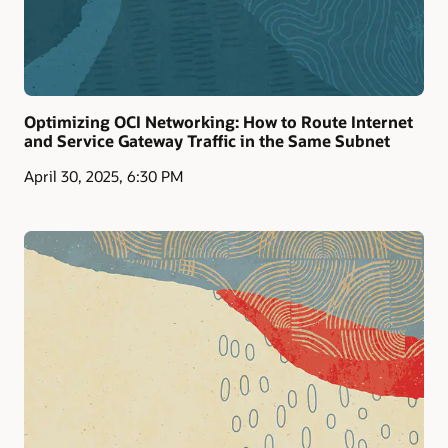
Optimizing OCI Networking: How to Route Internet
and Service Gateway Traffic in the Same Subnet
April 30, 2025, 6:30 PM