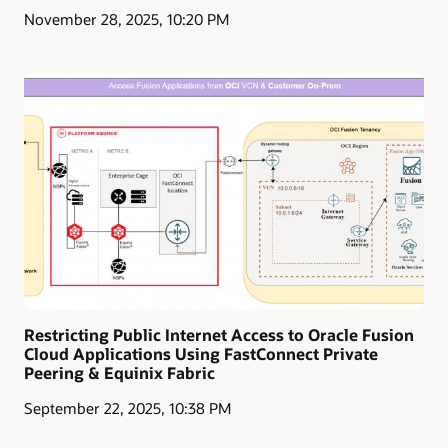
November 28, 2025, 10:20 PM
Restricting Public Internet Access to Oracle Fusion
Cloud Applications Using FastConnect Private
Peering & Equinix Fabric
September 22, 2025, 10:38 PM