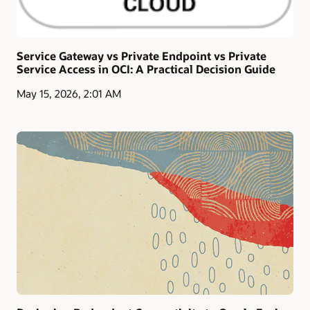
Service Gateway vs Private Endpoint vs Private
Service Access in OCI: A Practical Decision Guide
May 15, 2026, 2:01 AM