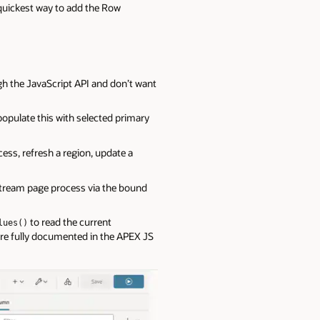
e quickest way to add the Row
gh the JavaScript API and don’t want
populate this with selected primary
cess, refresh a region, update a
stream page process via the bound
to read the current
lues()
are fully documented in the APEX JS