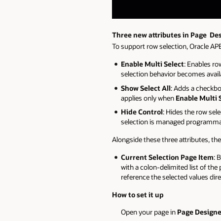
Three new attributes in Page De
To support row selection, Oracle AP
Enable Multi Select
: Enables ro
selection behavior becomes avail
Show Select All
: Adds a checkbox
applies only when
Enable Multi 
Hide Control
: Hides the row sel
selection is managed programmati
Alongside these three attributes, th
Current Selection Page Item
: 
with a colon-delimited list of th
reference the selected values dire
How to set it up
Open your page in
Page Designe