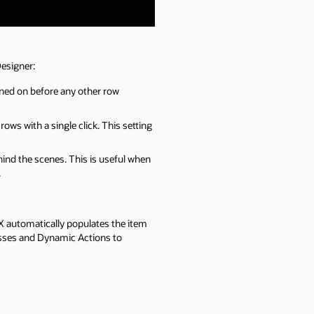
Designer:
rned on before any other row
rows with a single click. This setting
hind the scenes. This is useful when
.
X automatically populates the item
cesses and Dynamic Actions to