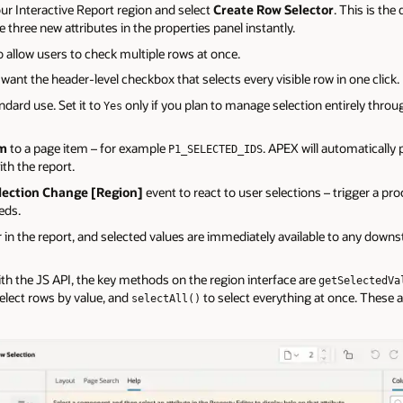
ur Interactive Report region and select
Create Row Selector
. This is th
 three new attributes in the properties panel instantly.
o allow users to check multiple rows at once.
 want the header-level checkbox that selects every visible row in one click.
ndard use. Set it to
only if you plan to manage selection entirely throu
Yes
em
to a page item – for example
. APEX will automatically 
P1_SELECTED_IDS
ith the report.
lection Change [Region]
event to react to user selections – trigger a pro
eds.
in the report, and selected values are immediately available to any down
with the JS API, the key methods on the region interface are
getSelectedVa
elect rows by value, and
to select everything at once. These 
selectAll()