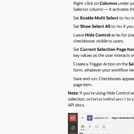
Right-click on
Columns
under yo
Selector column — it activates the
Set
Enable Multi Select
to
t
Yes
Set
Show Select All
to
if you
Yes
Leave
Hide Control
as
for sta
No
checkboxes visible to users.
Set
Current Selection Page It
key values as the user interacts w
Create a Trigger Action on the
Se
form, whatever your workflow ne
Save and run. Checkboxes appear 
page item.
Note
: If you’re using Hide Control 
selection,
to s
setSelectedValues()
API docs.