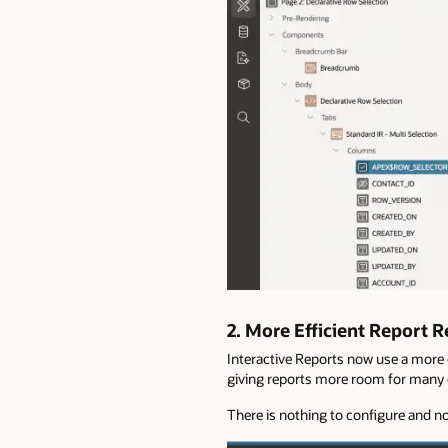
2.
More Efficient Report 
Interactive Reports now use a more e
giving reports more room for many c
There is nothing to configure and no