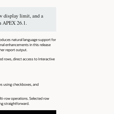
 display limit, and a
in APEX 26.1.
roduces natural language support for
ional enhancements in this release
her report output.
d rows, direct access to Interactive
ows using checkboxes, and
lti-row operations. Selected row
g straightforward.