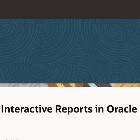
Interactive Reports in Oracle