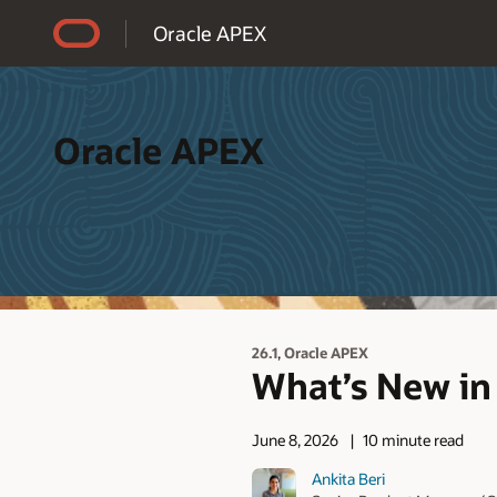
Accessibility Policy
Oracle APEX
Oracle APEX
,
26.1
Oracle APEX
What’s New in 
June 8, 2026
10 minute read
Ankita Beri