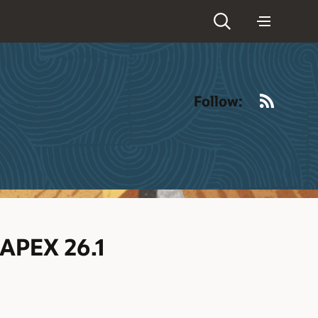
RSS
Follow:
 APEX 26.1