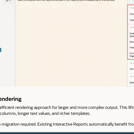
Rendering
fficient rendering approach for larger and more complex output. This lift
olumns, longer text values, and richer templates.
 migration required. Existing Interactive Reports automatically benefit f