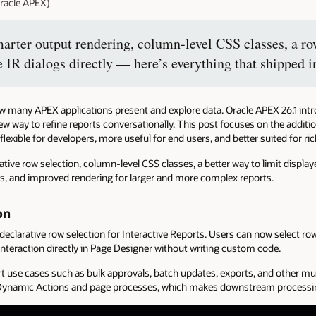
racle APEX)
marter output rendering, column-level CSS classes, a row
e IR dialogs directly — here’s everything that shipped 
how many APEX applications present and explore data. Oracle APEX 26.1 int
new way to refine reports conversationally. This post focuses on the addit
exible for developers, more useful for end users, and better suited for ric
ve row selection, column-level CSS classes, a better way to limit displaye
s, and improved rendering for larger and more complex reports.
on
 declarative row selection for Interactive Reports. Users can now select r
interaction directly in Page Designer without writing custom code.
t use cases such as bulk approvals, batch updates, exports, and other mu
o Dynamic Actions and page processes, which makes downstream processin