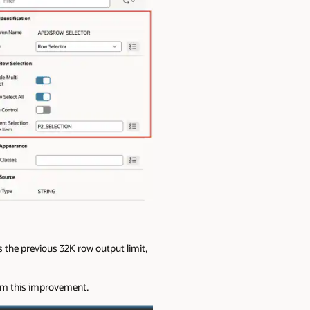
s the previous 32K row output limit,
rom this improvement.