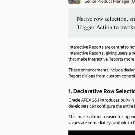
Senior Product Manager (O
Native row selection, s
Trigger Action to invok
Interactive Reports are central to 
Interactive Reports, giving users a 
that make Interactive Reports more fl
These enhancements include declarati
Report dialogs from custom control
1.
Declarative Row Selecti
Oracle APEX 26.1 introduces built-in
developers can configure the entire 
This makes it much easier to suppor
values are immediately available t