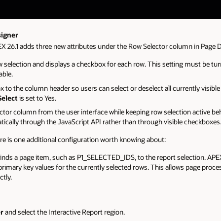
signer
EX 26.1 adds three new attributes under the Row Selector column in Page 
w selection and displays a checkbox for each row. This setting must be tu
able.
 to the column header so users can select or deselect all currently visible 
Select
is set to Yes.
ector column from the user interface while keeping row selection active be
cally through the JavaScript API rather than through visible checkboxes
ere is one additional configuration worth knowing about:
Binds a page item, such as P1_SELECTED_IDS, to the report selection. APE
e primary key values for the currently selected rows. This allows page pro
ctly.
r
and select the Interactive Report region.