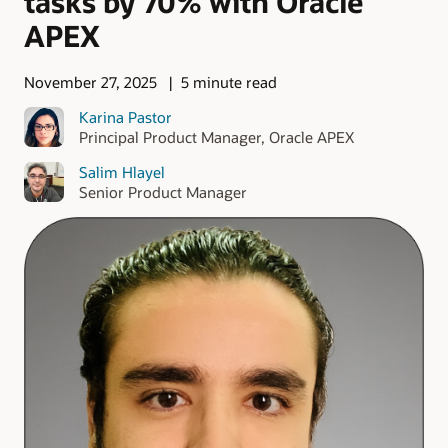
tasks by 70% with Oracle
APEX
November 27, 2025
5 minute read
Karina Pastor
Principal Product Manager, Oracle APEX
Salim Hlayel
Senior Product Manager