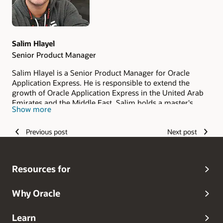
Salim Hlayel
Senior Product Manager
Salim Hlayel is a Senior Product Manager for Oracle
Application Express. He is responsible to extend the
growth of Oracle Application Express in the United Arab
Emirates and the Middle East. Salim holds a master's
Show more
degree in Computer Science, majoring in Software
Engineering from the University of Malaya, Malaysia. He
Previous post
Next post
has joined Oracle Abu Dhabi in September 2019.
Resources for
Why Oracle
Learn