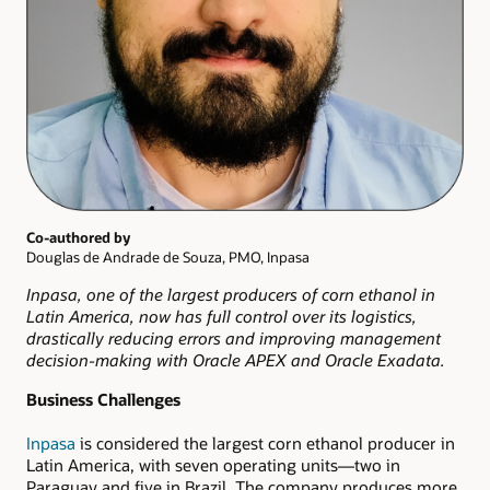
Co-authored by
Douglas de Andrade de Souza, PMO, Inpasa
Inpasa, one of the largest producers of corn ethanol in
Latin America, now has full control over its logistics,
drastically reducing errors and improving management
decision-making with Oracle APEX and Oracle Exadata.
Business Challenges
Inpasa
is considered the largest corn ethanol producer in
Latin America, with seven operating units—two in
Paraguay and five in Brazil. The company produces more