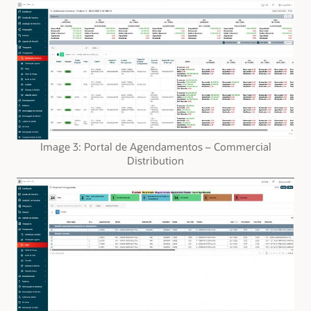
Image 3: Portal de Agendamentos – Commercial
Distribution