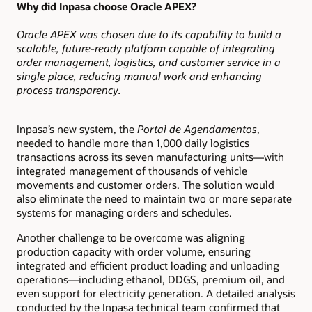
Why did Inpasa choose Oracle APEX?
Oracle APEX was chosen due to its capability to build a
scalable, future-ready platform capable of integrating
order management, logistics, and customer service in a
single place, reducing manual work and enhancing
process transparency.
Inpasa’s new system, the
Portal de Agendamentos
,
needed to handle more than 1,000 daily logistics
transactions across its seven manufacturing units—with
integrated management of thousands of vehicle
movements and customer orders. The solution would
also eliminate the need to maintain two or more separate
systems for managing orders and schedules.
Another challenge to be overcome was aligning
production capacity with order volume, ensuring
integrated and efficient product loading and unloading
operations—including ethanol, DDGS, premium oil, and
even support for electricity generation. A detailed analysis
conducted by the Inpasa technical team confirmed that