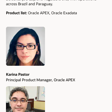
across Brazil and Paraguay.
Product list:
Oracle APEX, Oracle Exadata
Authors
Karina Pastor
Principal Product Manager, Oracle APEX