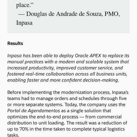
place.”
— Douglas de Andrade de Souza, PMO,
Inpasa
Results
Inpasa has been able to deploy Oracle APEX to replace its
manual practices with a modern and scalable system that
increased productivity, improved customer service, and
fostered real-time collaboration across all business units,
enabling faster and more confident decision-making.
Before implementing the modernization process, Inpasa’s
teams had to manage orders and schedules through five
or more separate systems. Today, the company uses the
Portal de Agendamentos
as a single solution that
optimizes the end-to-end process — from commercial
distribution to unit loading. The result was a reduction of
up to 70% in the time taken to complete typical logistics
tasks.