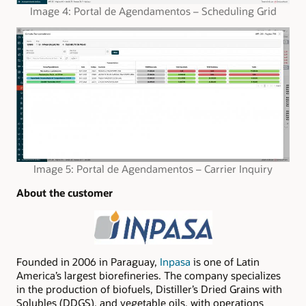
Image 4: Portal de Agendamentos – Scheduling Grid
Image 5: Portal de Agendamentos – Carrier Inquiry
About the customer
Founded in 2006 in Paraguay,
Inpasa
is one of Latin
America’s largest biorefineries. The company specializes
in the production of biofuels, Distiller’s Dried Grains with
Solubles (DDGS), and vegetable oils, with operations