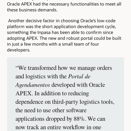
Oracle APEX had the necessary functionalities to meet all
these business demands.
Another decisive factor in choosing Oracle’s low-code
platform was the short application development cycle,
something the Inpasa has been able to confirm since
adopting APEX. The new and robust portal could be built
in just a few months with a small team of four
developers.
“We transformed how we manage orders
and logistics with the
Portal de
Agendamentos
developed with Oracle
APEX. In addition to reducing
dependence on third-party logistics tools,
the need to use other software
applications dropped by 88%. We can
now track an entire workflow in one