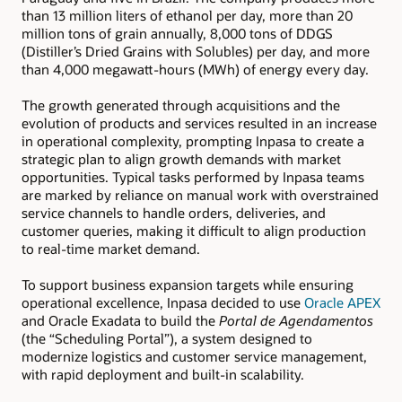
than 13 million liters of ethanol per day, more than 20
million tons of grain annually, 8,000 tons of DDGS
(Distiller’s Dried Grains with Solubles) per day, and more
than 4,000 megawatt-hours (MWh) of energy every day.
The growth generated through acquisitions and the
evolution of products and services resulted in an increase
in operational complexity, prompting Inpasa to create a
strategic plan to align growth demands with market
opportunities. Typical tasks performed by Inpasa teams
are marked by reliance on manual work with overstrained
service channels to handle orders, deliveries, and
customer queries, making it difficult to align production
to real-time market demand.
To support business expansion targets while ensuring
operational excellence, Inpasa decided to use
Oracle APEX
and Oracle Exadata to build the
Portal de Agendamentos
(the “Scheduling Portal”), a system designed to
modernize logistics and customer service management,
with rapid deployment and built-in scalability.