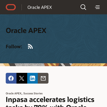
Accessibility Policy
Oracle APEX
Oracle APEX
RSS
Follow:
,
Oracle APEX
Success Stories
Inpasa accelerates logistics