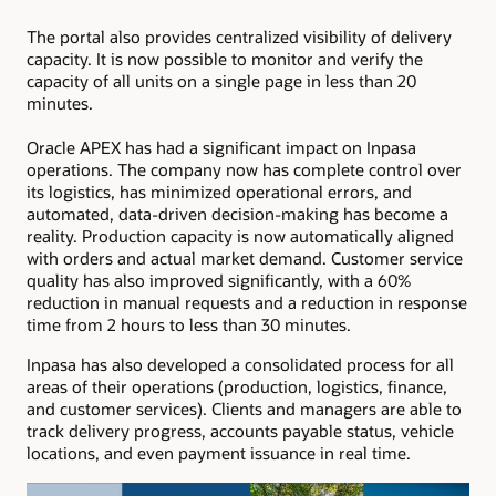
The portal also provides centralized visibility of delivery
capacity. It is now possible to monitor and verify the
capacity of all units on a single page in less than 20
minutes.
Oracle APEX has had a significant impact on Inpasa
operations. The company now has complete control over
its logistics, has minimized operational errors, and
automated, data-driven decision-making has become a
reality. Production capacity is now automatically aligned
with orders and actual market demand. Customer service
quality has also improved significantly, with a 60%
reduction in manual requests and a reduction in response
time from 2 hours to less than 30 minutes.
Inpasa has also developed a consolidated process for all
areas of their operations (production, logistics, finance,
and customer services). Clients and managers are able to
track delivery progress, accounts payable status, vehicle
locations, and even payment issuance in real time.