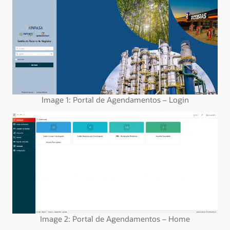
Image 1: Portal de Agendamentos – Login
Image 2: Portal de Agendamentos – Home