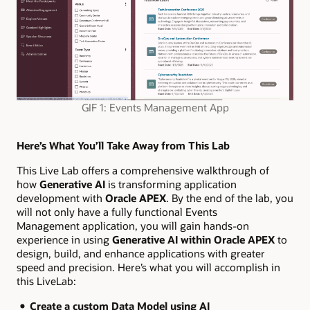
GIF 1: Events Management App
Here’s What You’ll Take Away from This Lab
This Live Lab offers a comprehensive walkthrough of
how
Generative AI
is transforming application
development with
Oracle APEX
. By the end of the lab, you
will not only have a fully functional Events
Management application, you will gain hands-on
experience in using
Generative AI within Oracle APEX
to
design, build, and enhance applications with greater
speed and precision. Here’s what you will accomplish in
this LiveLab:
Create a custom Data Model using AI