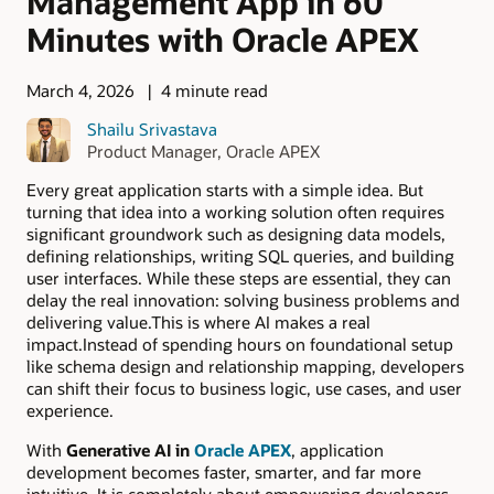
Management App in 60
Minutes with Oracle APEX
March 4, 2026
4 minute read
Shailu Srivastava
Product Manager, Oracle APEX
Every great application starts with a simple idea. But
turning that idea into a working solution often requires
significant groundwork such as designing data models,
defining relationships, writing SQL queries, and building
user interfaces. While these steps are essential, they can
delay the real innovation: solving business problems and
delivering value.This is where AI makes a real
impact.Instead of spending hours on foundational setup
like schema design and relationship mapping, developers
can shift their focus to business logic, use cases, and user
experience.
With
Generative AI in
Oracle APEX
, application
development becomes faster, smarter, and far more