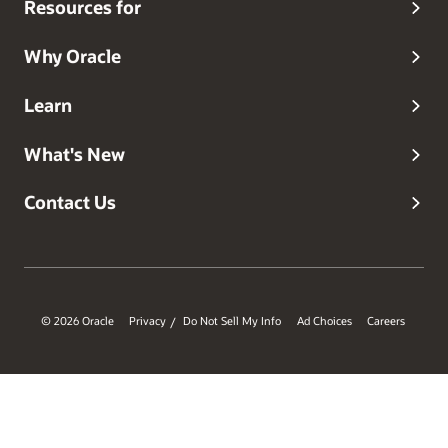
Resources for
Why Oracle
Learn
What's New
Contact Us
© 2026 Oracle
Privacy
Do Not Sell My Info
Ad Choices
Careers
/