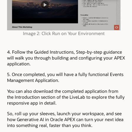
Image 2: Click Run on Your Environment
4. Follow the Guided Instructions,
Step-by-step guidance
will walk you through building and configuring your APEX
application.
5. Once completed, you will have a fully functional Events
Management Application.
You can also download the completed application from
the Introduction section of the LiveLab to explore the fully
responsive app in detail.
So, roll up your sleeves, launch your workspace, and see
how Generative AI in Oracle APEX can turn your next idea
into something real, faster than you think.