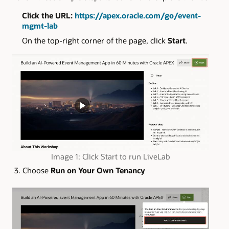
Click the URL:
https://apex.oracle.com/go/event-
mgmt-lab
On the top-right corner of the page, click
Start
.
Image 1: Click Start to run LiveLab
3. Choose
Run on Your Own Tenancy