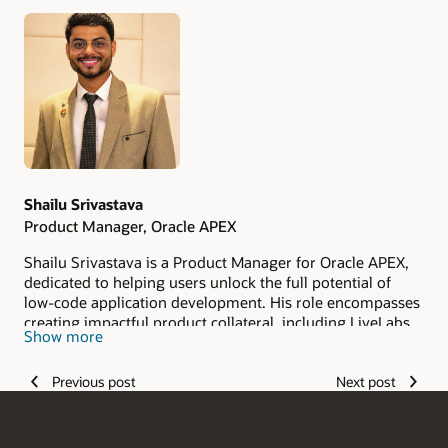
Authors
Shailu Srivastava
Product Manager, Oracle APEX
Shailu Srivastava is a Product Manager for Oracle APEX,
dedicated to helping users unlock the full potential of
low-code application development. His role encompasses
creating impactful product collateral, including LiveLabs,
Show more
demos, workshops, and more, while also driving
community engagement and supporting pre-sales and
Previous post
Next post
sales teams.