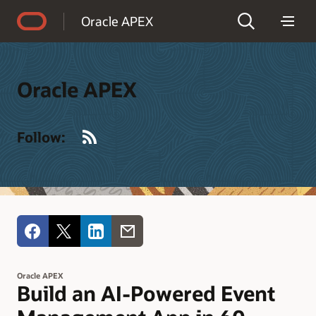
Accessibility Policy
Oracle APEX
Oracle APEX
RSS
Follow:
Oracle APEX
Build an AI-Powered Event