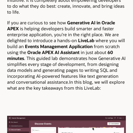
intuitive. It is completely about empowering developers
to do what they do best: create, innovate, and bring ideas
to life.
If you are curious to see how
Generative AI in Oracle
APEX
is helping developers build smarter and faster
enterprise application, you’re in the right place. We are
delighted to introduce a hands-on
LiveLab
where you will
build an
Events Management Application
from scratch
using the
Oracle APEX AI Assistant
in just about
60
minutes
. This guided lab demonstrates how Generative AI
simplifies every stage of development, from designing
data models and generating pages to writing SQL and
incorporating AI-powered features like text generation
and conversational assistance.In this blog, we will explore
what are the key takeaways from this LiveLab: