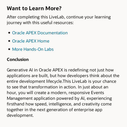
Want to Learn More?
After completing this LiveLab, continue your learning
journey with this useful resources:
Oracle APEX Documentation
Oracle APEX Home
More Hands-On Labs
Conclusion
Generative AI in Oracle APEX is redefining not just how
applications are built, but how developers think about the
entire development lifecycle.This LiveLab is your chance
to see that transformation in action. In just about an
hour, you will create a modern, responsive Events
Management application powered by AI, experiencing
firsthand how speed, intelligence, and creativity come
together in the next generation of enterprise app
development.