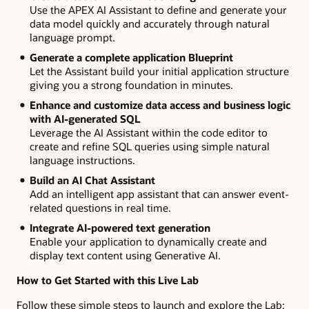
Use the APEX AI Assistant to define and generate your
data model quickly and accurately through natural
language prompt.
Generate a complete application Blueprint
Let the Assistant build your initial application structure
giving you a strong foundation in minutes.
Enhance and customize data access and business logic
with AI-generated SQL
Leverage the AI Assistant within the code editor to
create and refine SQL queries using simple natural
language instructions.
Build an AI Chat Assistant
Add an intelligent app assistant that can answer event-
related questions in real time.
Integrate AI-powered text generation
Enable your application to dynamically create and
display text content using Generative AI.
How to Get Started with this Live Lab
Follow these simple steps to launch and explore the Lab: