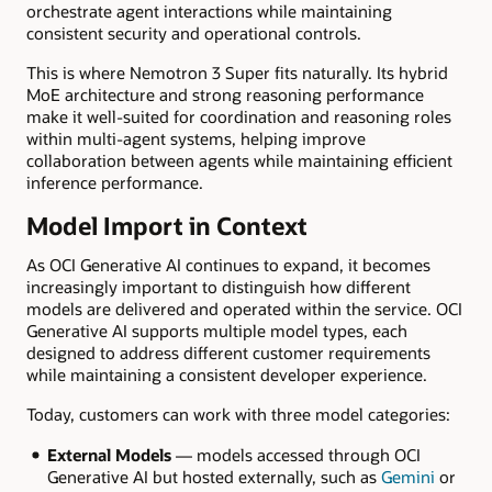
orchestrate agent interactions while maintaining
consistent security and operational controls.
This is where Nemotron 3 Super fits naturally. Its hybrid
MoE architecture and strong reasoning performance
make it well-suited for coordination and reasoning roles
within multi-agent systems, helping improve
collaboration between agents while maintaining efficient
inference performance.
Model Import in Context
As OCI Generative AI continues to expand, it becomes
increasingly important to distinguish how different
models are delivered and operated within the service. OCI
Generative AI supports multiple model types, each
designed to address different customer requirements
while maintaining a consistent developer experience.
Today, customers can work with three model categories:
External Models
— models accessed through OCI
Generative AI but hosted externally, such as
Gemini
or