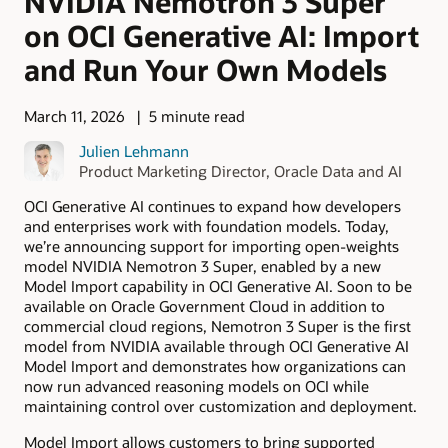
NVIDIA Nemotron 3 Super
on OCI Generative AI: Import
and Run Your Own Models
March 11, 2026
5 minute read
Julien Lehmann
Product Marketing Director, Oracle Data and AI
OCI Generative AI continues to expand how developers
and enterprises work with foundation models. Today,
we’re announcing support for importing open-weights
model NVIDIA Nemotron 3 Super, enabled by a new
Model Import capability in OCI Generative AI. Soon to be
available on Oracle Government Cloud in addition to
commercial cloud regions, Nemotron 3 Super is the first
model from NVIDIA available through OCI Generative AI
Model Import and demonstrates how organizations can
now run advanced reasoning models on OCI while
maintaining control over customization and deployment.
Model Import allows customers to bring supported