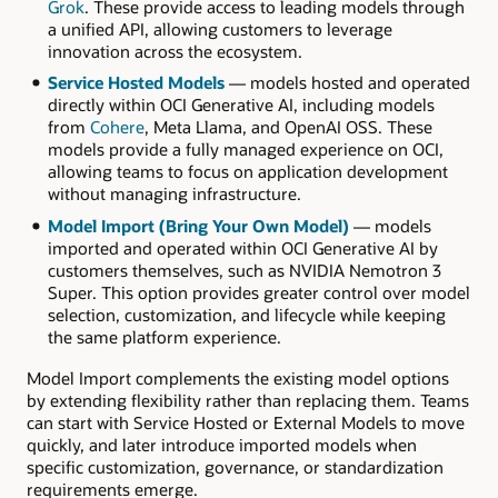
Grok
. These provide access to leading models through
a unified API, allowing customers to leverage
innovation across the ecosystem.
Service Hosted Models
— models hosted and operated
directly within OCI Generative AI, including models
from
Cohere
, Meta Llama, and OpenAI OSS. These
models provide a fully managed experience on OCI,
allowing teams to focus on application development
without managing infrastructure.
Model Import (Bring Your Own Model)
— models
imported and operated within OCI Generative AI by
customers themselves, such as NVIDIA Nemotron 3
Super. This option provides greater control over model
selection, customization, and lifecycle while keeping
the same platform experience.
Model Import complements the existing model options
by extending flexibility rather than replacing them. Teams
can start with Service Hosted or External Models to move
quickly, and later introduce imported models when
specific customization, governance, or standardization
requirements emerge.