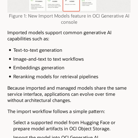
Figure 1: New Import Models feature in OCI Generative AI
console
Imported models support common generative AI
capabilities such as:
Text-to-text generation
Image-and-text to text workflows
Embeddings generation
Reranking models for retrieval pipelines
Because imported and managed models share the same
service interface, applications can evolve over time
without architectural changes.
The import workflow follows a simple pattern:
Select a supported model from Hugging Face or
prepare model artifacts in OCI Object Storage.
Import the model into OCI Generative AI.