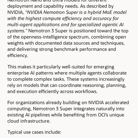
deployment and capability needs. As described by
NVIDIA,
“NVIDIA Nemotron Super is a hybrid MoE model
with the highest compute efficiency and accuracy for
multi-agent applications and for specialized agentic AI
systems.”
Nemotron 3 Super is positioned toward the top
of the openness-intelligence spectrum, combining open
weights with documented data sources and techniques,
and delivering strong benchmark performance and
efficiency.
This makes it particularly well-suited for emerging
enterprise AI patterns where multiple agents collaborate
to complete complex tasks. These systems increasingly
rely on models that can coordinate reasoning, planning,
and execution efficiently across workflows.
For organizations already building on NVIDIA accelerated
computing, Nemotron 3 Super integrates naturally into
existing AI pipelines while benefiting from OCI’s unique
cloud infrastructure.
Typical use cases include: