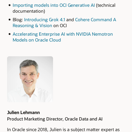
Importing models into OCI Generative AI
(technical
documentation)
Blog:
Introducing Grok 4.1
and
Cohere Command A
Reasoning & Vision
on OCI
Accelerating Enterprise AI with NVIDIA Nemotron
Models on Oracle Cloud
Authors
Julien Lehmann
Product Marketing Director, Oracle Data and AI
In Oracle since 2018, Julien is a subject matter expert as