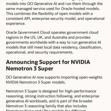
models into OCI Generative AI and run them through the
same managed service used for Oracle-hosted models.
This combines the flexibility of open models with a
consistent API, enterprise security model, and operational
experience.
Oracle Government Cloud operates government cloud
regions in the US, UK, and Australia and provides
governments worldwide with a way to run generative AI
models that still meet local data residency, classification,
operational, and security requirements.
Announcing Support for NVIDIA
Nemotron 3 Super
OCI Generative AI now supports importing open-weights
NVIDIA Nemotron 3 Super models.
Nemotron 3 Super is designed for high-performance
reasoning, strong instruction following, and enterprise
generative AI workloads, and is part of the broader
Nemotron 3 reasoning family that also includes
Nemotron Nano and Ultra models for different