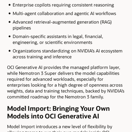
Enterprise copilots requiring consistent reasoning
Multi-agent collaboration and agentic AI workflows
Advanced retrieval-augmented generation (RAG)
pipelines
Domain-specific assistants in legal, financial,
engineering, or scientific environments
Organizations standardizing on NVIDIA’s AI ecosystem
across training and inference
OCI Generative AI provides the managed platform layer,
while Nemotron 3 Super delivers the model capabilities
required for advanced workloads, especially for
enterprises looking for a high degree of openness across
weights, data and training techniques, backed by NVIDIA’s
committed roadmap for the Nemotron 3 family.
Model Import: Bringing Your Own
Models into OCI Generative AI
Model Import introduces a new level of flexibility by