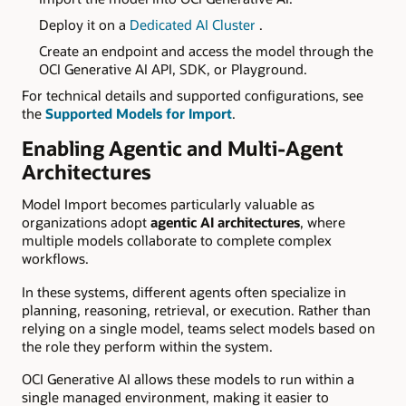
Deploy it on a
D
edicated AI Cluster
.
Create an endpoint and access the model through the
OCI Generative AI API, SDK, or Playground.
For technical details and supported configurations, see
the
Supported Models for Import
.
Enabling Agentic and Multi-Agent
Architectures
Model Import becomes particularly valuable as
organizations adopt
agentic AI architectures
, where
multiple models collaborate to complete complex
workflows.
In these systems, different agents often specialize in
planning, reasoning, retrieval, or execution. Rather than
relying on a single model, teams select models based on
the role they perform within the system.
OCI Generative AI allows these models to run within a
single managed environment, making it easier to