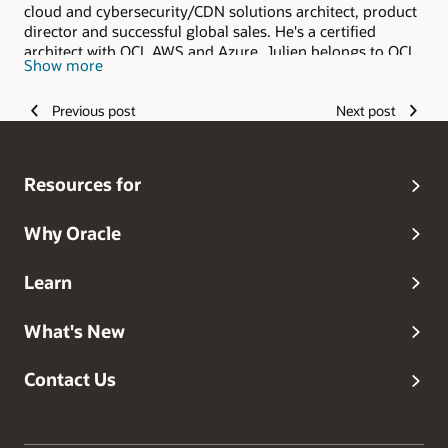
cloud and cybersecurity/CDN solutions architect, product
director and successful global sales. He's a certified
architect with OCI, AWS and Azure. Julien belongs to OCI
Show more
Global Product Marketing and Enablement team. Julien is
based in Vancouver, Canada and was previously in
Previous post
Next post
Amsterdam and Singapore with Oracle. Julien holds a MS
of the Institut Polytechniques de Grenoble, an INSEAD
MBA and speaks French, Spanish and English.
Resources for
Why Oracle
Learn
What's New
Contact Us