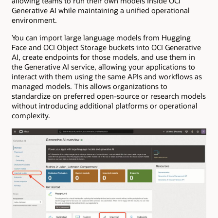
allowing teams to run their own models inside OCI
Generative AI while maintaining a unified operational
environment.
You can import large language models from Hugging
Face and OCI Object Storage buckets into OCI Generative
AI, create endpoints for those models, and use them in
the Generative AI service, allowing your applications to
interact with them using the same APIs and workflows as
managed models. This allows organizations to
standardize on preferred open-source or research models
without introducing additional platforms or operational
complexity.