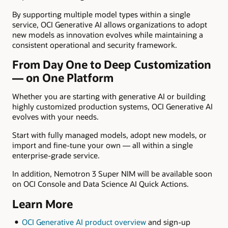
By supporting multiple model types within a single
service, OCI Generative AI allows organizations to adopt
new models as innovation evolves while maintaining a
consistent operational and security framework.
From Day One to Deep Customization
— on One Platform
Whether you are starting with generative AI or building
highly customized production systems, OCI Generative AI
evolves with your needs.
Start with fully managed models, adopt new models, or
import and fine-tune your own — all within a single
enterprise-grade service.
In addition, Nemotron 3 Super NIM will be available soon
on OCI Console and Data Science AI Quick Actions.
Learn More
OCI Generative AI product overview
and sign-up