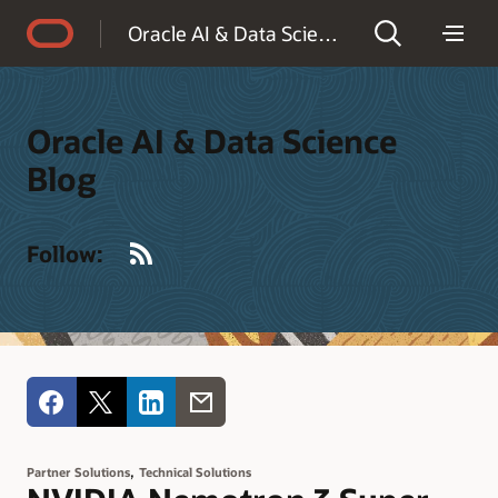
Accessibility Policy
Oracle AI & Data Science Blog
Oracle AI & Data Science
Blog
RSS
Follow:
,
Partner Solutions
Technical Solutions