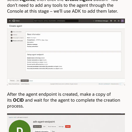
don’t need to add any tools to the agent through the
Console at this stage – we’ll use ADK to add them later.
After the agent endpoint is created, make a copy of
its
OCID
and wait for the agent to complete the creation
process.