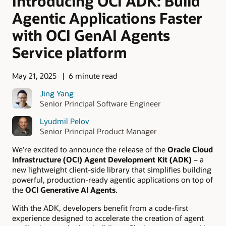
Introducing OCI ADK: Build
Agentic Applications Faster
with OCI GenAI Agents
Service platform
May 21, 2025
6 minute read
Jing Yang
Senior Principal Software Engineer
Lyudmil Pelov
Senior Principal Product Manager
We’re excited to announce the release of the
Oracle Cloud
Infrastructure (OCI) Agent Development Kit (ADK)
– a
new lightweight client-side library that simplifies building
powerful, production-ready agentic applications on top of
the
OCI Generative AI Agents
.
With the ADK, developers benefit from a code-first
experience designed to accelerate the creation of agent