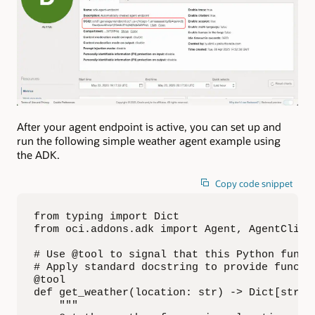
After your agent endpoint is active, you can set up and
run the following simple weather agent example using
the ADK.
Copy code snippet
from typing import Dict

from oci.addons.adk import Agent, AgentClient
# Use @tool to signal that this Python functi
# Apply standard docstring to provide functio
@tool

def get_weather(location: str) -> Dict[str, s
    """
