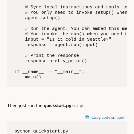
    # Sync local instructions and tools to th
    # You only need to invoke setup() when yo
    agent.setup()

    # Run the agent. You can embed this metho
    # You invoke the run() when you need to h
    input = "Is it cold in Seattle?"

    response = agent.run(input)

    # Print the response

    response.pretty_print()

if __name__ == "__main__":

    main()
Then just run the
quickstart.py
script
Copy code snippet
python quickstart.py