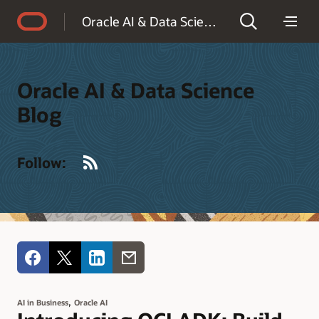
Accessibility Policy
Oracle AI & Data Science Blog
Oracle AI & Data Science
Blog
RSS
Follow:
,
AI in Business
Oracle AI