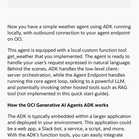
Now you have a simple weather agent using ADK running
locally, with outbound connection to your agent endpoint
on OCI.
This agent is equipped with a local custom function tool
get_weather that you implemented. The agent is ready to
handle your user’s request expressed in natural language.
Behind the scenes, ADK handles the low-level client-
server orchestration, while the Agent Endpoint handles
running the core agent loop, talking to a powerful LLM,
and potentially invoking other hosted tools such as RAG
tool (not implemented in this quick start guide).
How the OCI Generative AI Agents ADK works
The ADK is typically embedded within a larger application
and deployed in your environment. This application could
be a web app, a Slack bot, a service, a script, and more.
With the ADK’s function tools, you can easily integrate