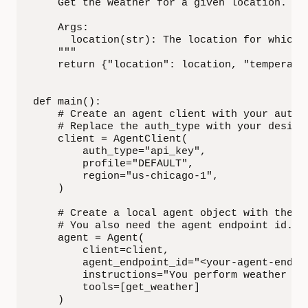
    Get the weather for a given location.

    Args:

      location(str): The location for which w
    """

    return {"location": location, "temperatur
def main():

    # Create an agent client with your authen
    # Replace the auth_type with your desired
    client = AgentClient(

        auth_type="api_key",

        profile="DEFAULT",

        region="us-chicago-1",

    )

    # Create a local agent object with the cl
    # You also need the agent endpoint id. To
    agent = Agent(

        client=client,

        agent_endpoint_id="<your-agent-endpoi
        instructions="You perform weather que
        tools=[get_weather]

    )
