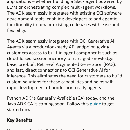
applications – whether building a Slack agent powered by
LLMs or orchestrating complex multi-agent workflows.
The ADK seamlessly integrates with existing OCI software
development tools, enabling developers to add agentic
functionality to new or existing codebases with ease and
flexibility.
The ADK seamlessly integrates with OCI Generative AI
Agents via a production-ready API endpoint, giving
customers access to built-in agent components such as
cloud-based session memory, a managed knowledge
base, pre-built Retrieval Augmented Generation (RAG),
and fast, direct connections to OCI Generative AI for
inference. This eliminates the need for customers to build
custom solutions for these capabilities and helps with
rapid development of production-ready agents.
Python ADK is Generally Available (GA) today, and the
Java ADK GA is coming soon. Follow this
guide
to get
started now.
Key Benefits