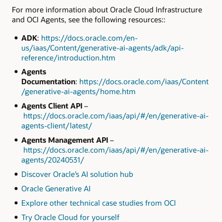
For more information about Oracle Cloud Infrastructure
and OCI Agents, see the following resources::
ADK
:
https://docs.oracle.com/en-
us/iaas/Content/generative-ai-agents/adk/api-
reference/introduction.htm
Agents
Documentation
:
https://docs.oracle.com/iaas/Content
/generative-ai-agents/home.htm
Agents Client API
–
https://docs.oracle.com/iaas/api/#/en/generative-ai-
agents-client/latest/
Agents Management API
–
https://docs.oracle.com/iaas/api/#/en/generative-ai-
agents/20240531/
Discover Oracle’s AI solution hub
Oracle Generative AI
Explore other technical case studies from OCI
Try Oracle Cloud for yourself