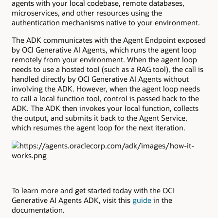
agents with your local codebase, remote databases,
microservices, and other resources using the
authentication mechanisms native to your environment.
The ADK communicates with the Agent Endpoint exposed
by OCI Generative AI Agents, which runs the agent loop
remotely from your environment. When the agent loop
needs to use a hosted tool (such as a RAG tool), the call is
handled directly by OCI Generative AI Agents without
involving the ADK. However, when the agent loop needs
to call a local function tool, control is passed back to the
ADK. The ADK then invokes your local function, collects
the output, and submits it back to the Agent Service,
which resumes the agent loop for the next iteration.
To learn more and get started today with the OCI
Generative AI Agents ADK, visit this
guide
in the
documentation.