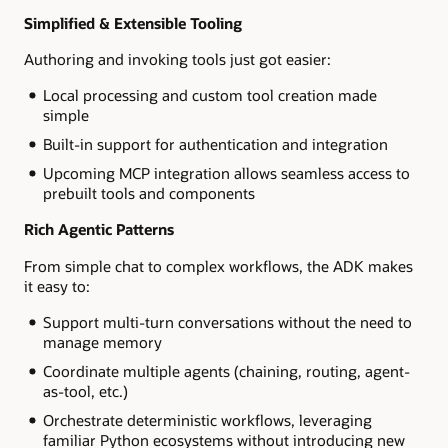
Simplified & Extensible Tooling
Authoring and invoking tools just got easier:
Local processing and custom tool creation made
simple
Built-in support for authentication and integration
Upcoming MCP integration allows seamless access to
prebuilt tools and components
Rich Agentic Patterns
From simple chat to complex workflows, the ADK makes
it easy to:
Support multi-turn conversations without the need to
manage memory
Coordinate multiple agents (chaining, routing, agent-
as-tool, etc.)
Orchestrate deterministic workflows, leveraging
familiar Python ecosystems without introducing new