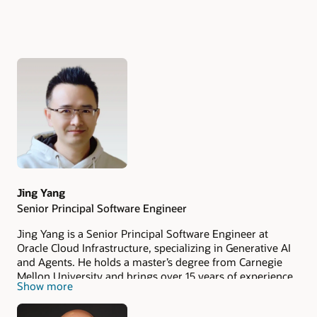
Authors
Jing Yang
Senior Principal Software Engineer
Jing Yang is a Senior Principal Software Engineer at
Oracle Cloud Infrastructure, specializing in Generative AI
and Agents. He holds a master’s degree from Carnegie
Mellon University and brings over 15 years of experience
Show more
spanning roles such as Senior Engineer, Senior Manager,
Director, and Founder in both enterprise and consumer