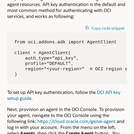
agent resources. API key authentication is the default and
most common method for authenticating with OCI
services, and works as following:
Copy code snippet
from oci.addons.adk import AgentClient

client = AgentClient(

    auth_type="api_key",

    profile="DEFAULT",

    region="<your-region>"  # OCI region suc
)
To set up API key authentication, follow the
OCI API key
setup guide
.
Next, provision an agent in the OCI Console. To provision
your agent, navigate to the OCI Console using the
following link:
https://cloud.oracle.com/genai-agent
and
log in with your account. From the menu on the left,
select
Agents
, then click the
Create Agent
button. You