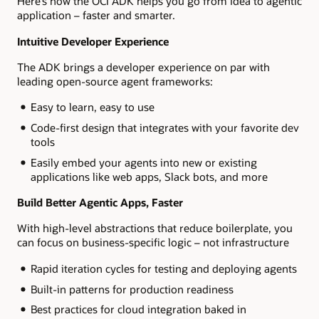
Here’s how the OCI ADK helps you go from idea to agentic
application – faster and smarter.
Intuitive Developer Experience
The ADK brings a developer experience on par with
leading open-source agent frameworks:
Easy to learn, easy to use
Code-first design that integrates with your favorite dev
tools
Easily embed your agents into new or existing
applications like web apps, Slack bots, and more
Build Better Agentic Apps, Faster
With high-level abstractions that reduce boilerplate, you
can focus on business-specific logic – not infrastructure
Rapid iteration cycles for testing and deploying agents
Built-in patterns for production readiness
Best practices for cloud integration baked in