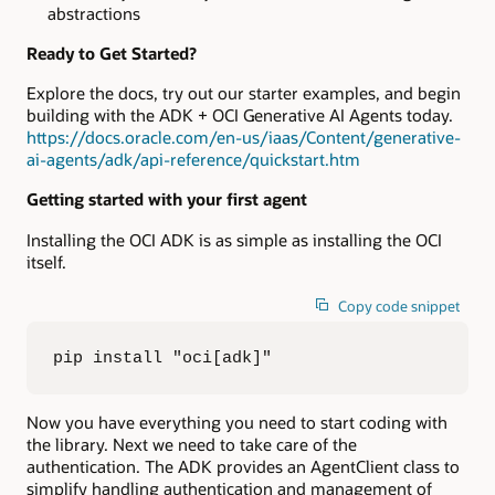
abstractions
Ready to Get Started?
Explore the docs, try out our starter examples, and begin
building with the ADK + OCI Generative AI Agents today.
https://docs.oracle.com/en-us/iaas/Content/generative-
ai-agents/adk/api-reference/quickstart.htm
Getting started with your first agent
Installing the OCI ADK is as simple as installing the OCI
itself.
Copy code snippet
pip install "oci[adk]"
Now you have everything you need to start coding with
the library. Next we need to take care of the
authentication. The ADK provides an AgentClient class to
simplify handling authentication and management of