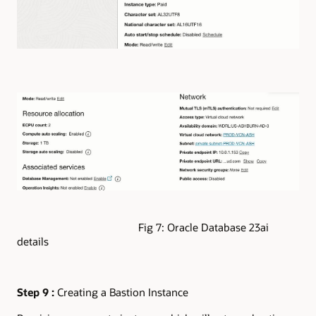
Fig 7: Oracle Database 23ai
details
Step 9 :
Creating a Bastion Instance