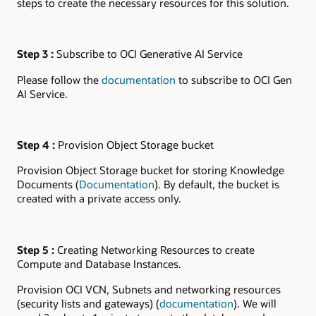
steps to create the necessary resources for this solution.
Step 3 :
Subscribe to OCI Generative AI Service
Please follow the
documentation
to subscribe to OCI Gen
AI Service.
Step 4 :
Provision Object Storage bucket
Provision Object Storage bucket for storing Knowledge
Documents (
Documentation
). By default, the bucket is
created with a private access only.
Step 5 :
Creating Networking Resources to create
Compute and Database Instances.
Provision OCI VCN, Subnets and networking resources
(security lists and gateways) (
documentation
). We will