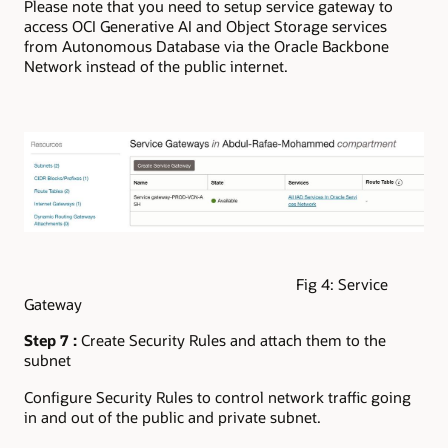
Please note that you need to setup service gateway to
access OCI Generative AI and Object Storage services
from Autonomous Database via the Oracle Backbone
Network instead of the public internet.
Fig 4: Service
Gateway
Step 7 :
Create Security Rules and attach them to the
subnet
Configure Security Rules to control network traffic going
in and out of the public and private subnet.