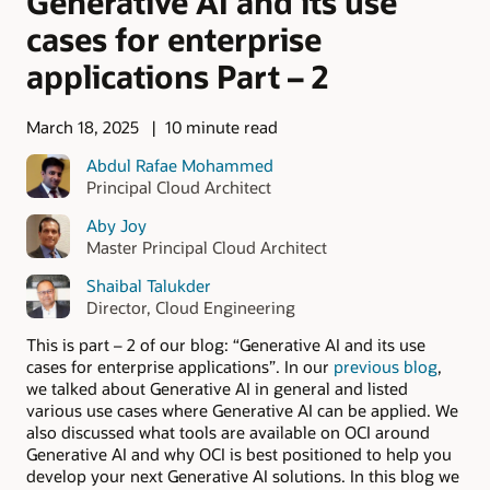
Generative AI and its use
cases for enterprise
applications Part – 2
March 18, 2025
10 minute read
Abdul Rafae Mohammed
Principal Cloud Architect
Aby Joy
Master Principal Cloud Architect
Shaibal Talukder
Director, Cloud Engineering
This is part – 2 of our blog: “Generative AI and its use
cases for enterprise applications”. In our
previous blog
,
we talked about Generative AI in general and listed
various use cases where Generative AI can be applied. We
also discussed what tools are available on OCI around
Generative AI and why OCI is best positioned to help you
develop your next Generative AI solutions. In this blog we