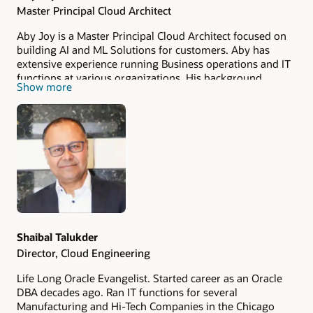
Master Principal Cloud Architect
Aby Joy is a Master Principal Cloud Architect focused on
building AI and ML Solutions for customers. Aby has
extensive experience running Business operations and IT
functions at various organizations. His background
Show more
includes extensive IT and operations consulting with the
Big 4 consulting, strategy and Big 6 digital firms.
Shaibal Talukder
Director, Cloud Engineering
Life Long Oracle Evangelist. Started career as an Oracle
DBA decades ago. Ran IT functions for several
Manufacturing and Hi-Tech Companies in the Chicago