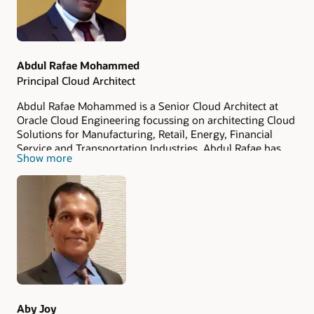
Abdul Rafae Mohammed
Principal Cloud Architect
Abdul Rafae Mohammed is a Senior Cloud Architect at
Oracle Cloud Engineering focussing on architecting Cloud
Solutions for Manufacturing, Retail, Energy, Financial
Service and Transportation Industries. Abdul Rafae has
Show more
total of 7+ years experience in IT. He holds a Bachelors
Degree in Computer Science and Engineering from
Osmania University and Masters Degree in Information
Systems and Security Management from Tuskegee
University.
Aby Joy