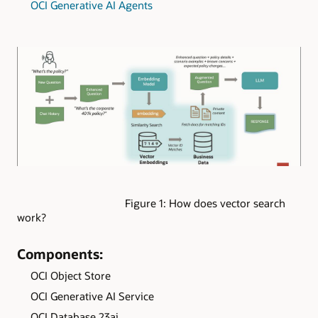
OCI Generative AI Agents
Figure 1: How does vector search
work?
Components:
OCI Object Store
OCI Generative AI Service
OCI Database 23ai