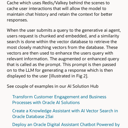
Cache which uses Redis/Valkey behind the scenes to
cache user interactions that will allow the model to
maintain chat history and retain the context for better
responses.
When the user submits a query to the generative ai agent,
users request is chunked and embedded, and a similarity
search is done within the vector database to retrieve the
most closely matching vectors from the database. These
vectors are then used to enhance the users query with
relevant information. The augmented or enhanced query
that is called as the prompt. This prompt is then passed
on to the LLM for generating a response which is then
displayed to the user [illustrated in Fig 2].
See couple of examples in our AI Solution Hub
Transform Customer Engagement and Business
Processes with Oracle AI Solutions
Create a Knowledge Assistant with AI Vector Search in
Oracle Database 23ai
Deploy an Oracle Digital Assistant Chatbot Powered by