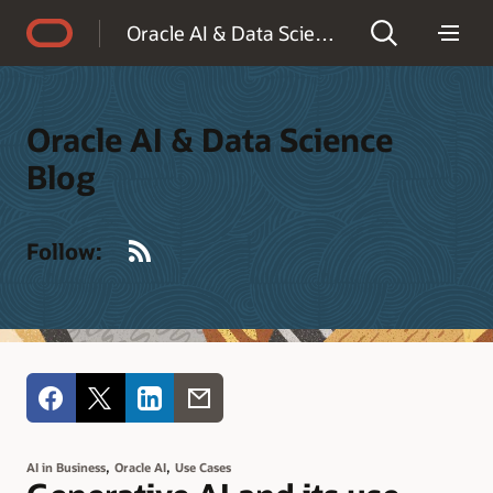
Accessibility Policy
Oracle AI & Data Science Blog
Oracle AI & Data Science
Blog
RSS
Follow:
,
,
AI in Business
Oracle AI
Use Cases