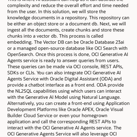
complexity and reduce the overall effort and time needed
from the user. In this solution, we will store the
knowledge documents in a repository. This repository can
be either an object store or a document db. Next, we will
ingest all the documents, create chunks and store these
chunks into a vector db. This process is called
embedding. The Vector DB can be Oracle Database 23ai
or a managed open-source database like OCI Search with
OpenSearch. Once this process is done, OCI Generative AI
Agents service is ready to answer queries from users.
These queries can be made via OCI console, REST APIs,
SDKs or CLIs. You can also integrate OCI Generative AI
Agents Service with Oracle Digital Assistant (ODA) and
provide a chatbot interface as a front end. ODA provide
the NL2SQL capabilities using which users can interact
with the Generative AI Model using Natural Language.
Alternatively, you can create a front-end using Application
Development Platforms like Oracle APEX, Oracle Visual
Builder Cloud Service or even your homegrown
application and call the corresponding REST APIs to
interact with the OCI Generative AI Agents service. The
OCI Generative Agents Service will also leverage OCI