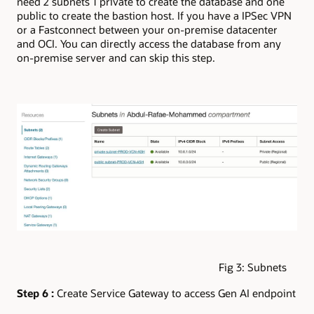
need 2 subnets 1 private to create the database and one
public to create the bastion host. If you have a IPSec VPN
or a Fastconnect between your on-premise datacenter
and OCI. You can directly access the database from any
on-premise server and can skip this step.
Fig 3: Subnets
Step 6 :
Create Service Gateway to access Gen AI endpoint