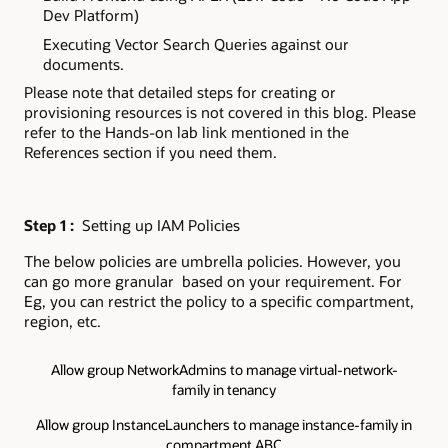
Dev Platform)
Executing Vector Search Queries against our
documents.
Please note that detailed steps for creating or
provisioning resources is not covered in this blog. Please
refer to the Hands-on lab link mentioned in the
References section if you need them.
Step 1 :
Setting up IAM Policies
The below policies are umbrella policies. However, you
can go more granular based on your requirement. For
Eg, you can restrict the policy to a specific compartment,
region, etc.
Allow group NetworkAdmins to manage virtual-network-
family in tenancy
Allow group InstanceLaunchers to manage instance-family in
compartment ABC