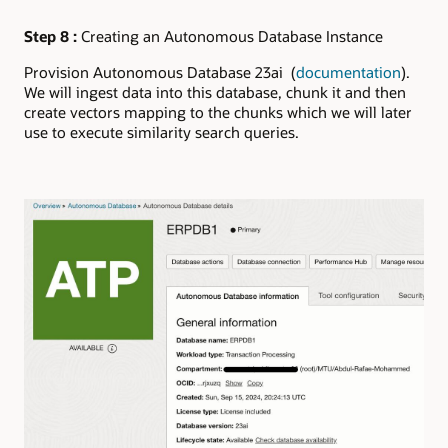
Step 8 :
Creating an Autonomous Database Instance
Provision Autonomous Database 23ai (
documentation
).
We will ingest data into this database, chunk it and then
create vectors mapping to the chunks which we will later
use to execute similarity search queries.