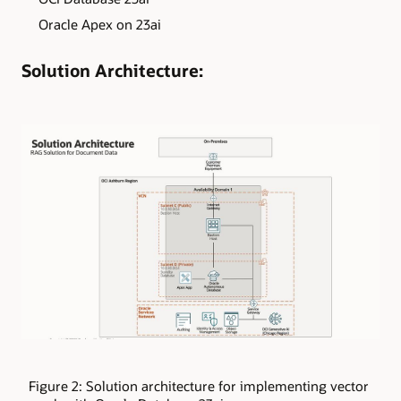
Oracle Apex on 23ai
Solution Architecture:
Figure 2: Solution architecture for implementing vector