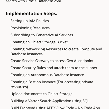
search with Oracle Database 23ai
Implementation Steps:
Setting up IAM Policies
Provisioning Resources
Subscribing to Generative AI Services
Creating an Object Storage Bucket
Creating Networking Resources to create Compute and
Database Instances
Create Service Gateway to access Gen AI endpoint
Create Security Rules and attach them to the subnet
Creating an Autonomous Database Instance
Creating a Bastion Instance (For accessing private
resources)
Upload documents to Object Storage
Building a Vector Search Application using SQL
Build Frontend using APEX (Low Code – No Code App