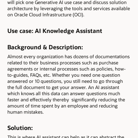
will pick one Generative AI use case and discuss solution
architecture by leveraging the tools and services available
on Oracle Cloud Infrastructure (OCI).
Use case:
AI Knowledge Assistant
Background & Description:
Almost every organization has dozens of documentations
related to their business processes such as purchase
agreements or internal processes such as policies, how-
to-guides, FAQs, etc. Whether you need one question
answered or 10 questions, you still need to go through
the full document to get your answer. An AI assistant
which knows all this data can answer questions much
faster and effectively thereby significantly reducing the
amount of time spent by an employee and reducing
human mistakes.
Solution:
This is where AI assistant can help as it can abstract the