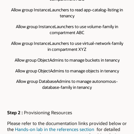
Allow group InstanceLaunchers to read app-catalog-listing in
tenancy
Allow group InstanceLaunchers to use volume-family in
compartment ABC
Allow group InstanceLaunchers to use virtual-network-family
in compartment XYZ
Allow group ObjectAdmins to manage buckets in tenancy
Allow group ObjectAdmins to manage objects in tenancy
Allow group DatabaseAdmins to manage autonomous-
database-family in tenancy
Step 2 :
Provisioning Resources
Please refer to the documentation links provided below or
the
Hands-on lab in the references section
for detailed