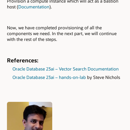
Provision a compute instance which will act as a bastion
host (
Documentation
).
Now, we have completed provisioning of all the
components we need. In the next part, we will continue
with the rest of the steps.
References:
Oracle Database 23ai – Vector Search Documentation
Oracle Database 23ai – hands-on-lab
by Steve Nichols
Authors