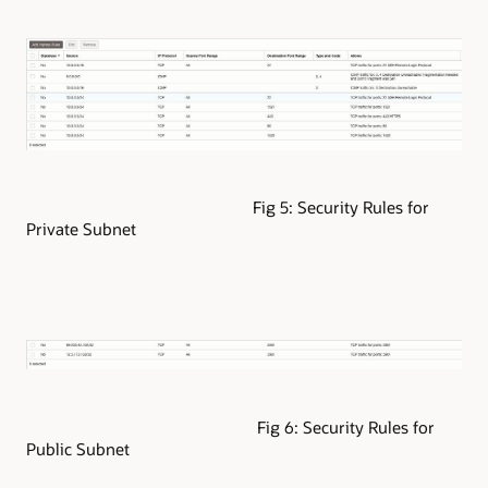
Fig 5: Security Rules for
Private Subnet
Fig 6: Security Rules for
Public Subnet