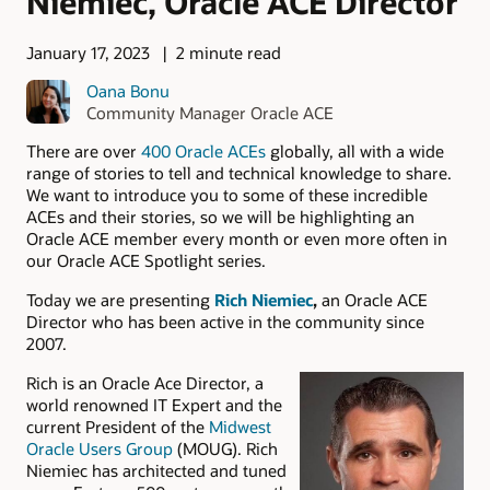
Niemiec, Oracle ACE Director
January 17, 2023
2 minute read
Oana Bonu
Community Manager Oracle ACE
There are over
400 Oracle ACEs
globally, all with a wide
range of stories to tell and technical knowledge to share.
We want to introduce you to some of these incredible
ACEs and their stories, so we will be highlighting an
Oracle ACE member every month or even more often in
our Oracle ACE Spotlight series.
Today we are presenting
Rich Niemiec
,
an Oracle ACE
Director who has been active in the community since
2007.
Rich is an Oracle Ace Director, a
world renowned IT Expert and the
current President of the
Midwest
Oracle Users Group
(MOUG). Rich
Niemiec has architected and tuned