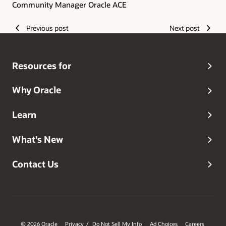
Community Manager Oracle ACE
Previous post
Next post
Resources for
Why Oracle
Learn
What's New
Contact Us
© 2026 Oracle
Privacy
Do Not Sell My Info
Ad Choices
Careers
/