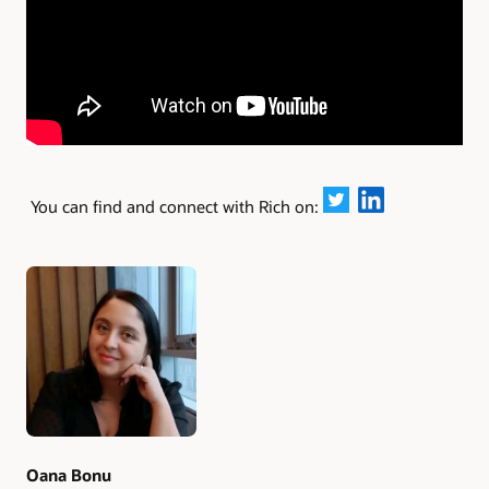
You can find and connect with Rich on:
Authors
Oana Bonu