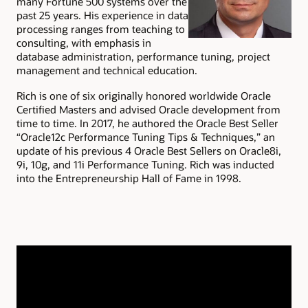
many Fortune 500 systems over the
past 25 years. His experience in data
processing ranges from teaching to
consulting, with emphasis in
database administration, performance tuning, project
management and technical education.
Rich is one of six originally honored worldwide Oracle
Certified Masters and advised Oracle development from
time to time. In 2017, he authored the Oracle Best Seller
“Oracle12c Performance Tuning Tips & Techniques,” an
update of his previous 4 Oracle Best Sellers on Oracle8i,
9i, 10g, and 11i Performance Tuning. Rich was inducted
into the Entrepreneurship Hall of Fame in 1998.