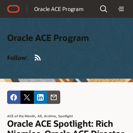
Accessibility Policy
Oracle ACE Program
Oracle ACE Program
RSS
Follow:
,
,
,
ACE of the Month
All
Archive
Spotlight
Oracle ACE Spotlight: Rich