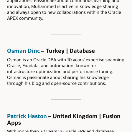
applications. Passionate about continuous learning and
innovation, Muhammed is active in knowledge sharing
and always open to new collaborations within the Oracle
APEX community.
Osman Dinc
– Turkey | Database
Osman is an Oracle DBA with 10 years’ expertise spanning
Oracle, Exadata, and automation, known for
infrastructure optimization and performance tuning.
Osman is passionate about sharing his knowledge
through his blog and open-source contributions.
Patrick Haston
– United Kingdom | Fusion
Apps
With more than 20 years in Oracle ERP and database