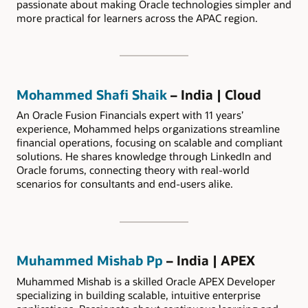
passionate about making Oracle technologies simpler and
more practical for learners across the APAC region.
Mohammed Shafi Shaik
– India | Cloud
An Oracle Fusion Financials expert with 11 years’
experience, Mohammed helps organizations streamline
financial operations, focusing on scalable and compliant
solutions. He shares knowledge through LinkedIn and
Oracle forums, connecting theory with real-world
scenarios for consultants and end-users alike.
Muhammed Mishab Pp
– India | APEX
Muhammed Mishab is a skilled Oracle APEX Developer
specializing in building scalable, intuitive enterprise