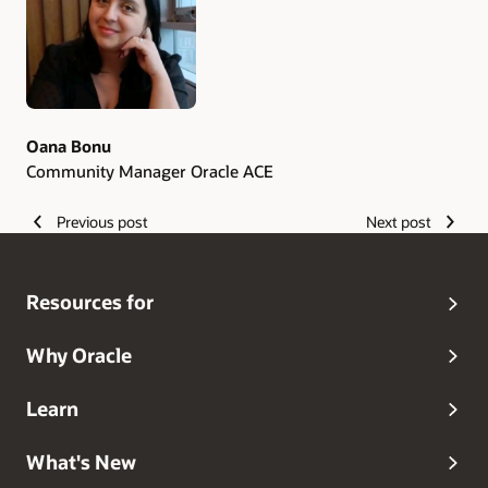
Oana Bonu
Community Manager Oracle ACE
Previous post
Next post
Resources for
Why Oracle
Learn
What's New