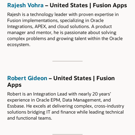
Rajesh Vohra
– United States | Fusion Apps
Rajesh is a technology leader with proven expertise in
Fusion implementations, specializing in Oracle
Integrations, APEX, and cloud solutions. A product
manager and mentor, he is passionate about solving
complex problems and growing talent within the Oracle
ecosystem.
Robert Gideon
– United States | Fusion
Apps
Robert is an Integration Lead with nearly 20 years’
experience in Oracle EPM, Data Management, and
Essbase. He excels at delivering complex, cross-industry
solutions bridging IT and finance while leading technical
and functional teams.