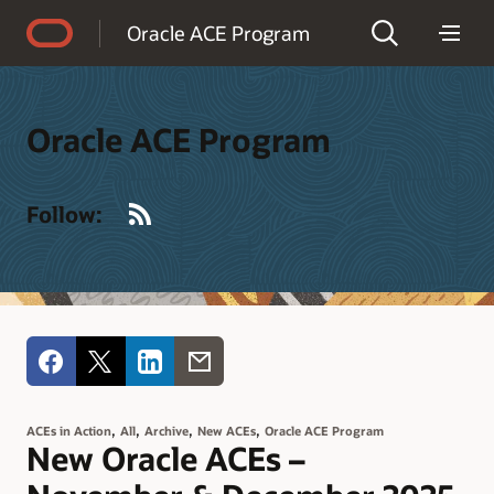
Accessibility Policy
Oracle ACE Program
Oracle ACE Program
RSS
Follow:
,
,
,
,
ACEs in Action
All
Archive
New ACEs
Oracle ACE Program
New Oracle ACEs –