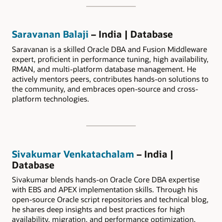
Saravanan Balaji
– India | Database
Saravanan is a skilled Oracle DBA and Fusion Middleware
expert, proficient in performance tuning, high availability,
RMAN, and multi-platform database management. He
actively mentors peers, contributes hands-on solutions to
the community, and embraces open-source and cross-
platform technologies.
Sivakumar Venkatachalam
– India |
Database
Sivakumar blends hands-on Oracle Core DBA expertise
with EBS and APEX implementation skills. Through his
open-source Oracle script repositories and technical blog,
he shares deep insights and best practices for high
availability, migration, and performance optimization.