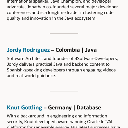
International speaker, Java Champion, and developer
advocate, Jonathan co-founded several major developer
conferences and is a longtime leader in fostering code
quality and innovation in the Java ecosystem.
Jordy Rodriguez
– Colombia | Java
Software Architect and founder of 4SoftwareDevelopers,
Jordy delivers practical Java and backend content to
Spanish-speaking developers through engaging videos
and real-world guidance.
Knut Gottling
– Germany | Database
With a background in engineering and information
security, Knut developed award-winning Oracle IoT/AI
platforms for renewable energy. His latest successes have