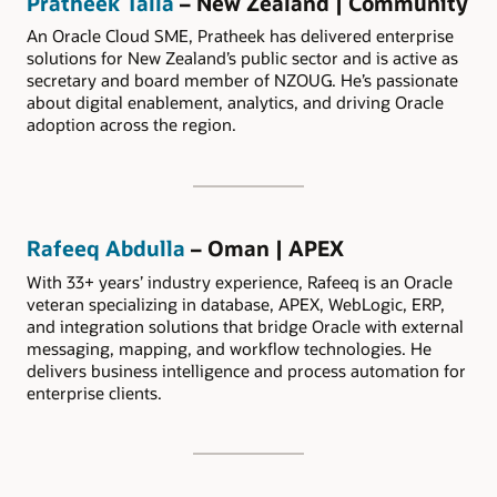
Pratheek Talla
– New Zealand | Community
An Oracle Cloud SME, Pratheek has delivered enterprise
solutions for New Zealand’s public sector and is active as
secretary and board member of NZOUG. He’s passionate
about digital enablement, analytics, and driving Oracle
adoption across the region.
Rafeeq Abdulla
– Oman | APEX
With 33+ years’ industry experience, Rafeeq is an Oracle
veteran specializing in database, APEX, WebLogic, ERP,
and integration solutions that bridge Oracle with external
messaging, mapping, and workflow technologies. He
delivers business intelligence and process automation for
enterprise clients.