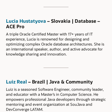
Lucia Hustatyova
– Slovakia | Database –
ACE Pro
A triple Oracle Certified Master with 17+ years of IT
experience, Lucia is renowned for designing and
optimizing complex Oracle database architectures. She is
an international speaker, author, and active advocate for
knowledge sharing and innovation.
Luiz Real
– Brazil | Java & Community
Luiz is a seasoned Software Engineer, community leader,
and educator with a Master’s in Computer Science. He
empowers professional Java developers through strategic
mentoring and event organization at SouJava and
DevConverge LATAM.