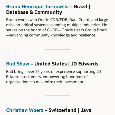
Bruno Henrique Tarnowski
– Brazil |
Database & Community
Bruno works with Oracle CDB/PDB, Data Guard, and large
mission-critical systems spanning multiple industries. He
serves on the board of GUOB – Oracle Users Group Brazil
—advancing community knowledge and resilience.
Bud Shaw
– United States | JD Edwards
Bud brings over 25 years of experience supporting JD
Edwards customers, empowering hundreds of
organizations to maximize their investment.
Christian Woerz
– Switzerland | Java