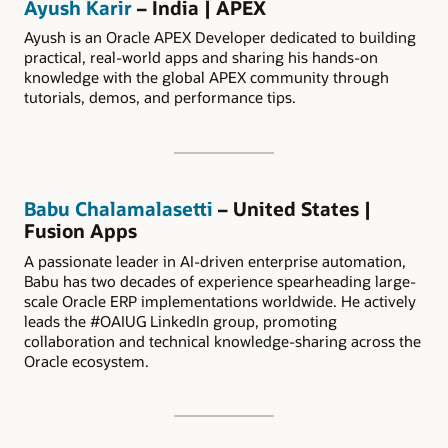
Ayush Karir
– India | APEX
Ayush is an Oracle APEX Developer dedicated to building
practical, real-world apps and sharing his hands-on
knowledge with the global APEX community through
tutorials, demos, and performance tips.
Babu Chalamalasetti
– United States |
Fusion Apps
A passionate leader in AI-driven enterprise automation,
Babu has two decades of experience spearheading large-
scale Oracle ERP implementations worldwide. He actively
leads the #OAIUG LinkedIn group, promoting
collaboration and technical knowledge-sharing across the
Oracle ecosystem.