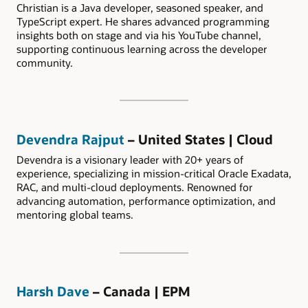
Christian is a Java developer, seasoned speaker, and
TypeScript expert. He shares advanced programming
insights both on stage and via his YouTube channel,
supporting continuous learning across the developer
community.
Devendra Rajput
– United States | Cloud
Devendra is a visionary leader with 20+ years of
experience, specializing in mission-critical Oracle Exadata,
RAC, and multi-cloud deployments. Renowned for
advancing automation, performance optimization, and
mentoring global teams.
Harsh Dave
– Canada | EPM