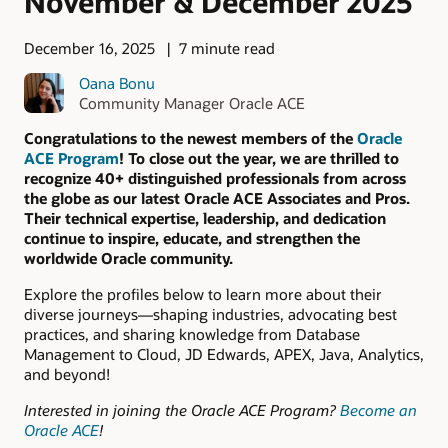
November & December 2025
December 16, 2025
7 minute read
Oana Bonu
Community Manager Oracle ACE
Congratulations to the newest members of the
Oracle
ACE Program
! To close out the year, we are thrilled to
recognize 40+ distinguished professionals from across
the globe as our latest Oracle ACE Associates and Pros.
Their technical expertise, leadership, and dedication
continue to inspire, educate, and strengthen the
worldwide Oracle community.
Explore the profiles below to learn more about their
diverse journeys—shaping industries, advocating best
practices, and sharing knowledge from Database
Management to Cloud, JD Edwards, APEX, Java, Analytics,
and beyond!
Interested in joining the Oracle ACE Program?
Become an
Oracle ACE
!