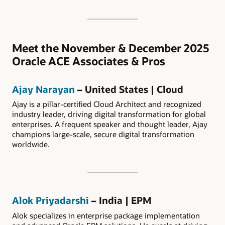
Meet the November & December 2025
Oracle ACE Associates & Pros
Ajay Narayan
– United States | Cloud
Ajay is a pillar-certified Cloud Architect and recognized
industry leader, driving digital transformation for global
enterprises. A frequent speaker and thought leader, Ajay
champions large-scale, secure digital transformation
worldwide.
Alok Priyadarshi
– India | EPM
Alok specializes in enterprise package implementation