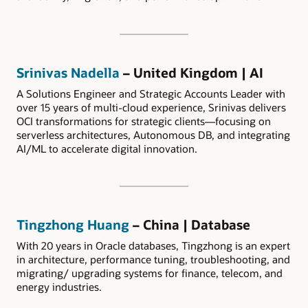
Srinivas Nadella
– United Kingdom | AI
A Solutions Engineer and Strategic Accounts Leader with
over 15 years of multi-cloud experience, Srinivas delivers
OCI transformations for strategic clients—focusing on
serverless architectures, Autonomous DB, and integrating
AI/ML to accelerate digital innovation.
Tingzhong Huang
– China | Database
With 20 years in Oracle databases, Tingzhong is an expert
in architecture, performance tuning, troubleshooting, and
migrating/ upgrading systems for finance, telecom, and
energy industries.