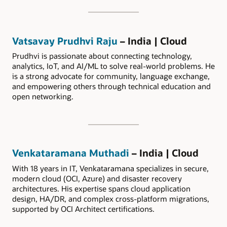
Vatsavay Prudhvi Raju
– India | Cloud
Prudhvi is passionate about connecting technology,
analytics, IoT, and AI/ML to solve real-world problems. He
is a strong advocate for community, language exchange,
and empowering others through technical education and
open networking.
Venkataramana Muthadi
– India | Cloud
With 18 years in IT, Venkataramana specializes in secure,
modern cloud (OCI, Azure) and disaster recovery
architectures. His expertise spans cloud application
design, HA/DR, and complex cross-platform migrations,
supported by OCI Architect certifications.