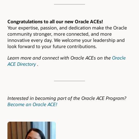
Congratulations to all our new Oracle ACEs!
Your expertise, passion, and dedication make the Oracle
community stronger, more connected, and more
innovative every day. We welcome your leadership and
look forward to your future contributions.
Learn more and connect with Oracle ACEs on the
Oracle
ACE Directory
.
Interested in becoming part of the Oracle ACE Program?
Become an Oracle ACE!
Authors