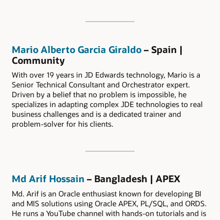
Mario Alberto Garcia Giraldo
– Spain |
Community
With over 19 years in JD Edwards technology, Mario is a
Senior Technical Consultant and Orchestrator expert.
Driven by a belief that no problem is impossible, he
specializes in adapting complex JDE technologies to real
business challenges and is a dedicated trainer and
problem-solver for his clients.
Md Arif Hossain
– Bangladesh | APEX
Md. Arif is an Oracle enthusiast known for developing BI
and MIS solutions using Oracle APEX, PL/SQL, and ORDS.
He runs a YouTube channel with hands-on tutorials and is