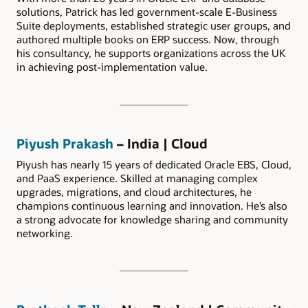
solutions, Patrick has led government-scale E-Business
Suite deployments, established strategic user groups, and
authored multiple books on ERP success. Now, through
his consultancy, he supports organizations across the UK
in achieving post-implementation value.
Piyush Prakash
– India | Cloud
Piyush has nearly 15 years of dedicated Oracle EBS, Cloud,
and PaaS experience. Skilled at managing complex
upgrades, migrations, and cloud architectures, he
champions continuous learning and innovation. He’s also
a strong advocate for knowledge sharing and community
networking.