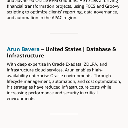
and advanced Oracle EPM solutions. He excels at driving
financial transformation projects, using FCCS and Groovy
scripting to optimize clients’ reporting, data governance,
and automation in the APAC region.
Arun Bavera
– United States | Database &
Infrastructure
With deep expertise in Oracle Exadata, ZDLRA, and
infrastructure cloud services, Arun enables high-
availability enterprise Oracle environments. Through
lifecycle management, automation, and cost optimization,
his strategies have reduced infrastructure costs while
increasing performance and security in critical
environments.