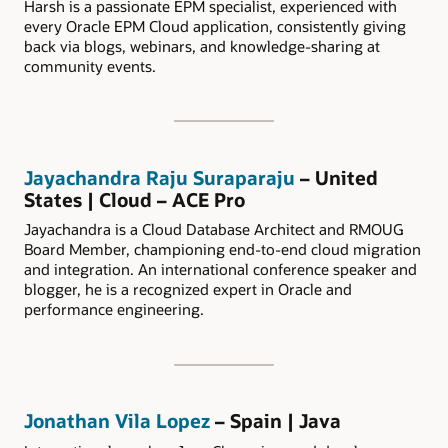
Harsh is a passionate EPM specialist, experienced with
every Oracle EPM Cloud application, consistently giving
back via blogs, webinars, and knowledge-sharing at
community events.
Jayachandra Raju Suraparaju
– United
States | Cloud – ACE Pro
Jayachandra is a Cloud Database Architect and RMOUG
Board Member, championing end-to-end cloud migration
and integration. An international conference speaker and
blogger, he is a recognized expert in Oracle and
performance engineering.
Jonathan Vila Lopez
– Spain | Java