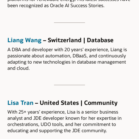
been recognized as Oracle AI Success Stories.
Liang Wang
– Switzerland | Database
A DBA and developer with 20 years’ experience, Liang is
passionate about automation, DBaaS, and continuously
adapting to new technologies in database management
and cloud.
Lisa Tran
– United States | Community
With 25+ years’ experience, Lisa is a senior business
analyst and JDE developer known for her expertise in
orchestrations, UDO tools, and her commitment to
educating and supporting the JDE community.