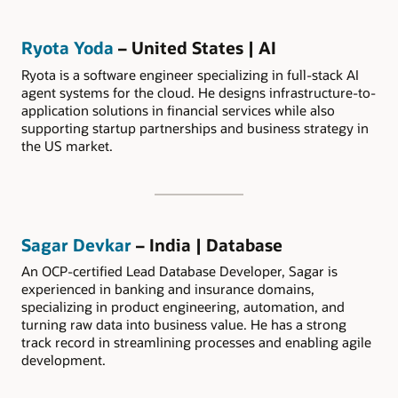
Ryota Yoda
– United States | AI
Ryota is a software engineer specializing in full-stack AI
agent systems for the cloud. He designs infrastructure-to-
application solutions in financial services while also
supporting startup partnerships and business strategy in
the US market.
Sagar Devkar
– India | Database
An OCP-certified Lead Database Developer, Sagar is
experienced in banking and insurance domains,
specializing in product engineering, automation, and
turning raw data into business value. He has a strong
track record in streamlining processes and enabling agile
development.