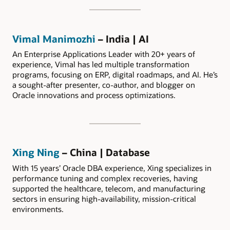
Vimal Manimozhi
– India | AI
An Enterprise Applications Leader with 20+ years of
experience, Vimal has led multiple transformation
programs, focusing on ERP, digital roadmaps, and AI. He’s
a sought-after presenter, co-author, and blogger on
Oracle innovations and process optimizations.
Xing Ning
– China | Database
With 15 years’ Oracle DBA experience, Xing specializes in
performance tuning and complex recoveries, having
supported the healthcare, telecom, and manufacturing
sectors in ensuring high-availability, mission-critical
environments.