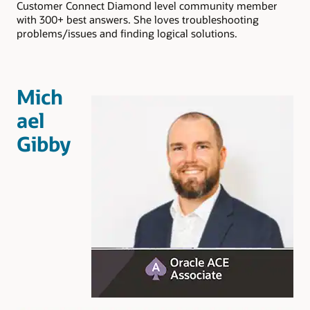
Customer Connect Diamond level community member
with 300+ best answers. She loves troubleshooting
problems/issues and finding logical solutions.
Mich
ael
Gibby