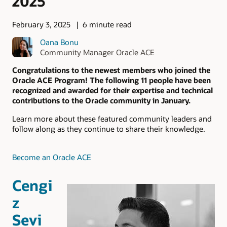
2025
February 3, 2025
6 minute read
Oana Bonu
Community Manager Oracle ACE
Congratulations to the newest members who joined the
Oracle ACE Program! The following 11 people have been
recognized and awarded for their expertise and technical
contributions to the Oracle community in January.
Learn more about these featured community leaders and
follow along as they continue to share their knowledge.
Become an Oracle ACE
Cengi
z
Sevi