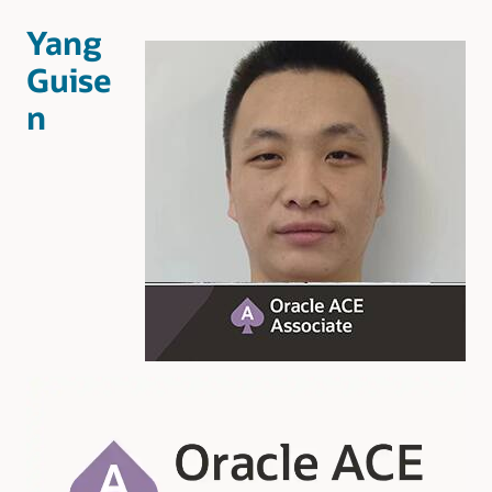
Yang
Guise
n