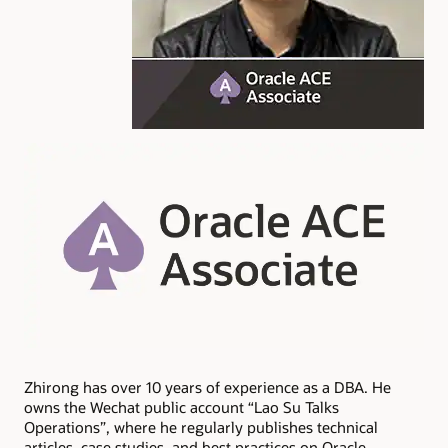
Zhirong has over 10 years of experience as a DBA. He
owns the Wechat public account “Lao Su Talks
Operations”, where he regularly publishes technical
articles, case studies, and best practices on Oracle