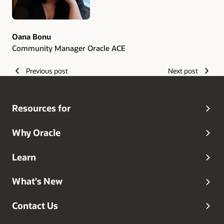
Oana Bonu
Community Manager Oracle ACE
Previous post
Next post
Resources for
Why Oracle
Learn
What's New
Contact Us