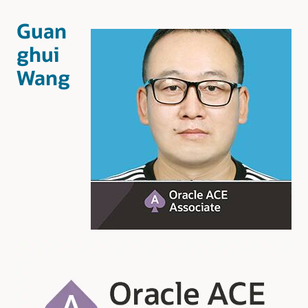
Guan
ghui
Wang