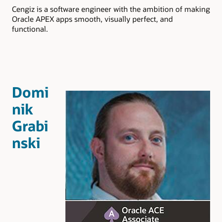
Cengiz is a software engineer with the ambition of making
Oracle APEX apps smooth, visually perfect, and
functional.
Domi
nik
Grabi
nski