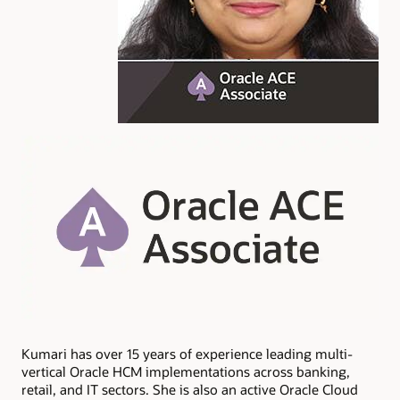
Kumari has over 15 years of experience leading multi-
vertical Oracle HCM implementations across banking,
retail, and IT sectors. She is also an active Oracle Cloud