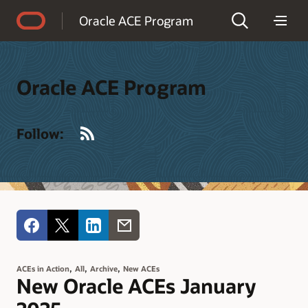
Accessibility Policy
Oracle ACE Program
Oracle ACE Program
RSS
Follow:
,
,
,
ACEs in Action
All
Archive
New ACEs
New Oracle ACEs January