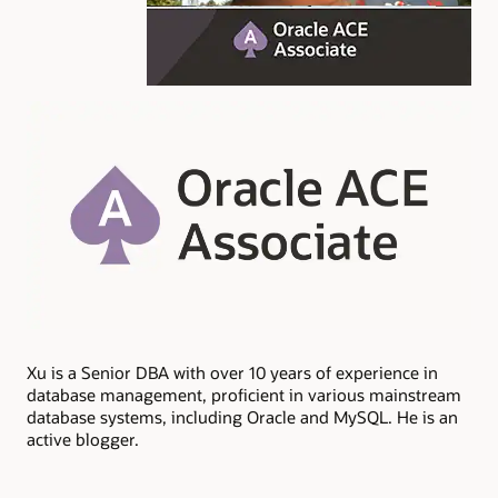
Xu is a Senior DBA with over 10 years of experience in
database management, proficient in various mainstream
database systems, including Oracle and MySQL. He is an
active blogger.