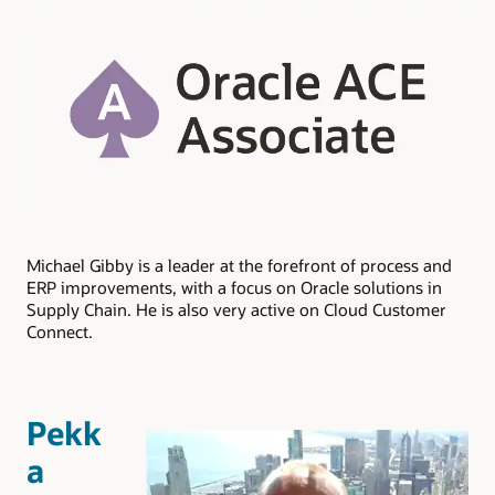
Michael Gibby is a leader at the forefront of process and
ERP improvements, with a focus on Oracle solutions in
Supply Chain. He is also very active on Cloud Customer
Connect.
Pekk
a