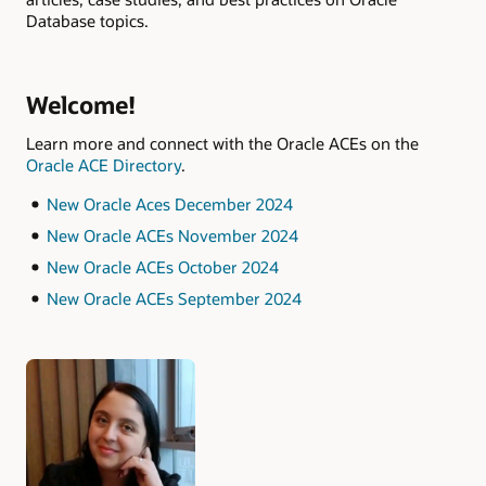
Database topics.
Welcome!
Learn more and connect with the Oracle ACEs on the
Oracle ACE Directory
.
New Oracle Aces December 2024
New Oracle ACEs November 2024
New Oracle ACEs October 2024
New Oracle ACEs September 2024
Authors