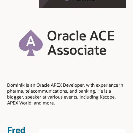
Dominik is an Oracle APEX Developer, with experience in
pharma, telecommunications, and banking. He is a
blogger, speaker at various events, including Kscope,
APEX World, and more.
Fred