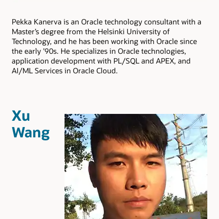
Pekka Kanerva is an Oracle technology consultant with a
Master’s degree from the Helsinki University of
Technology, and he has been working with Oracle since
the early ’90s. He specializes in Oracle technologies,
application development with PL/SQL and APEX, and
AI/ML Services in Oracle Cloud.
Xu
Wang