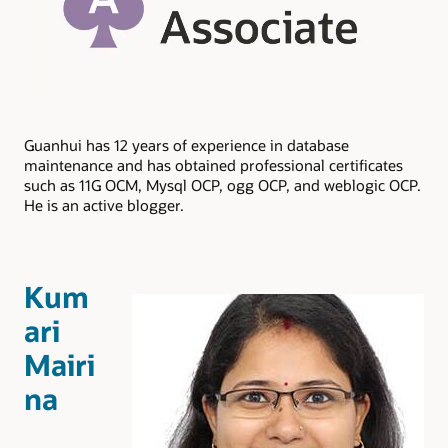
Guanhui has 12 years of experience in database
maintenance and has obtained professional certificates
such as 11G OCM, Mysql OCP, ogg OCP, and weblogic OCP.
He is an active blogger.
Kum
ari
Mairi
na