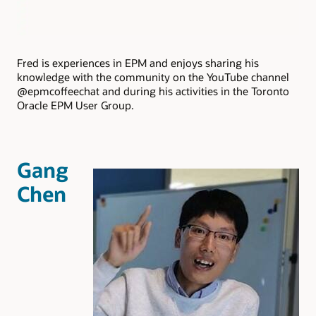
Fred is experiences in EPM and enjoys sharing his
knowledge with the community on the YouTube channel
@epmcoffeechat and during his activities in the Toronto
Oracle EPM User Group.
Gang
Chen