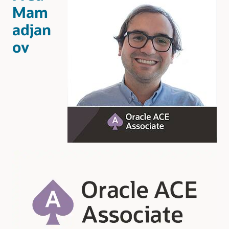
Mam
adjan
ov