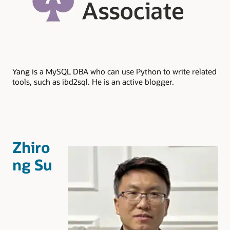
Yang is a MySQL DBA who can use Python to write related
tools, such as ibd2sql. He is an active blogger.
Zhiro
ng Su