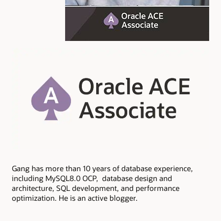
Gang has more than 10 years of database experience,
including MySQL8.0 OCP, database design and
architecture, SQL development, and performance
optimization. He is an active blogger.