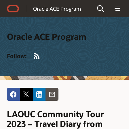
Accessibility Policy
Oracle ACE Program
Oracle ACE Program
RSS
Follow:
LAOUC Community Tour
2023 – Travel Diary from