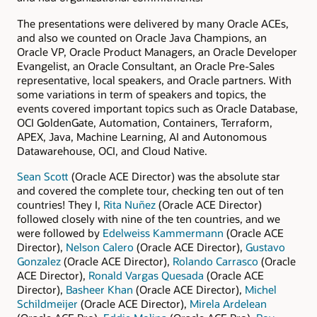
The presentations were delivered by many Oracle ACEs,
and also we counted on Oracle Java Champions, an
Oracle VP, Oracle Product Managers, an Oracle Developer
Evangelist, an Oracle Consultant, an Oracle Pre-Sales
representative, local speakers, and Oracle partners. With
some variations in term of speakers and topics, the
events covered important topics such as Oracle Database,
OCI GoldenGate, Automation, Containers, Terraform,
APEX, Java, Machine Learning, AI and Autonomous
Datawarehouse, OCI, and Cloud Native.
Sean Scott
(Oracle ACE Director) was the absolute star
and covered the complete tour, checking ten out of ten
countries! They I,
Rita Nuñez
(Oracle ACE Director)
followed closely with nine of the ten countries, and we
were followed by
Edelweiss Kammermann
(Oracle ACE
Director),
Nelson Calero
(Oracle ACE Director),
Gustavo
Gonzalez
(Oracle ACE Director),
Rolando Carrasco
(Oracle
ACE Director),
Ronald Vargas Quesada
(Oracle ACE
Director),
Basheer Khan
(Oracle ACE Director),
Michel
Schildmeijer
(Oracle ACE Director),
Mirela Ardelean