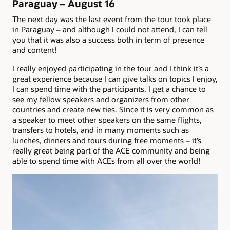
Paraguay – August 16
The next day was the last event from the tour took place
in Paraguay – and although I could not attend, I can tell
you that it was also a success both in term of presence
and content!
I really enjoyed participating in the tour and I think it’s a
great experience because I can give talks on topics I enjoy,
I can spend time with the participants, I get a chance to
see my fellow speakers and organizers from other
countries and create new ties. Since it is very common as
a speaker to meet other speakers on the same flights,
transfers to hotels, and in many moments such as
lunches, dinners and tours during free moments – it’s
really great being part of the ACE community and being
able to spend time with ACEs from all over the world!