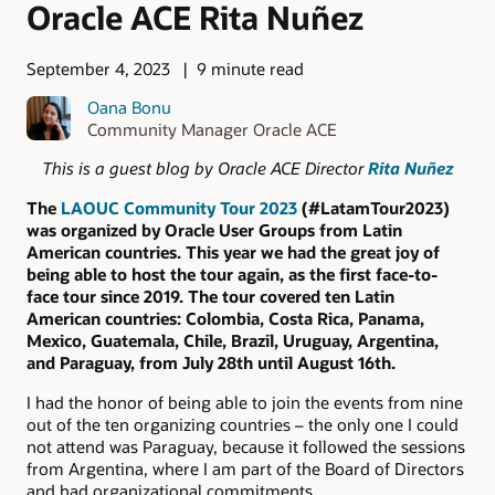
Oracle ACE Rita Nuñez
September 4, 2023
9 minute read
Oana Bonu
Community Manager Oracle ACE
This is a guest blog by Oracle ACE Director
Rita Nuñez
The
LAOUC Community Tour 2023
(#LatamTour2023)
was organized by Oracle User Groups from Latin
American countries. This year we had the great joy of
being able to host the tour again, as the first face-to-
face tour since 2019. The tour covered ten Latin
American countries: Colombia, Costa Rica, Panama,
Mexico, Guatemala, Chile, Brazil, Uruguay, Argentina,
and Paraguay, from July 28th until August 16th.
I had the honor of being able to join the events from nine
out of the ten organizing countries – the only one I could
not attend was Paraguay, because it followed the sessions
from Argentina, where I am part of the Board of Directors
and had organizational commitments.