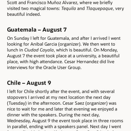
Scott and Francisco Muñoz Alvarez, where we briefly
visited two magical towns:
Tequila
and
Tlaquepaque
, very
beautiful indeed.
Guatemala – August 7
On Sunday I left for Guatemala, and after I arrived I went
looking for Anibal Garcia (organizer). We then went to
lunch in
Ciudad Cayala
, which is beautiful. On Monday,
August 7 the event took place at a university, a beautiful
place, with high attendance. Cesar Hernandez did live
interviews for the Oracle User Group.
Chile – August 9
I left for Chile shortly after the event, and with several
stopovers I arrived at my next location the next day
(Tuesday) in the afternoon. Cesar Saez (organizer) was
nice to wait for me and later that evening we enjoyed a
dinner with the speakers. During the next day,
Wednesday, August 9 the event took place in three rooms
in parallel, ending with a speakers panel. Next day I went