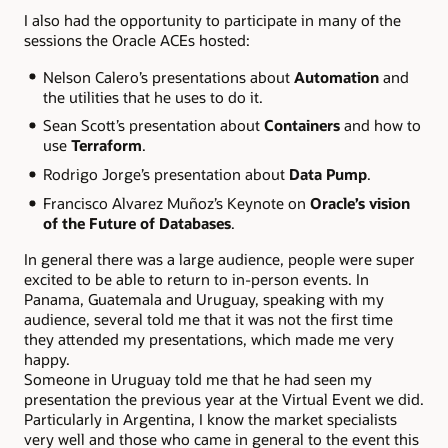
I also had the opportunity to participate in many of the
sessions the Oracle ACEs hosted:
Nelson Calero’s presentations about
Automation
and
the utilities that he uses to do it.
Sean Scott’s presentation about
Containers
and how to
use
Terraform
.
Rodrigo Jorge’s presentation about
Data Pump
.
Francisco Alvarez Muñoz’s Keynote on
Oracle’s vision
of the Future of Databases
.
In general there was a large audience, people were super
excited to be able to return to in-person events. In
Panama, Guatemala and Uruguay, speaking with my
audience, several told me that it was not the first time
they attended my presentations, which made me very
happy.
Someone in Uruguay told me that he had seen my
presentation the previous year at the Virtual Event we did.
Particularly in Argentina, I know the market specialists
very well and those who came in general to the event this