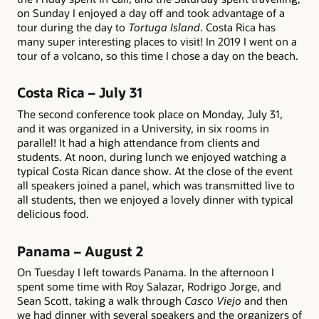
on Sunday I enjoyed a day off and took advantage of a
tour during the day to
Tortuga Island
. Costa Rica has
many super interesting places to visit! In 2019 I went on a
tour of a volcano, so this time I chose a day on the beach.
Costa Rica – July 31
The second conference took place on Monday, July 31,
and it was organized in a University, in six rooms in
parallel! It had a high attendance from clients and
students. At noon, during lunch we enjoyed watching a
typical Costa Rican dance show. At the close of the event
all speakers joined a panel, which was transmitted live to
all students, then we enjoyed a lovely dinner with typical
delicious food.
Panama – August 2
On Tuesday I left towards Panama. In the afternoon I
spent some time with Roy Salazar, Rodrigo Jorge, and
Sean Scott, taking a walk through
Casco Viejo
and then
we had dinner with several speakers and the organizers of