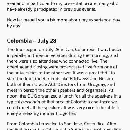
year and in particular to my presentation are many who
have already participated in previous events.
Now let me tell you a bit more about my experience, day
by day:
Colombia – July 28
The tour began on July 28 in Cali, Colombia. It was hosted
in parallel in three universities during the morning, and
there were also attendees who connected live. The
opening and closing were broadcasted live from one of
the universities to the other two. It was a great thrill to
start the tour, meet friends like Edelweiss and Nelson,
both of them Oracle ACE Directors from Uruguay, and
meet in person the other speakers and organizers. At
noon, the OUG organized a lunch for all the speakers in a
typical
Hacienda
of that area of Colombia and there we
could meet all the speakers. It was very nice to be able to
enjoy a relaxing moment together.
From Colombia I traveled to San Jose, Costa Rica. After
the Friday spent in Cali, and the Saturday spent travelling,