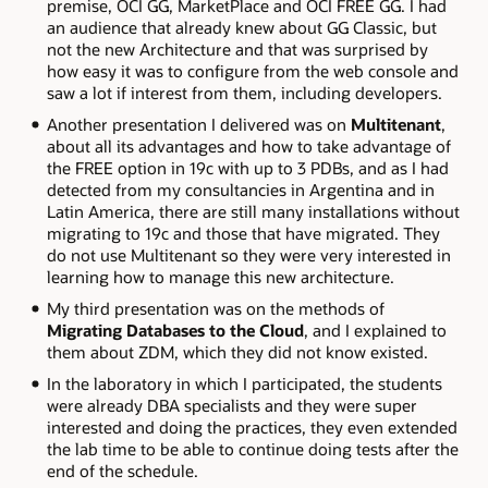
premise, OCI GG, MarketPlace and OCI FREE GG. I had
an audience that already knew about GG Classic, but
not the new Architecture and that was surprised by
how easy it was to configure from the web console and
saw a lot if interest from them, including developers.
Another presentation I delivered was on
Multitenant
,
about all its advantages and how to take advantage of
the FREE option in 19c with up to 3 PDBs, and as I had
detected from my consultancies in Argentina and in
Latin America, there are still many installations without
migrating to 19c and those that have migrated. They
do not use Multitenant so they were very interested in
learning how to manage this new architecture.
My third presentation was on the methods of
Migrating Databases to the Cloud
, and I explained to
them about ZDM, which they did not know existed.
In the laboratory in which I participated, the students
were already DBA specialists and they were super
interested and doing the practices, they even extended
the lab time to be able to continue doing tests after the
end of the schedule.