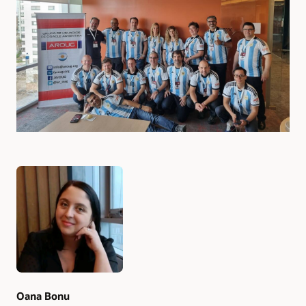
Authors
Oana Bonu