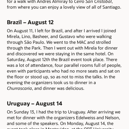
for a walk with Andres Almiray to
Cerro San Cristobal
,
from where you can enjoy a lovely view of all of Santiago.
Brazil – August 12
On August 11, I left for Brazil, and after I arrived I joined
Mirela, Lino, Basheer, and Gustavo who were walking
through São Paulo. We went to the MAC and strolled
through the Park. Then I went out with Mirela for dinner
and discovered we were staying in the same hotel. On
Saturday, August 12th the Brazil event took place. There
was a lot of attendance, four parallel rooms full of people,
even with participants who had no more seats and sat on
the floor or stood up, so as not to miss the talks. In the
evening the organizers took us to dinner in a
Churrascaria
, and dinner was delicious.
Uruguay – August 14
On Sunday 13, I had the trip to Uruguay. After arriving we
met for dinner with the organizers Edelweiss and Nelson,
and some of the speakers. On Monday, August 14, the