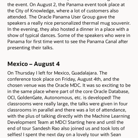
the event. On August 2, the Panama event took place at
the City of Knowledge, where a lot of customers also
attended. The Oracle Panama User Group gave the
speakers a really nice personalized thermal mug souvenir.
In the evening, they also hosted a dinner in a place with a
show of typical dances. Some of the speakers who were in
Panama for first time went to see the Panama Canal after
presenting their talks.
Mexico – August 4
On Thursday I left for Mexico, Guadalajara. The
conference took place on Friday, August 4th, and the
chosen venue was the Oracle MDC. It was so exciting to be
in the same place where part of the core Oracle Database,
OCI, GoldenGate, Autonomous, etc. is developed! The
classrooms were really large, the talks were given in four
classrooms in parallel and there was a lot of attendance,
with the plus of talking directly with the Machine Learning
Development Team at MDC! Starting here and until the
end of tour Sandesh Rao also joined us and took lots of
selfies! I spent the next day on a lovely tour with Sean