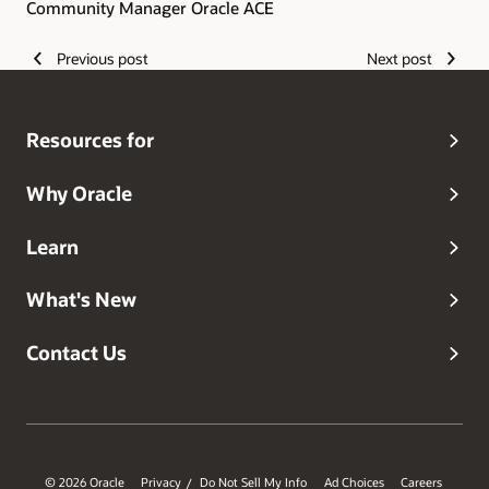
Community Manager Oracle ACE
Previous post
Next post
Resources for
Why Oracle
Learn
What's New
Contact Us
© 2026 Oracle
Privacy
Do Not Sell My Info
Ad Choices
Careers
/