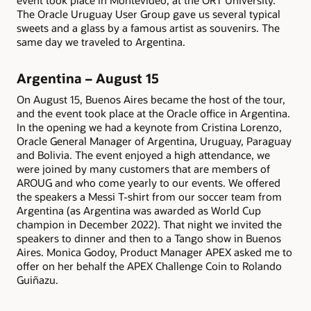
event took place in Montevideo, at the ORT University.
The Oracle Uruguay User Group gave us several typical
sweets and a glass by a famous artist as souvenirs. The
same day we traveled to Argentina.
Argentina – August 15
On August 15, Buenos Aires became the host of the tour,
and the event took place at the Oracle office in Argentina.
In the opening we had a keynote from Cristina Lorenzo,
Oracle General Manager of Argentina, Uruguay, Paraguay
and Bolivia. The event enjoyed a high attendance, we
were joined by many customers that are members of
AROUG and who come yearly to our events. We offered
the speakers a Messi T-shirt from our soccer team from
Argentina (as Argentina was awarded as World Cup
champion in December 2022). That night we invited the
speakers to dinner and then to a Tango show in Buenos
Aires. Monica Godoy, Product Manager APEX asked me to
offer on her behalf the APEX Challenge Coin to Rolando
Guiñazu.