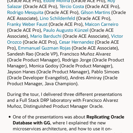
(Oracle ACE Pro),
Eddie Molina
(Oracle ACE Pro),
Roy
Salazar
(Oracle ACE Pro),
Tércio Costa
(Oracle ACE Pro),
Rodrigo Mesquita
(Oracle ACE Pro),
Gilson Martins
(Oracle
ACE Associate),
Lino Schildenfeld
(Oracle ACE Pro),
Franky Weber Faust
(Oracle ACE Pro),
Maicon Carneiro
(Oracle ACE Pro),
Paulo Augusto Künzel
(Oracle ACE
Associate),
Mario Barduchi
(Oracle ACE Associate),
Victor
Orozco
(Oracle ACE Pro),
Cesar Hernandez
(Oracle ACE
Pro),
Emmanuel Guzman Rojas
(Oracle ACE Associate),
Sandesh Rao (Oracle VP), Francisco Muñoz Alvarez
(Oracle Product Manager), Rodrigo Jorge (Oracle Product
Manager), Monica Godoy (Oracle Product Manager),
Jayson Hanes (Oracle Product Manager), Pablo Simoes
(Oracle Developer Evangelist), Andres Almiray (Oracle
Product Manager, Java Champion).
During the tour, I delivered three different presentations
and a Full Stack DRP laboratory with Francisco Alvarez
Muñoz, Distinguished Product Manager Oracle.
One of the presentations was about
Replicating Oracle
Database with GG
, where I explained the new
microservices architecture, and how to use it on-