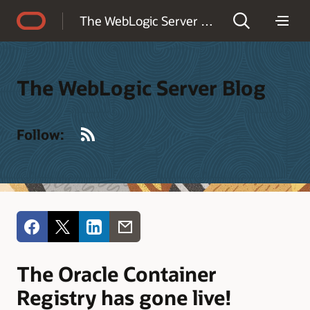
Accessibility Policy
The WebLogic Server Blog
The WebLogic Server Blog
RSS
Follow:
The Oracle Container
Registry has gone live!