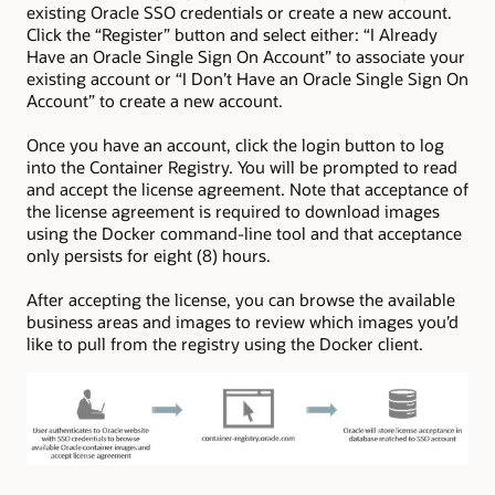
existing Oracle SSO credentials or create a new account.
Click the “Register” button and select either: “I Already
Have an Oracle Single Sign On Account” to associate your
existing account or “I Don’t Have an Oracle Single Sign On
Account” to create a new account.
Once you have an account, click the login button to log
into the Container Registry. You will be prompted to read
and accept the license agreement. Note that acceptance of
the license agreement is required to download images
using the Docker command-line tool and that acceptance
only persists for eight (8) hours.
After accepting the license, you can browse the available
business areas and images to review which images you’d
like to pull from the registry using the Docker client.