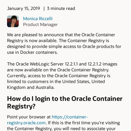
January 15, 2019
3 minute read
Monica Riccelli
Product Manager
We are pleased to announce that the Oracle Container
Registry is now available. The Container Registry is
designed to provide simple access to Oracle products for
use in Docker containers.
The Oracle WebLogic Server 12.2.1.1 and 12.2.1.2 images
are now available on the Oracle Container Registry.
Currently, access to the Oracle Container Registry is
limited to customers in the United States, United
Kingdom and Australia.
How do I login to the Oracle Container
Registry?
Point your browser at
https://container-
registry.oracle.com
. If this is the first time you’re visiting
the Container Registry, you will need to associate your