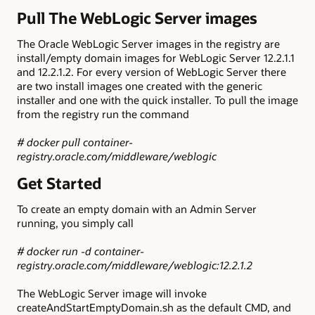
Pull The WebLogic Server images
The Oracle WebLogic Server images in the registry are
install/empty domain images for WebLogic Server 12.2.1.1
and 12.2.1.2. For every version of WebLogic Server there
are two install images one created with the generic
installer and one with the quick installer. To pull the image
from the registry run the command
# docker pull container-
registry.oracle.com/middleware/weblogic
Get Started
To create an empty domain with an Admin Server
running, you simply call
# docker run -d container-
registry.oracle.com/middleware/weblogic:12.2.1.2
The WebLogic Server image will invoke
createAndStartEmptyDomain.sh as the default CMD, and