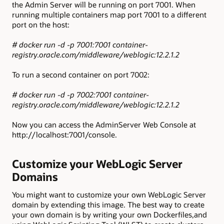
the Admin Server will be running on port 7001. When
running multiple containers map port 7001 to a different
port on the host:
# docker run -d -p 7001:7001 container-
registry.oracle.com/middleware/weblogic:12.2.1.2
To run a second container on port 7002:
# docker run -d -p 7002:7001 container-
registry.oracle.com/middleware/weblogic:12.2.1.2
Now you can access the AdminServer Web Console at
http://localhost:7001/console.
Customize your WebLogic Server
Domains
You might want to customize your own WebLogic Server
domain by extending this image. The best way to create
your own domain is by writing your own Dockerfiles,and