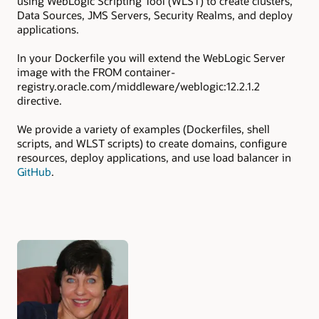
using WebLogic Scripting Tool (WLST) to create clusters,
Data Sources, JMS Servers, Security Realms, and deploy
applications.
In your Dockerfile you will extend the WebLogic Server
image with the FROM container-
registry.oracle.com/middleware/weblogic:12.2.1.2
directive.
We provide a variety of examples (Dockerfiles, shell
scripts, and WLST scripts) to create domains, configure
resources, deploy applications, and use load balancer in
GitHub
.
Authors