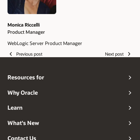
Monica Riccelli
Product Manager
WebLogic Server Product Manager
Previous post
Next post
Resources for
Why Oracle
Learn
What's New
Contact Us