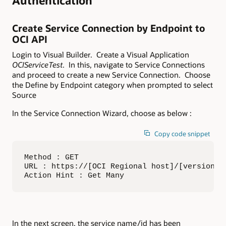
Authentication
Create Service Connection by Endpoint to
OCI API
Login to Visual Builder. Create a Visual Application
OCIServiceTest
. In this, navigate to Service Connections
and proceed to create a new Service Connection. Choose
the Define by Endpoint category when prompted to select
Source
In the Service Connection Wizard, choose as below :
Copy code snippet
Method : GET

URL : https://[OCI Regional host]/[version]/
Action Hint : Get Many
In the next screen, the service name/id has been