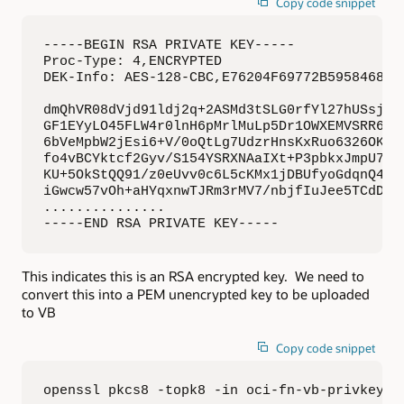
Copy code snippet
-----BEGIN RSA PRIVATE KEY-----

Proc-Type: 4,ENCRYPTED

DEK-Info: AES-128-CBC,E76204F69772B5958468790
dmQhVR08dVjd91ldj2q+2ASMd3tSLG0rfYl27hUSsjujK
GF1EYyLO45FLW4r0lnH6pMrlMuLp5Dr1OWXEMVSRR6swa
6bVeMpbW2jEsi6+V/0oQtLg7UdzrHnsKxRuo6326OKafz
fo4vBCYktcf2Gyv/S154YSRXNAaIXt+P3pbkxJmpU73kZ
KU+5OkStQQ91/z0eUvv0c6L5cKMx1jDBUfyoGdqnQ4zlf
iGwcw57vOh+aHYqxnwTJRm3rMV7/nbjfIuJee5TCdD6Q5
...............

-----END RSA PRIVATE KEY-----
This indicates this is an RSA encrypted key. We need to
convert this into a PEM unencrypted key to be uploaded
to VB
Copy code snippet
openssl pkcs8 -topk8 -in oci-fn-vb-privkeyen