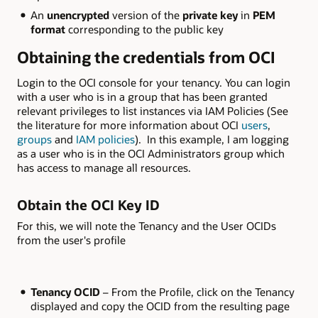
An
unencrypted
version of the
private key
in
PEM
format
corresponding to the public key
Obtaining the credentials from OCI
Login to the OCI console for your tenancy. You can login
with a user who is in a group that has been granted
relevant privileges to list instances via IAM Policies (See
the literature for more information about OCI
users
,
groups
and
IAM policies
). In this example, I am logging
as a user who is in the OCI Administrators group which
has access to manage all resources.
Obtain the OCI Key ID
For this, we will note the Tenancy and the User OCIDs
from the user's profile
Tenancy OCID
– From the Profile, click on the Tenancy
displayed and copy the OCID from the resulting page