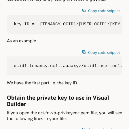
Copy code snippet
key ID =  [TENANCY OCID]/[USER OCID]/[KEY FI
As an example
Copy code snippet
ocid1.tenancy.oc1..aaaaxyz/ocid1.user.oc1..a
We have the first part i.e. the key ID.
Obtain the private key to use in Visual
Builder
If you open the oci-fn-vb-privkeyenc.pem file, you will see
the following lines in your file.