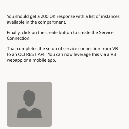
You should get a 200 OK response with a list of instances
available in the compartment.
Finally, click on the create button to create the Service
Connection.
That completes the setup of service connection from VB
to an OCI REST API. You can now leverage this via a VB
webapp or a mobile app.
Authors