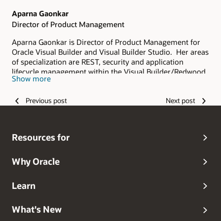
Aparna Gaonkar
Director of Product Management
Aparna Gaonkar is Director of Product Management for
Oracle Visual Builder and Visual Builder Studio. Her areas
of specialization are REST, security and application
lifecycle management within the Visual Builder/Redwood
Show more
ecosystem
Previous post
Next post
Resources for
Why Oracle
Learn
What's New