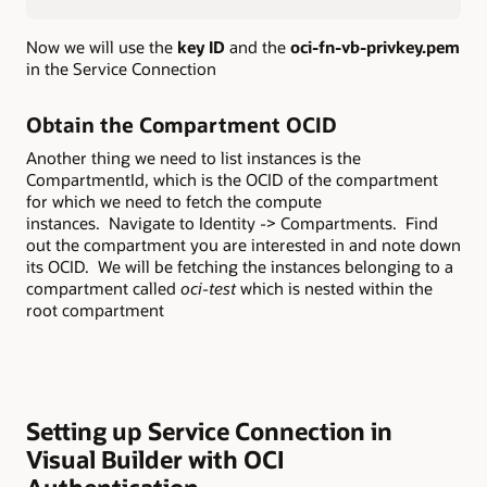
Now we will use the
key ID
and the
oci-fn-vb-privkey.pem
in the Service Connection
Obtain the Compartment OCID
Another thing we need to list instances is the
CompartmentId, which is the OCID of the compartment
for which we need to fetch the compute
instances. Navigate to Identity -> Compartments. Find
out the compartment you are interested in and note down
its OCID. We will be fetching the instances belonging to a
compartment called
oci-test
which is nested within the
root compartment
Setting up Service Connection in
Visual Builder with OCI