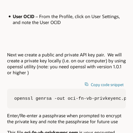
User OCID
– From the Profile, click on User Settings,
and note the User OCID
Next we create a public and private API key pair. We will
create a private key locally (i.e. on our computer) by using
openssl utility (note: you need openssl with version 1.0.1
or higher )
Copy code snippet
openssl genrsa -out oci-fn-vb-privkeyenc.pem
Enter/Re-enter a passphrase when prompted to encrypt
the private key and note the passphrase for future use
This file
oci-fn-vb-privkeyenc.pem
is your encrypted