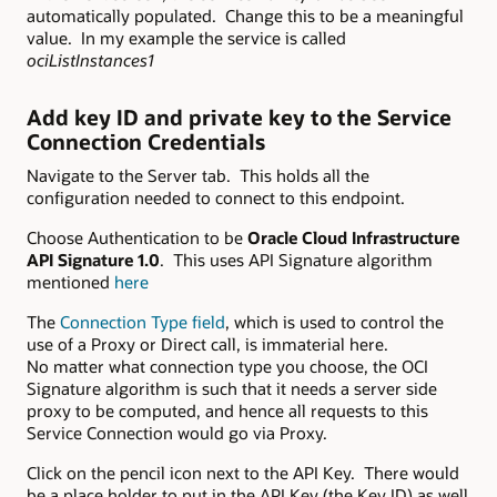
automatically populated. Change this to be a meaningful
value. In my example the service is called
ociListInstances1
Add key ID and private key to the Service
Connection Credentials
Navigate to the Server tab. This holds all the
configuration needed to connect to this endpoint.
Choose Authentication to be
Oracle Cloud Infrastructure
API Signature 1.0
. This uses API Signature algorithm
mentioned
here
The
Connection Type field
, which is used to control the
use of a Proxy or Direct call, is immaterial here.
No matter what connection type you choose, the OCI
Signature algorithm is such that it needs a server side
proxy to be computed, and hence all requests to this
Service Connection would go via Proxy.
Click on the pencil icon next to the API Key. There would
be a place holder to put in the API Key (the Key ID) as well