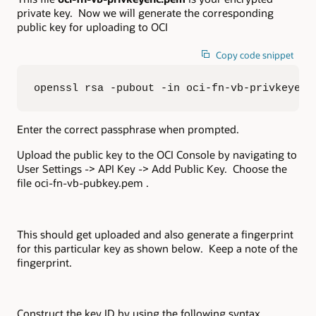
private key. Now we will generate the corresponding
public key for uploading to OCI
Copy code snippet
openssl rsa -pubout -in oci-fn-vb-privkeyenc
Enter the correct passphrase when prompted.
Upload the public key to the OCI Console by navigating to
User Settings -> API Key -> Add Public Key. Choose the
file oci-fn-vb-pubkey.pem .
This should get uploaded and also generate a fingerprint
for this particular key as shown below. Keep a note of the
fingerprint.
Construct the key ID by using the following syntax