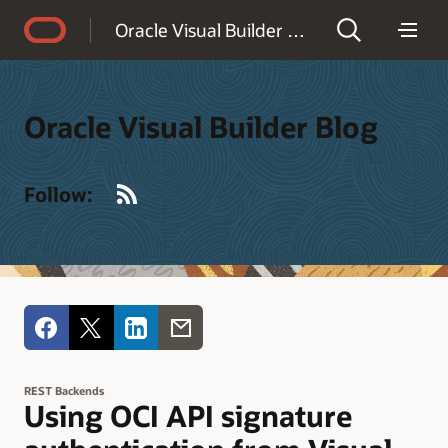
Accessibility Policy
Oracle Visual Builder Blog
Oracle Visual Builder Blog
RSS
Follow:
REST Backends
Using OCI API signature