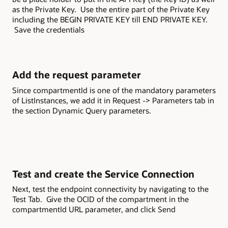
as the Private Key. Use the entire part of the Private Key
including the BEGIN PRIVATE KEY till END PRIVATE KEY.
Save the credentials
Add the request parameter
Since compartmentId is one of the mandatory parameters
of ListInstances, we add it in Request -> Parameters tab in
the section Dynamic Query parameters.
Test and create the Service Connection
Next, test the endpoint connectivity by navigating to the
Test Tab. Give the OCID of the compartment in the
compartmentId URL parameter, and click Send