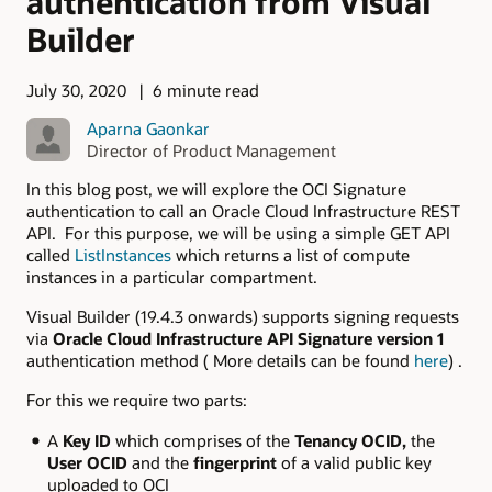
authentication from Visual
Builder
July 30, 2020
6 minute read
Aparna Gaonkar
Director of Product Management
In this blog post, we will explore the OCI Signature
authentication to call an Oracle Cloud Infrastructure REST
API. For this purpose, we will be using a simple GET API
called
ListInstances
which returns a list of compute
instances in a particular compartment.
Visual Builder (19.4.3 onwards) supports signing requests
via
Oracle Cloud Infrastructure API Signature version 1
authentication method ( More details can be found
here
) .
For this we require two parts:
A
Key ID
which comprises of the
Tenancy OCID,
the
User OCID
and the
fingerprint
of a valid public key
uploaded to OCI